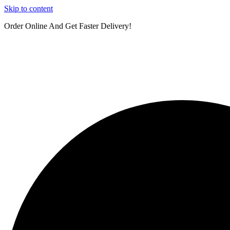
Skip to content
Order Online And Get Faster Delivery!