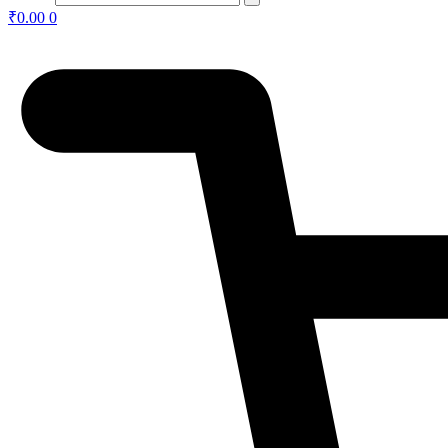
₹
0.00
0