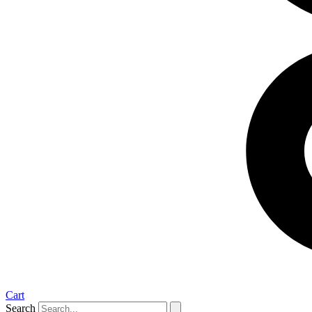
Cart
Search