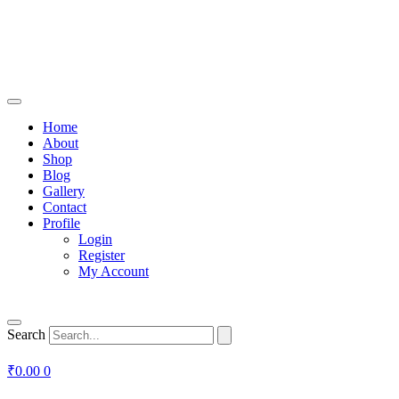
Home
About
Shop
Blog
Gallery
Contact
Profile
Login
Register
My Account
Search
₹
0.00
0