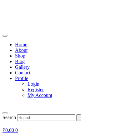
Home
About
Shop
Blog
Gallery
Contact
Profile
Login
Register
My Account
Search
₹
0.00
0