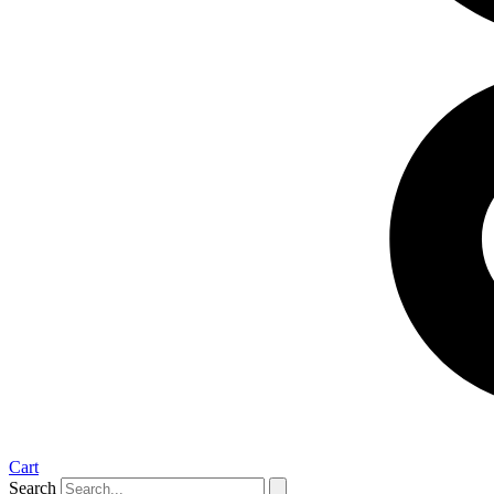
Cart
Search