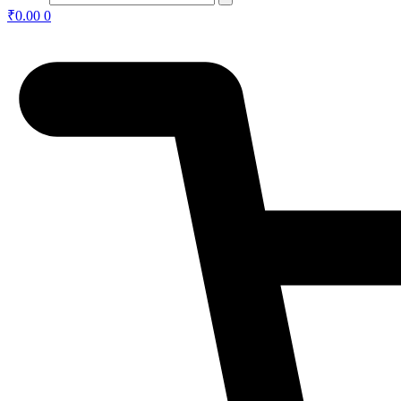
₹
0.00
0