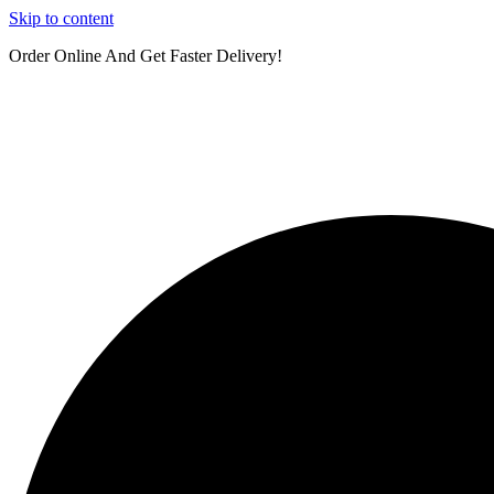
Skip to content
Order Online And Get Faster Delivery!