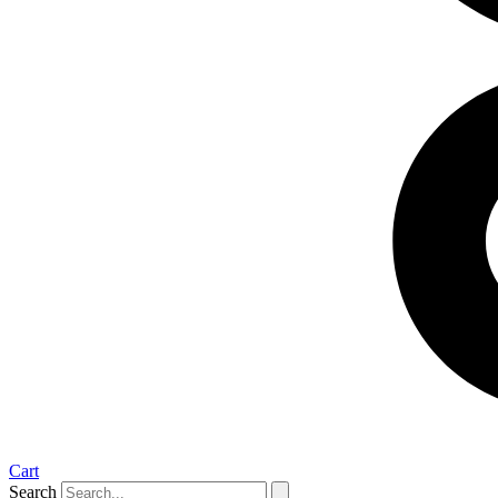
Cart
Search