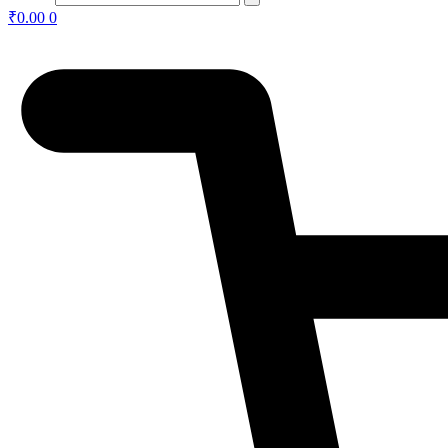
₹
0.00
0