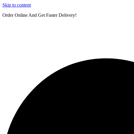
Skip to content
Order Online And Get Faster Delivery!