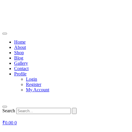
Home
About
Shop
Blog
Gallery
Contact
Profile
Login
Register
My Account
Search
₹
0.00
0