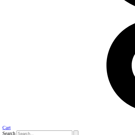
Cart
Search