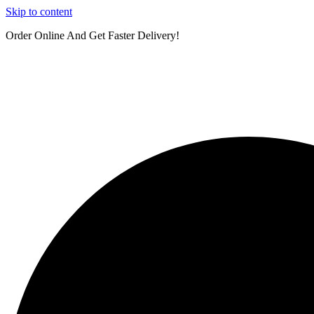
Skip to content
Order Online And Get Faster Delivery!