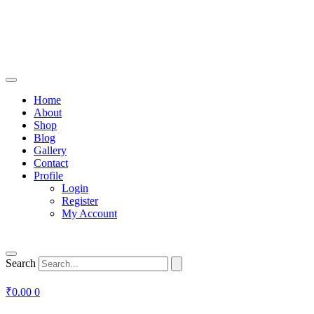
Home
About
Shop
Blog
Gallery
Contact
Profile
Login
Register
My Account
Search
₹
0.00
0