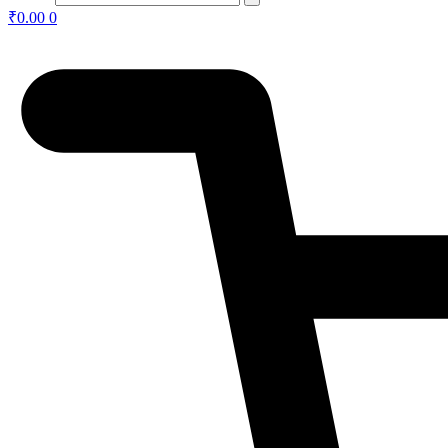
₹
0.00
0