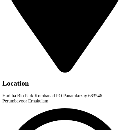
Location
Haritha Bio Park Kombanad PO Panamkuzhy 683546
Perumbavoor Ernakulam