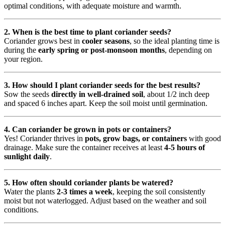
optimal conditions, with adequate moisture and warmth.
2. When is the best time to plant coriander seeds?
Coriander grows best in
cooler seasons
, so the ideal planting time is
during the
early spring or post-monsoon months
, depending on
your region.
3. How should I plant coriander seeds for the best results?
Sow the seeds
directly in well-drained soil
, about 1/2 inch deep
and spaced 6 inches apart. Keep the soil moist until germination.
4. Can coriander be grown in pots or containers?
Yes! Coriander thrives in
pots, grow bags, or containers
with good
drainage. Make sure the container receives at least
4-5 hours of
sunlight daily
.
5. How often should coriander plants be watered?
Water the plants
2-3 times a week
, keeping the soil consistently
moist but not waterlogged. Adjust based on the weather and soil
conditions.