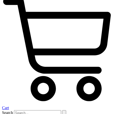
Cart
Search