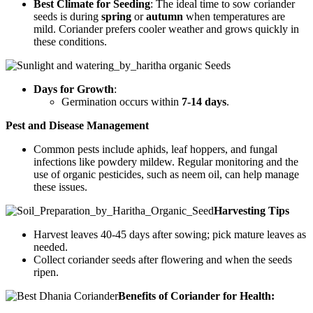
Best Climate for Seeding
: The ideal time to sow coriander
seeds is during
spring
or
autumn
when temperatures are
mild. Coriander prefers cooler weather and grows quickly in
these conditions.
Days for Growth
:
Germination occurs within
7-14 days
.
Pest and Disease Management
Common pests include aphids, leaf hoppers, and fungal
infections like powdery mildew. Regular monitoring and the
use of organic pesticides, such as neem oil, can help manage
these issues.
Harvesting Tips
Harvest leaves 40-45 days after sowing; pick mature leaves as
needed.
Collect coriander seeds after flowering and when the seeds
ripen.
Benefits of Coriander for Health: