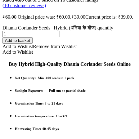
(
10
customer reviews)
₹
60.00
Original price was: ₹60.00.
₹
39.00
Current price is: ₹39.00.
Dhania Coriander Seeds | Hybrid (धनिया के बीज) quantity
Add to basket
Add to Wishlist
Remove from Wishlist
Add to Wishlist
Buy Hybrid High-Quality Dhania Coriander Seeds Online
Net Quantity: Min 400 seeds in 1 pack
Sunlight Exposure: Full sun or partial shade
Germination Time: 7 to 21 days
Germination temperature: 15-24°C
Harvesting Time: 40-45 days