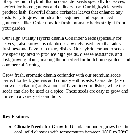
Shop premium hybrid dhania coriander seeds specially for leaves,
perfect for home gardens and culinary use. Our high-yield seeds
produce lush, flavorful dhania coriander leaves that enhance any
dish. Easy to grow and ideal for beginners and experienced
gardeners alike. Order now for fresh, aromatic herbs straight from
your garden
Our High Quality Hybrid dhania Coriander Seeds (specially for
leaves) , also known as cilantro, is a widely used herb that adds
freshness and flavour to many dishes. Our hybrid coriander seeds
are specially bred to produce high yields, disease resistance, and
fast-growing plants, making them perfect for both home gardens and
commercial farming.
Grow fresh, aromatic dhania coriander with our premium seeds,
perfect for herb gardens and culinary enthusiasts. Coriander (also
known as cilantro) adds a burst of flavor to your dishes, while the
seeds can also be used as a spice. These seeds are easy to grow and
thrive in a variety of conditions.
Key Features
Climate Needs for Growth
: Dhania coriander grows best in
cool, mild climates with temperatures between
18°C to 28°C
.