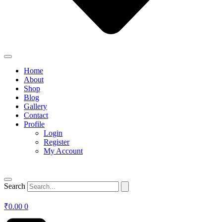
Home
About
Shop
Blog
Gallery
Contact
Profile
Login
Register
My Account
Search
₹
0.00
0