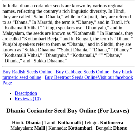
In India, dhania coriander seeds are known by various regional
names, reflecting the country’s rich linguistic diversity. In Hindi,
they are called “Sabut Dhania,” while in Gujarati, they are referred
to as “Dhana.” In Marathi, the term is “Dhaney,” and in Tamil, it’s
“Kothamalli Vithai.” Telugu speakers use “Dhaniyalu,” and in
Malayalam, the seeds are known as “Kothamalli.” In Kannada, they
are called “Kottambari Beeja,” and in Bengali, the term is “Dhane.”
Punjabi speakers refer to them as “Dhania,” and in Sindhi, they are
known as “Sukka Dhaanna.””Sabut Dhania,” “Dhana,” “Dhaney,”
“Kothamalli Vithai,” “Dhaniyalu,” “Kothamalli,” “” “Dhane,”
“Dhania,” and “Sukka Dhaanna”
Buy Radish Seeds Online
|
Buy Cabbage Seeds Online
|
Buy black
turmeric seed online
|
Buy Beetroot Seeds Online
Visit our facebook
Page
Description
Reviews (10)
Dhania Coriander Seed Buy Online (For Leaves)
Hindi:
Dhania |
Tamil:
Kothamalli
| Telugu:
Kottimeera
|
Malayalam:
Malli
| Kannada:
Kottambari
| Bengali:
Dhone