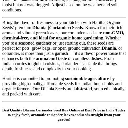
moist but not waterlogged. Adjust based on the weather and soil
conditions.
Bring the flavor of freshness to your kitchen with Haritha Organic
Seeds’ premium
Dhania (Coriander) Seeds
. Known for their rich
aroma and vibrant green leaves, our coriander seeds are
non-GMO,
chemical-free, and ideal for organic home gardening
. Whether
you’re a seasoned gardener or just starting out, these seeds are
perfect for pots, grow bags, or open ground cultivation.
Dhania
, or
coriander, is more than just a garnish — it’s a flavor powerhouse that
enhances both the
aroma and taste
of countless dishes. From
Indian curries to global cuisines, coriander is a staple that brings
depth, freshness, and complexity to your cooking.
Haritha is committed to promoting
sustainable agriculture
by
providing high-quality, affordable seeds for Indian households and
organic farmers. Our Dhania Seeds are
lab-tested
, sourced ethically,
and packed with care.
Best Quality Dhania Coriander Seed Buy Online at Best Price in India Today
to enjoy fresh, aromatic coriander leaves and seeds straight from your
garden!