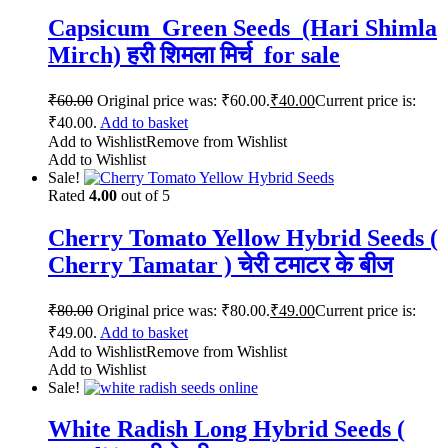
Capsicum Green Seeds (Hari Shimla
Mirch) हरी शिमला मिर्च for sale
₹
60.00
Original price was: ₹60.00.
₹
40.00
Current price is:
₹40.00.
Add to basket
Add to Wishlist
Remove from Wishlist
Add to Wishlist
Sale!
Rated
4.00
out of 5
Cherry Tomato Yellow Hybrid Seeds (
Cherry Tamatar ) चेरी टमाटर के बीज
₹
80.00
Original price was: ₹80.00.
₹
49.00
Current price is:
₹49.00.
Add to basket
Add to Wishlist
Remove from Wishlist
Add to Wishlist
Sale!
White Radish Long Hybrid Seeds (