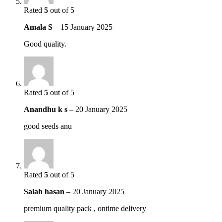
Rated
5
out of 5
Amala S
–
15 January 2025
Good quality.
Rated
5
out of 5
Anandhu k s
–
20 January 2025
good seeds anu
Rated
5
out of 5
Salah hasan
–
20 January 2025
premium quality pack , ontime delivery