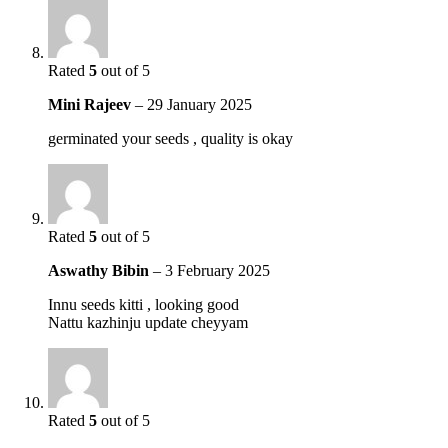
Rated
5
out of 5
Mini Rajeev
–
29 January 2025
germinated your seeds , quality is okay
Rated
5
out of 5
Aswathy Bibin
–
3 February 2025
Innu seeds kitti , looking good
Nattu kazhinju update cheyyam
Rated
5
out of 5