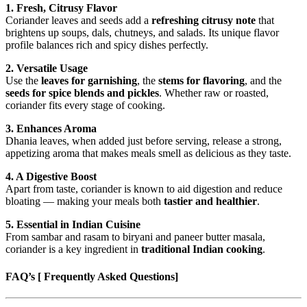
1. Fresh, Citrusy Flavor
Coriander leaves and seeds add a
refreshing citrusy note
that
brightens up soups, dals, chutneys, and salads. Its unique flavor
profile balances rich and spicy dishes perfectly.
2. Versatile Usage
Use the
leaves for garnishing
, the
stems for flavoring
, and the
seeds for spice blends and pickles
. Whether raw or roasted,
coriander fits every stage of cooking.
3. Enhances Aroma
Dhania leaves, when added just before serving, release a strong,
appetizing aroma that makes meals smell as delicious as they taste.
4. A Digestive Boost
Apart from taste, coriander is known to aid digestion and reduce
bloating — making your meals both
tastier and healthier
.
5. Essential in Indian Cuisine
From sambar and rasam to biryani and paneer butter masala,
coriander is a key ingredient in
traditional Indian cooking
.
FAQ’s [ Frequently Asked Questions]