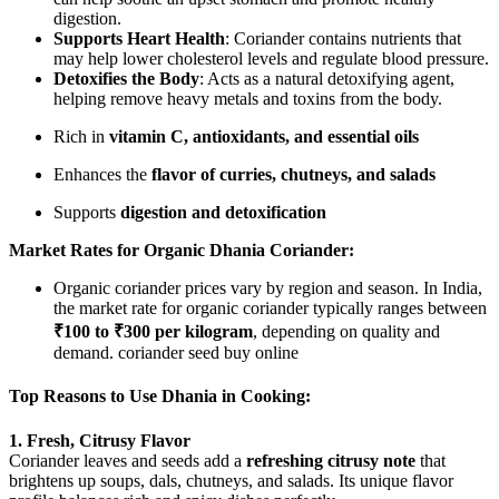
digestion.
Supports Heart Health
: Coriander contains nutrients that
may help lower cholesterol levels and regulate blood pressure.
Detoxifies the Body
: Acts as a natural detoxifying agent,
helping remove heavy metals and toxins from the body.
Rich in
vitamin C, antioxidants, and essential oils
Enhances the
flavor of curries, chutneys, and salads
Supports
digestion and detoxification
Market Rates for Organic Dhania Coriander:
Organic coriander prices vary by region and season. In India,
the market rate for organic coriander typically ranges between
₹100 to ₹300 per kilogram
, depending on quality and
demand. coriander seed buy online
Top Reasons to Use Dhania in Cooking:
1. Fresh, Citrusy Flavor
Coriander leaves and seeds add a
refreshing citrusy note
that
brightens up soups, dals, chutneys, and salads. Its unique flavor