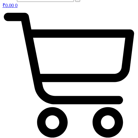
₹
0.00
0