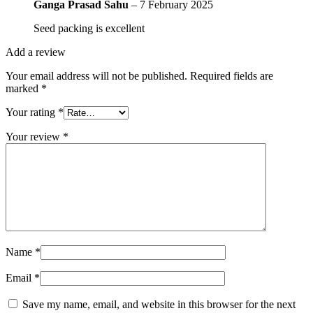
Ganga Prasad Sahu
–
7 February 2025
Seed packing is excellent
Add a review
Your email address will not be published.
Required fields are
marked
*
Your rating
*
Your review
*
Name
*
Email
*
Save my name, email, and website in this browser for the next