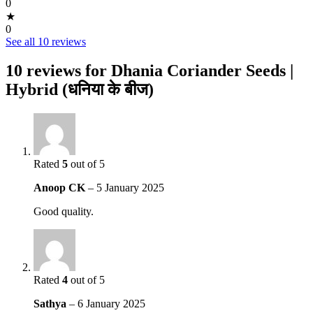
0
★
0
See all 10 reviews
10 reviews for
Dhania Coriander Seeds |
Hybrid (धनिया के बीज)
Rated
5
out of 5
Anoop CK
–
5 January 2025
Good quality.
Rated
4
out of 5
Sathya
–
6 January 2025