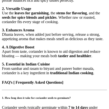
profile balances rich and spicy dishes perfectly.
2. Versatile Usage
Use the
leaves for garnishing
, the
stems for flavoring
, and the
seeds for spice blends and pickles
. Whether raw or roasted,
coriander fits every stage of cooking.
3. Enhances Aroma
Dhania leaves, when added just before serving, release a strong,
appetizing aroma that makes meals smell as delicious as they taste.
4. A Digestive Boost
Apart from taste, coriander is known to aid digestion and reduce
bloating — making your meals both
tastier and healthier
.
5. Essential in Indian Cuisine
From sambar and rasam to biryani and paneer butter masala,
coriander is a key ingredient in
traditional Indian cooking
.
FAQ’s [ Frequently Asked Questions]
1.
How long does it take for coriander seeds to germinate?
Coriander seeds typically germinate within
7 to 14 days
under