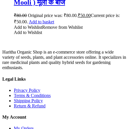
Mooli ) मूली के बीज
₹
80.00
Original price was: ₹80.00.
₹
50.00
Current price is:
₹50.00.
Add to basket
Add to Wishlist
Remove from Wishlist
Add to Wishlist
Haritha Organic Shop is an e-commerce store offering a wide
variety of seeds, plants, and plant accessories online. It specializes in
rare medicinal plants and quality hybrid seeds for gardening
enthusiasts.
Legal Links
Privacy Policy
Terms & Conditions
Shipping Policy
Return & Refund
My Account
My Orders