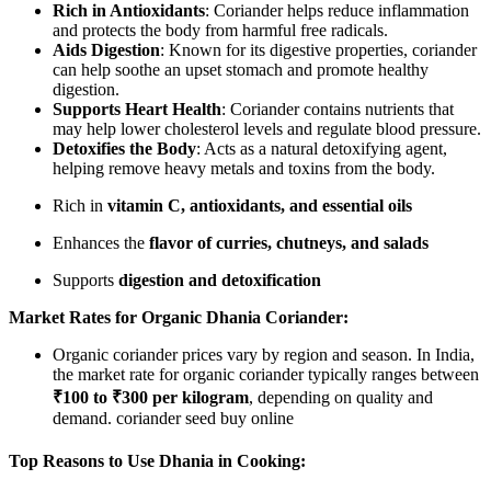
Rich in Antioxidants
: Coriander helps reduce inflammation
and protects the body from harmful free radicals.
Aids Digestion
: Known for its digestive properties, coriander
can help soothe an upset stomach and promote healthy
digestion.
Supports Heart Health
: Coriander contains nutrients that
may help lower cholesterol levels and regulate blood pressure.
Detoxifies the Body
: Acts as a natural detoxifying agent,
helping remove heavy metals and toxins from the body.
Rich in
vitamin C, antioxidants, and essential oils
Enhances the
flavor of curries, chutneys, and salads
Supports
digestion and detoxification
Market Rates for Organic Dhania Coriander:
Organic coriander prices vary by region and season. In India,
the market rate for organic coriander typically ranges between
₹100 to ₹300 per kilogram
, depending on quality and
demand. coriander seed buy online
Top Reasons to Use Dhania in Cooking: