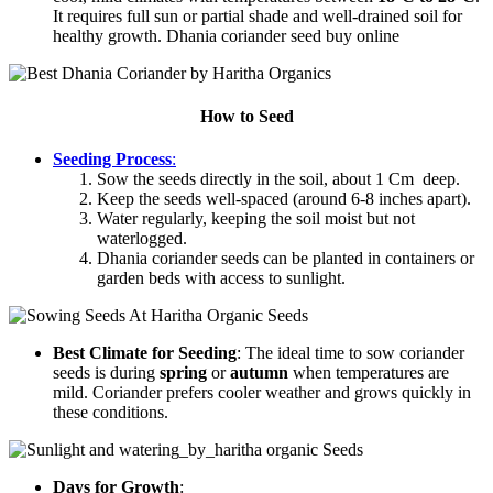
It requires full sun or partial shade and well-drained soil for
healthy growth. Dhania coriander seed buy online
How to Seed
Seeding Process
:
Sow the seeds directly in the soil, about 1 Cm deep.
Keep the seeds well-spaced (around 6-8 inches apart).
Water regularly, keeping the soil moist but not
waterlogged.
Dhania coriander seeds can be planted in containers or
garden beds with access to sunlight.
Best Climate for Seeding
: The ideal time to sow coriander
seeds is during
spring
or
autumn
when temperatures are
mild. Coriander prefers cooler weather and grows quickly in
these conditions.
Days for Growth
: