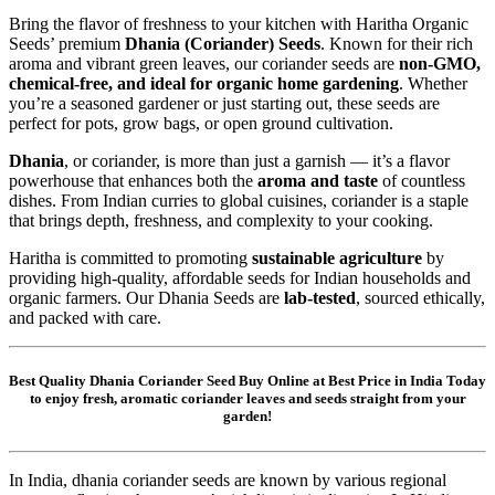
Bring the flavor of freshness to your kitchen with Haritha Organic
Seeds’ premium
Dhania (Coriander) Seeds
. Known for their rich
aroma and vibrant green leaves, our coriander seeds are
non-GMO,
chemical-free, and ideal for organic home gardening
. Whether
you’re a seasoned gardener or just starting out, these seeds are
perfect for pots, grow bags, or open ground cultivation.
Dhania
, or coriander, is more than just a garnish — it’s a flavor
powerhouse that enhances both the
aroma and taste
of countless
dishes. From Indian curries to global cuisines, coriander is a staple
that brings depth, freshness, and complexity to your cooking.
Haritha is committed to promoting
sustainable agriculture
by
providing high-quality, affordable seeds for Indian households and
organic farmers. Our Dhania Seeds are
lab-tested
, sourced ethically,
and packed with care.
Best Quality Dhania Coriander Seed Buy Online at Best Price in India Today
to enjoy fresh, aromatic coriander leaves and seeds straight from your
garden!
In India, dhania coriander seeds are known by various regional