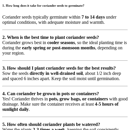
1.
How long does it take for coriander seeds to germinate?
Coriander seeds typically germinate within
7 to 14 days
under
optimal conditions, with adequate moisture and warmth.
2. When is the best time to plant coriander seeds?
Coriander grows best in
cooler seasons
, so the ideal planting time is
during the
early spring or post-monsoon months
, depending on
your region.
3. How should I plant coriander seeds for the best results?
Sow the seeds
directly in well-drained soil
, about 1/2 inch deep
and spaced 6 inches apart. Keep the soil moist until germination.
4. Can coriander be grown in pots or containers?
Yes! Coriander thrives in
pots, grow bags, or containers
with good
drainage. Make sure the container receives at least
4-5 hours of
sunlight daily
.
5. How often should coriander plants be watered?
Water the plants
2-3 times a week
, keeping the soil consistently