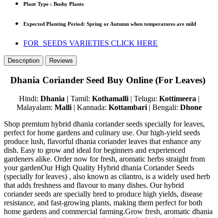
Plant Type : Bushy Plants
Expected Planting Period: S
pring
or A
utumn
when temperatures are mild
FOR SEEDS VARIETIES CLICK HERE
Description
Reviews
Dhania Coriander Seed Buy Online (For Leaves)
Hindi:
Dhania |
Tamil:
Kothamalli
| Telugu:
Kottimeera
|
Malayalam:
Malli
| Kannada:
Kottambari
| Bengali:
Dhone
Shop premium hybrid dhania coriander seeds specially for leaves,
perfect for home gardens and culinary use. Our high-yield seeds
produce lush, flavorful dhania coriander leaves that enhance any
dish. Easy to grow and ideal for beginners and experienced
gardeners alike. Order now for fresh, aromatic herbs straight from
your gardenOur High Quality Hybrid dhania Coriander Seeds
(specially for leaves) , also known as cilantro, is a widely used herb
that adds freshness and flavour to many dishes. Our hybrid
coriander seeds are specially bred to produce high yields, disease
resistance, and fast-growing plants, making them perfect for both
home gardens and commercial farming.Grow fresh, aromatic dhania