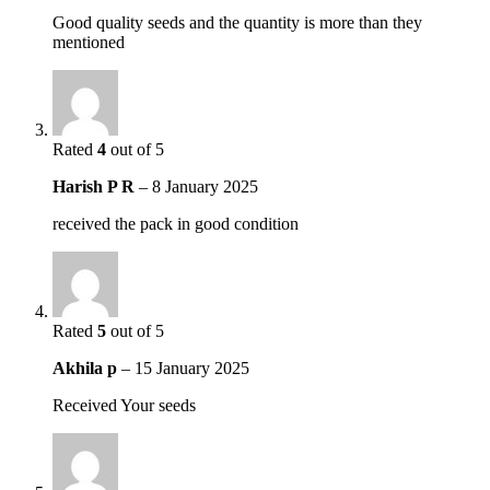
Good quality seeds and the quantity is more than they
mentioned
Rated
4
out of 5
Harish P R
–
8 January 2025
received the pack in good condition
Rated
5
out of 5
Akhila p
–
15 January 2025
Received Your seeds