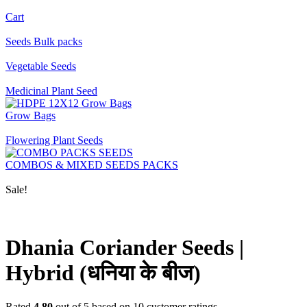
Cart
Seeds Bulk packs
Vegetable Seeds
Medicinal Plant Seed
Grow Bags
Flowering Plant Seeds
COMBOS & MIXED SEEDS PACKS
Sale!
Dhania Coriander Seeds |
Hybrid (धनिया के बीज)
Rated
4.80
out of 5 based on
10
customer ratings