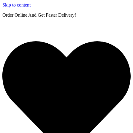
Skip to content
Order Online And Get Faster Delivery!