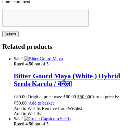
time I comment.
Related products
Sale!
Rated
4.50
out of 5
Bitter Gourd Maya (White ) Hybrid
Seeds Karela / करेला
₹
80.00
Original price was: ₹80.00.
₹
50.00
Current price is:
₹50.00.
Add to basket
Add to Wishlist
Remove from Wishlist
Add to Wishlist
Sale!
Rated
4.50
out of 5