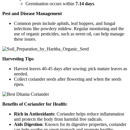
Germination occurs within
7-14 days
.
Pest and Disease Management
Common pests include aphids, leaf hoppers, and fungal
infections like powdery mildew. Regular monitoring and the
use of organic pesticides, such as neem oil, can help manage
these issues.
Harvesting Tips
Harvest leaves 40-45 days after sowing; pick mature leaves as
needed.
Collect coriander seeds after flowering and when the seeds
ripen.
Benefits of Coriander for Health:
Rich in Antioxidants
: Coriander helps reduce inflammation
and protects the body from harmful free radicals.
Aids Digestion
: Known for its digestive properties, coriander
can help soothe an upset stomach and promote healthy