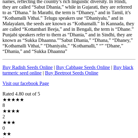
names, reflecting the country’s rich linguistic diversity. In Hindi,
they are called “Sabut Dhania,” while in Gujarati, they are referred
to as “Dhana.” In Marathi, the term is “Dhaney,” and in Tamil, it’s
“Kothamalli Vithai.” Telugu speakers use “Dhaniyalu,” and in
Malayalam, the seeds are known as “Kothamalli.” In Kannada, they
are called “Kottambari Beeja,” and in Bengali, the term is “Dhane.”
Punjabi speakers refer to them as “Dhania,” and in Sindhi, they are
known as “Sukka Dhaanna.””Sabut Dhania,” “Dhana,” “Dhaney,”
“Kothamalli Vithai,” “Dhaniyalu,” “Kothamalli,” “” “Dhane,”
“Dhania,” and “Sukka Dhaanna”
Buy Radish Seeds Online
|
Buy Cabbage Seeds Online
|
Buy black
turmeric seed online
|
Buy Beetroot Seeds Online
Visit our facebook Page
Rated 4.80 out of 5
★★★★★
8
★★★★
2
★★★
0
★★