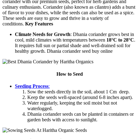
coriander with our premium seeds, perfect for herb gardens and
culinary enthusiasts. Coriander (also known as cilantro) adds a burst
of flavor to your dishes, while the seeds can also be used as a spice.
These seeds are easy to grow and thrive in a variety of
conditions.
Key Features
Climate Needs for Growth
: Dhania coriander grows best in
cool, mild climates with temperatures between
18°C to 28°C
.
It requires full sun or partial shade and well-drained soil for
healthy growth. Dhania coriander seed buy online
How to Seed
Seeding Process
:
Sow the seeds directly in the soil, about 1 Cm deep.
Keep the seeds well-spaced (around 6-8 inches apart).
Water regularly, keeping the soil moist but not
waterlogged.
Dhania coriander seeds can be planted in containers or
garden beds with access to sunlight.