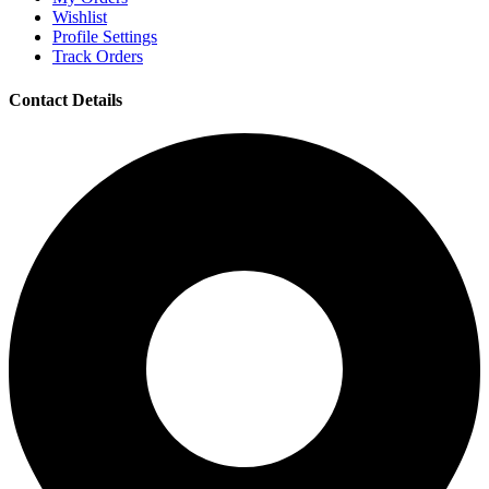
Wishlist
Profile Settings
Track Orders
Contact Details