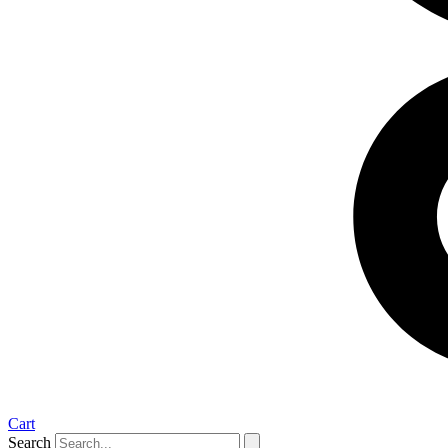
Cart
Search