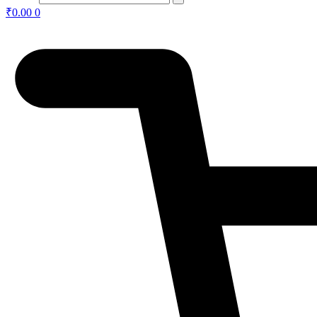
₹
0.00
0