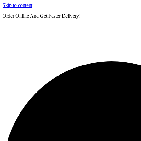
Skip to content
Order Online And Get Faster Delivery!