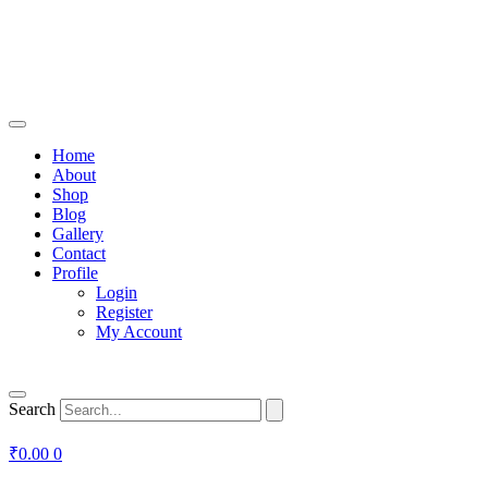
Home
About
Shop
Blog
Gallery
Contact
Profile
Login
Register
My Account
Search
₹
0.00
0