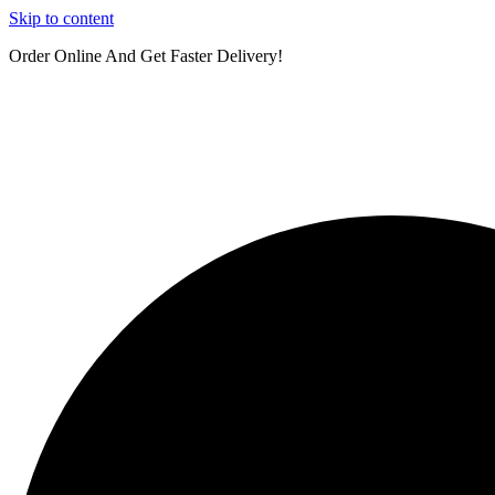
Skip to content
Order Online And Get Faster Delivery!