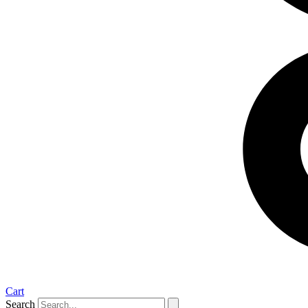
Cart
Search