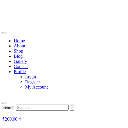
Home
About
Shop
Blog
Gallery
Contact
Profile
Login
Register
My Account
Search
₹
200.00
4