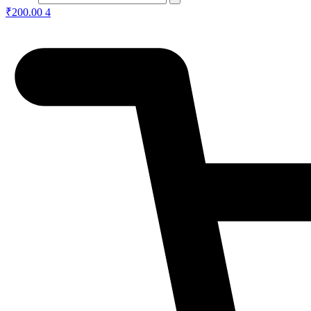
₹
200.00
4