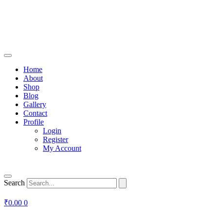
Home
About
Shop
Blog
Gallery
Contact
Profile
Login
Register
My Account
Search
₹
0.00
0