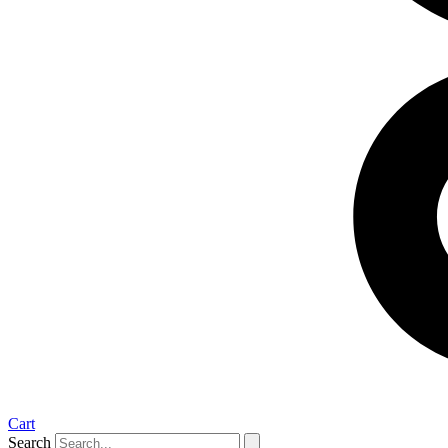
Cart
Search