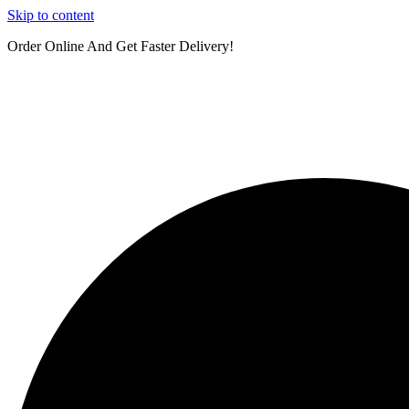
Skip to content
Order Online And Get Faster Delivery!