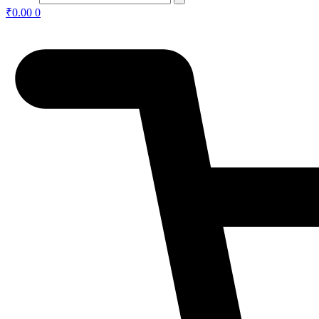
₹
0.00
0