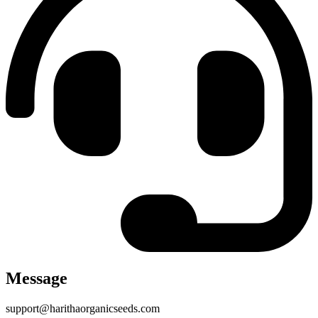
Message
support@harithaorganicseeds.com