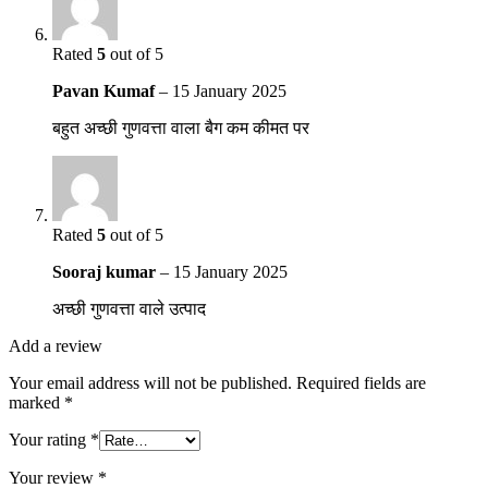
Rated
5
out of 5
Pavan Kumaf
–
15 January 2025
बहुत अच्छी गुणवत्ता वाला बैग कम कीमत पर
Rated
5
out of 5
Sooraj kumar
–
15 January 2025
अच्छी गुणवत्ता वाले उत्पाद
Add a review
Your email address will not be published.
Required fields are
marked
*
Your rating
*
Your review
*