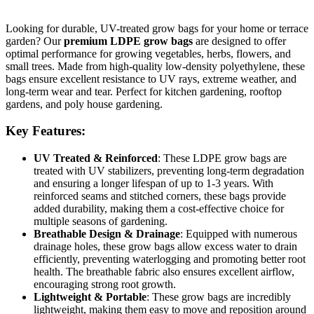
Looking for durable, UV-treated grow bags for your home or terrace
garden? Our
premium LDPE grow bags
are designed to offer
optimal performance for growing vegetables, herbs, flowers, and
small trees. Made from high-quality low-density polyethylene, these
bags ensure excellent resistance to UV rays, extreme weather, and
long-term wear and tear. Perfect for kitchen gardening, rooftop
gardens, and poly house gardening.
Key Features:
UV Treated & Reinforced
: These LDPE grow bags are
treated with UV stabilizers, preventing long-term degradation
and ensuring a longer lifespan of up to 1-3 years. With
reinforced seams and stitched corners, these bags provide
added durability, making them a cost-effective choice for
multiple seasons of gardening.
Breathable Design & Drainage
: Equipped with numerous
drainage holes, these grow bags allow excess water to drain
efficiently, preventing waterlogging and promoting better root
health. The breathable fabric also ensures excellent airflow,
encouraging strong root growth.
Lightweight & Portable
: These grow bags are incredibly
lightweight, making them easy to move and reposition around