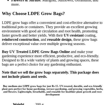
Flowers & Shrubs
: Marigold, Sunflower, Geraniums, and
more.
Why Choose LDPE Grow Bags?
LDPE grow bags offer a convenient and cost-effective alternative to
traditional pots or containers. They provide an excellent growing
environment with good air circulation and root health, promoting
faster growth and better yields. With their
UV-resistant
coating,
reinforced construction
, and
reusable design
, these grow bags
deliver exceptional value over multiple growing seasons.
Buy UV Treated LDPE Grow Bags Online
and make your
gardening experience more efficient, productive, and eco-friendly.
Designed to fit a wide variety of plants and growing spaces, these
bags are a perfect choice for any gardening enthusiast.
Note that we sell the grow bags separately. This package does
not include plants and seeds.
Buy medium-size LDPE grow bags for just Rs 15. UV-treated, durable, and eco-friendly
plant pots perfect for home gardening, terrace gardening, and growing vegetables, herbs,
and flowers. Lightweight, breathable, and reusable for healthier plant growth and root
development
Weight
200 g