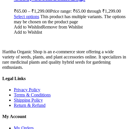
₹
65.00
–
₹
1,299.00
Price range: ₹65.00 through ₹1,299.00
Select options
This product has multiple variants. The options
may be chosen on the product page
Add to Wishlist
Remove from Wishlist
Add to Wishlist
Haritha Organic Shop is an e-commerce store offering a wide
variety of seeds, plants, and plant accessories online. It specializes in
rare medicinal plants and quality hybrid seeds for gardening
enthusiasts.
Legal Links
Privacy Policy
Terms & Conditions
Shipping Policy
Return & Refund
My Account
My Orders