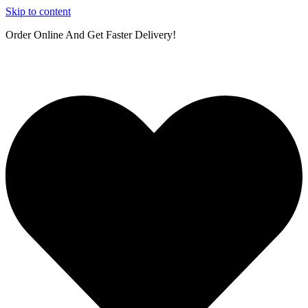
Skip to content
Order Online And Get Faster Delivery!