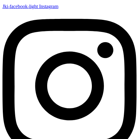
Jki-facebook-light
Instagram