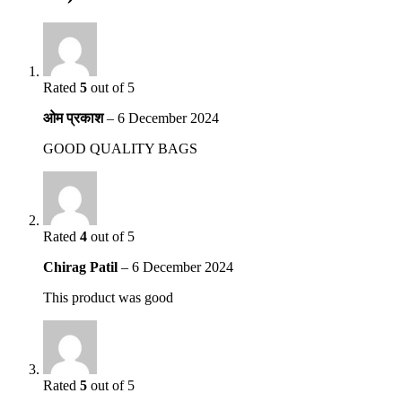
Rated
5
out of 5
ओम प्रकाश
–
6 December 2024
GOOD QUALITY BAGS
Rated
4
out of 5
Chirag Patil
–
6 December 2024
This product was good
Rated
5
out of 5