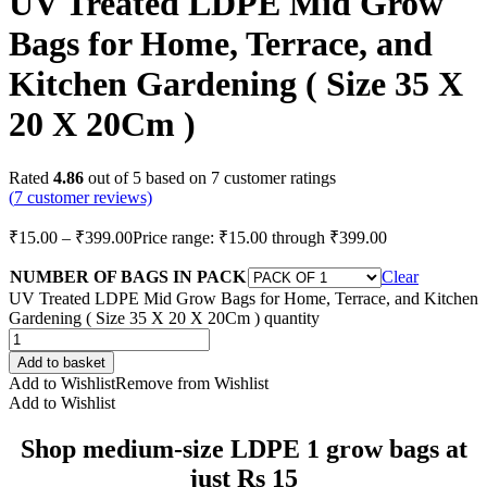
UV Treated LDPE Mid Grow
Bags for Home, Terrace, and
Kitchen Gardening ( Size 35 X
20 X 20Cm )
Rated
4.86
out of 5 based on
7
customer ratings
(
7
customer reviews)
₹
15.00
–
₹
399.00
Price range: ₹15.00 through ₹399.00
NUMBER OF BAGS IN PACK
Clear
UV Treated LDPE Mid Grow Bags for Home, Terrace, and Kitchen
Gardening ( Size 35 X 20 X 20Cm ) quantity
Add to basket
Add to Wishlist
Remove from Wishlist
Add to Wishlist
Shop medium-size LDPE 1 grow bags at
just Rs 15