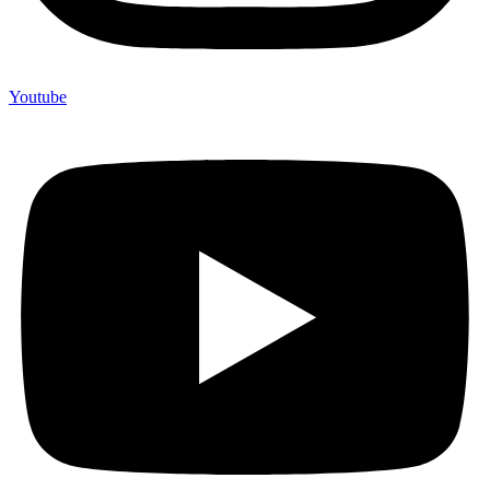
Youtube