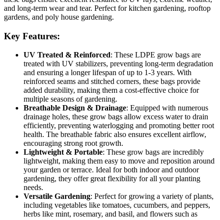
and long-term wear and tear. Perfect for kitchen gardening, rooftop
gardens, and poly house gardening.
Key Features:
UV Treated & Reinforced
: These LDPE grow bags are
treated with UV stabilizers, preventing long-term degradation
and ensuring a longer lifespan of up to 1-3 years. With
reinforced seams and stitched corners, these bags provide
added durability, making them a cost-effective choice for
multiple seasons of gardening.
Breathable Design & Drainage
: Equipped with numerous
drainage holes, these grow bags allow excess water to drain
efficiently, preventing waterlogging and promoting better root
health. The breathable fabric also ensures excellent airflow,
encouraging strong root growth.
Lightweight & Portable
: These grow bags are incredibly
lightweight, making them easy to move and reposition around
your garden or terrace. Ideal for both indoor and outdoor
gardening, they offer great flexibility for all your planting
needs.
Versatile Gardening
: Perfect for growing a variety of plants,
including vegetables like tomatoes, cucumbers, and peppers,
herbs like mint, rosemary, and basil, and flowers such as