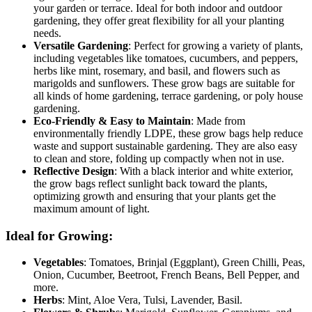
your garden or terrace. Ideal for both indoor and outdoor
gardening, they offer great flexibility for all your planting
needs.
Versatile Gardening
: Perfect for growing a variety of plants,
including vegetables like tomatoes, cucumbers, and peppers,
herbs like mint, rosemary, and basil, and flowers such as
marigolds and sunflowers. These grow bags are suitable for
all kinds of home gardening, terrace gardening, or poly house
gardening.
Eco-Friendly & Easy to Maintain
: Made from
environmentally friendly LDPE, these grow bags help reduce
waste and support sustainable gardening. They are also easy
to clean and store, folding up compactly when not in use.
Reflective Design
: With a black interior and white exterior,
the grow bags reflect sunlight back toward the plants,
optimizing growth and ensuring that your plants get the
maximum amount of light.
Ideal for Growing:
Vegetables
: Tomatoes, Brinjal (Eggplant), Green Chilli, Peas,
Onion, Cucumber, Beetroot, French Beans, Bell Pepper, and
more.
Herbs
: Mint, Aloe Vera, Tulsi, Lavender, Basil.