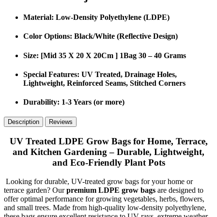
Material
: Low-Density Polyethylene (LDPE)
Color Options
: Black/White (Reflective Design)
Size
: [Mid 35 X 20 X 20Cm ] 1Bag 30 – 40 Grams
Special Features
: UV Treated, Drainage Holes,
Lightweight, Reinforced Seams, Stitched Corners
Durability
: 1-3 Years (or more)
Description
Reviews
UV Treated LDPE Grow Bags for Home, Terrace,
and Kitchen Gardening – Durable, Lightweight,
and Eco-Friendly Plant Pots
Looking for durable, UV-treated grow bags for your home or
terrace garden? Our
premium LDPE grow bags
are designed to
offer optimal performance for growing vegetables, herbs, flowers,
and small trees. Made from high-quality low-density polyethylene,
these bags ensure excellent resistance to UV rays, extreme weather,