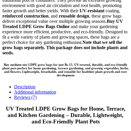
traditional pots or containers. They provide an excellent growing
environment with good air circulation and root health, promoting
faster growth and better yields. With their
UV-resistant
coating,
reinforced construction
, and
reusable design
, these grow bags
deliver exceptional value over multiple growing seasons.
Buy UV
Treated LDPE Grow Bags Online
and make your gardening
experience more efficient, productive, and eco-friendly. Designed to
fit a wide variety of plants and growing spaces, these bags are a
perfect choice for any gardening enthusiast.
Note that we sell the
grow bags separately. This package does not include plants and
seeds.
Buy medium-size LDPE grow bags for just Rs 15. UV-treated, durable, and eco-friendly
plant pots perfect for home gardening, terrace gardening, and growing vegetables, herbs,
and flowers. Lightweight, breathable, and reusable for healthier plant growth and root
development
Description
Additional information
Reviews (7)
UV Treated LDPE Grow Bags for Home, Terrace,
and Kitchen Gardening – Durable, Lightweight,
and Eco-Friendly Plant Pots