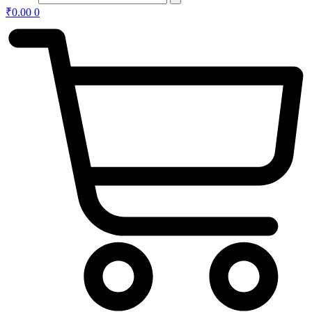
₹
0.00
0