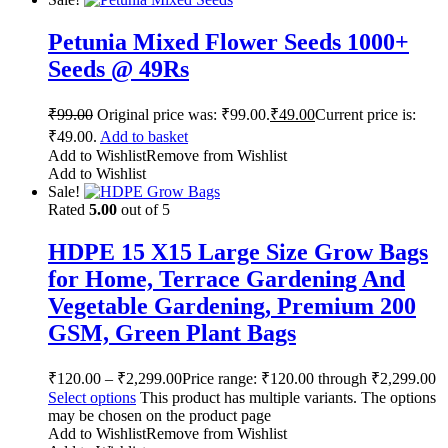
Petunia Mixed Flower Seeds 1000+
Seeds @ 49Rs
₹
99.00
Original price was: ₹99.00.
₹
49.00
Current price is:
₹49.00.
Add to basket
Add to Wishlist
Remove from Wishlist
Add to Wishlist
Sale!
Rated
5.00
out of 5
HDPE 15 X15 Large Size Grow Bags
for Home, Terrace Gardening And
Vegetable Gardening, Premium 200
GSM, Green Plant Bags
₹
120.00
–
₹
2,299.00
Price range: ₹120.00 through ₹2,299.00
Select options
This product has multiple variants. The options
may be chosen on the product page
Add to Wishlist
Remove from Wishlist