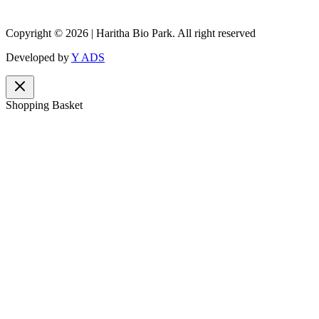
Copyright © 2026 | Haritha Bio Park. All right reserved
Developed by
Y ADS
Shopping Basket