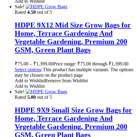
Add to Wishlist
Sale!
Rated
4.50
out of 5
HDPE 9X12 Mid Size Grow Bags for
Home, Terrace Gardening And
Vegetable Gardening, Premium 200
GSM, Green Plant Bags
₹
75.00
–
₹
1,399.00
Price range: ₹75.00 through ₹1,399.00
Select options
This product has multiple variants. The options
may be chosen on the product page
Add to Wishlist
Remove from Wishlist
Add to Wishlist
Sale!
Rated
5.00
out of 5
HDPE 9X9 Small Size Grow Bags for
Home, Terrace Gardening And
Vegetable Gardening, Premium 200
GSM, Green Plant Bags