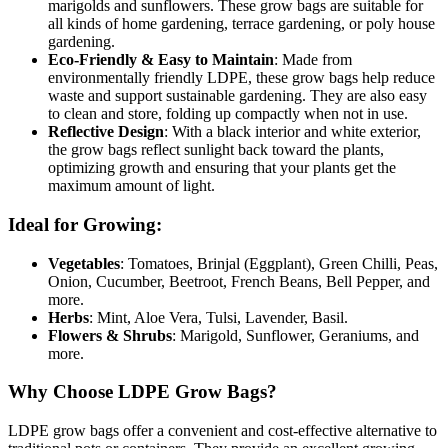
marigolds and sunflowers. These grow bags are suitable for
all kinds of home gardening, terrace gardening, or poly house
gardening.
Eco-Friendly & Easy to Maintain
: Made from
environmentally friendly LDPE, these grow bags help reduce
waste and support sustainable gardening. They are also easy
to clean and store, folding up compactly when not in use.
Reflective Design
: With a black interior and white exterior,
the grow bags reflect sunlight back toward the plants,
optimizing growth and ensuring that your plants get the
maximum amount of light.
Ideal for Growing:
Vegetables
: Tomatoes, Brinjal (Eggplant), Green Chilli, Peas,
Onion, Cucumber, Beetroot, French Beans, Bell Pepper, and
more.
Herbs
: Mint, Aloe Vera, Tulsi, Lavender, Basil.
Flowers & Shrubs
: Marigold, Sunflower, Geraniums, and
more.
Why Choose LDPE Grow Bags?
LDPE grow bags offer a convenient and cost-effective alternative to