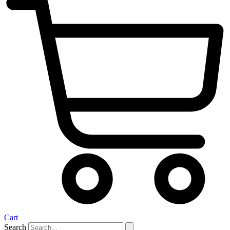
Cart
Search