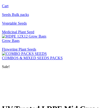
Cart
Seeds Bulk packs
Vegetable Seeds
Medicinal Plant Seed
Grow Bags
Flowering Plant Seeds
COMBOS & MIXED SEEDS PACKS
Sale!