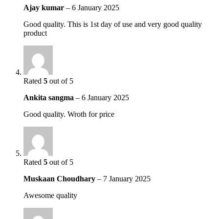
Ajay kumar
–
6 January 2025
Good quality. This is 1st day of use and very good quality
product
Rated
5
out of 5
Ankita sangma
–
6 January 2025
Good quality. Wroth for price
Rated
5
out of 5
Muskaan Choudhary
–
7 January 2025
Awesome quality