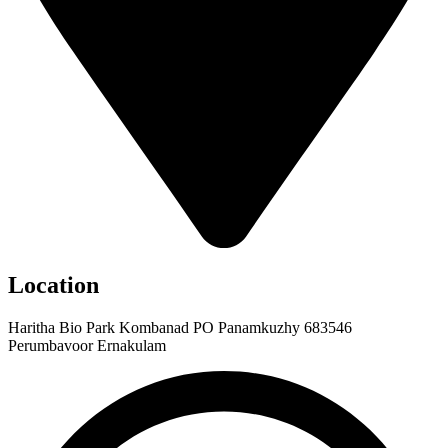
Location
Haritha Bio Park Kombanad PO Panamkuzhy 683546
Perumbavoor Ernakulam