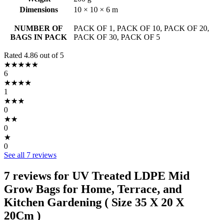
Dimensions
10 × 10 × 6 m
NUMBER OF
PACK OF 1, PACK OF 10, PACK OF 20,
BAGS IN PACK
PACK OF 30, PACK OF 5
Rated 4.86 out of 5
★★★★★
6
★★★★
1
★★★
0
★★
0
★
0
See all 7 reviews
7 reviews for
UV Treated LDPE Mid
Grow Bags for Home, Terrace, and
Kitchen Gardening ( Size 35 X 20 X
20Cm )