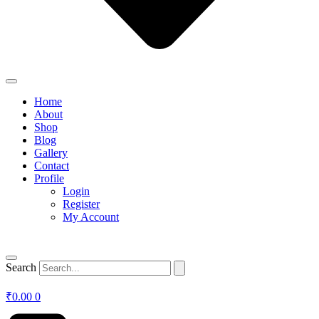
Home
About
Shop
Blog
Gallery
Contact
Profile
Login
Register
My Account
Search
₹
0.00
0