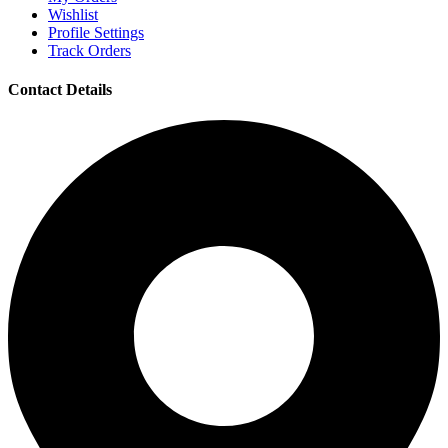
Wishlist
Profile Settings
Track Orders
Contact Details