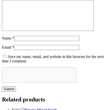
Name
*
Email
*
Save my name, email, and website in this browser for the next
time I comment.
Related products
Sale!