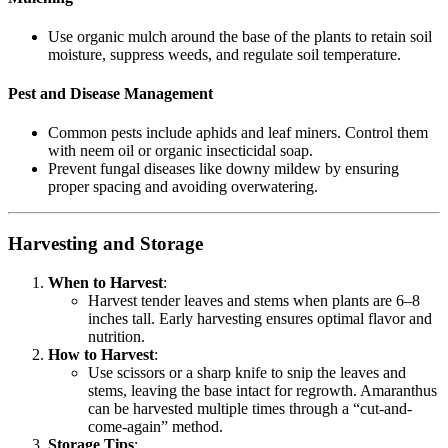
Use organic mulch around the base of the plants to retain soil
moisture, suppress weeds, and regulate soil temperature.
Pest and Disease Management
Common pests include aphids and leaf miners. Control them
with neem oil or organic insecticidal soap.
Prevent fungal diseases like downy mildew by ensuring
proper spacing and avoiding overwatering.
Harvesting and Storage
When to Harvest
:
Harvest tender leaves and stems when plants are 6–8
inches tall. Early harvesting ensures optimal flavor and
nutrition.
How to Harvest
:
Use scissors or a sharp knife to snip the leaves and
stems, leaving the base intact for regrowth. Amaranthus
can be harvested multiple times through a “cut-and-
come-again” method.
Storage Tips
: