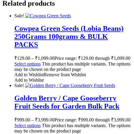
Related products
Sale!
Cowpea Green Seeds (Lobia Beans)
250Grams 100grams & BULK
PACKS
₹
129.00
–
₹
1,099.00
Price range: ₹129.00 through ₹1,099.00
Select options
This product has multiple variants. The options
may be chosen on the product page
Add to Wishlist
Remove from Wishlist
Add to Wishlist
Sale!
Golden Berry / Cape Gooseberry
Fruit Seeds for Garden Bulk Pack
₹
999.00
–
₹
3,999.00
Price range: ₹999.00 through ₹3,999.00
Select options
This product has multiple variants. The options
may be chosen on the product page