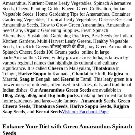
Amaranthus, Nutrient-Dense Leafy Vegetables, Spinach Alternative
Seeds, Cheera Planting Guide, Kheera Green Cultivation, Indian
Vegetable Seeds, Home Gardening Tips for Amaranthus, Container
Gardening Vegetables, Tropical Leafy Vegetables, Disease-Resistant
Amaranthus Seeds, How to Grow Green Amaranthus, Amaranthus
Seed Care, Organic Gardening Supplies, Fresh Spinach
Alternatives, Sustainable Gardening Practices, Best Seeds for Indian
Kitchen Gardens, Multi-Harvest Leafy Greens, Healthy Vegetable
Seeds, Iron-Rich Greens.चौलाई भाजी के बीज , buy Green Amaranthus
Spinach Cheera Seeds 100 Grams packs online In large
packsAmaranthus Green, widely grown across India, is known by
various regional names that highlight its cultural and culinary
significance. It is called
Cheera
in Malayalam,
Thotakura
in
Telugu,
Harive Soppu
in Kannada,
Chaulai
in Hindi,
Rajgira
in
Marathi,
Saag
in Bengali, and
Keerai
in Tamil. This leafy green is a
powerhouse of nutrients, often used in stir-fries, dals, and traditional
Indian dishes. Our
Amaranthus Green Seeds
are available in
100g, 250g, 500g, and 1kg bulk packs
, making them ideal for both
home gardeners and large-scale farmers.
Amaranth Seeds
,
Green
Cheera Seeds
,
Thotakura Seeds
,
Harive Soppu Seeds
,
Rajgira
Saag Seeds
, and
Keerai Seeds
Visit our Facebook Page
Enhance Your Diet with Green Amaranthus Spinach
Seeds