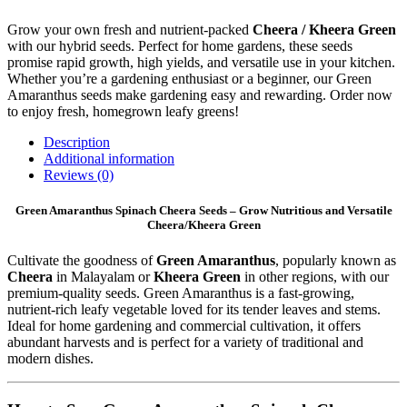
Grow your own fresh and nutrient-packed
Cheera / Kheera Green
with our hybrid seeds. Perfect for home gardens, these seeds
promise rapid growth, high yields, and versatile use in your kitchen.
Whether you’re a gardening enthusiast or a beginner, our Green
Amaranthus seeds make gardening easy and rewarding. Order now
to enjoy fresh, homegrown leafy greens!
Description
Additional information
Reviews (0)
Green Amaranthus Spinach Cheera Seeds – Grow Nutritious and Versatile
Cheera/Kheera Green
Cultivate the goodness of
Green Amaranthus
, popularly known as
Cheera
in Malayalam or
Kheera Green
in other regions, with our
premium-quality seeds. Green Amaranthus is a fast-growing,
nutrient-rich leafy vegetable loved for its tender leaves and stems.
Ideal for home gardening and commercial cultivation, it offers
abundant harvests and is perfect for a variety of traditional and
modern dishes.