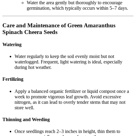
Water the area gently but thoroughly to encourage
germination, which typically occurs within 5–7 days.
Care and Maintenance of Green Amaranthus
Spinach Cheera Seeds
Watering
Water regularly to keep the soil evenly moist but not
waterlogged. Frequent, light watering is ideal, especially
during hot weather.
Fertilizing
Apply a balanced organic fertilizer or liquid compost once a
week to promote vigorous leaf growth. Avoid excessive
nitrogen, as it can lead to overly tender stems that may not
store well.
Thinning and Weeding
Once seedlings reach 2–3 inches in height, thin them to