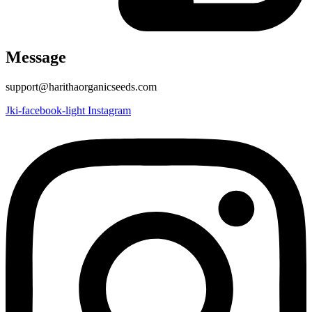
Message
support@harithaorganicseeds.com
Jki-facebook-light
Instagram