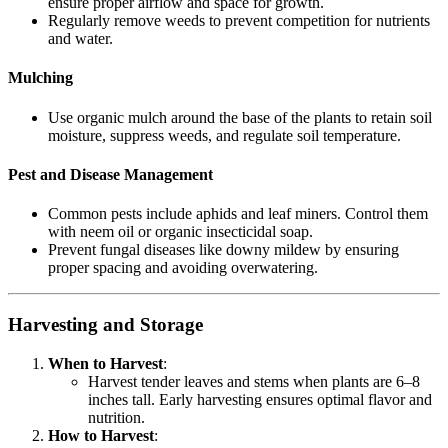
ensure proper airflow and space for growth.
Regularly remove weeds to prevent competition for nutrients
and water.
Mulching
Use organic mulch around the base of the plants to retain soil
moisture, suppress weeds, and regulate soil temperature.
Pest and Disease Management
Common pests include aphids and leaf miners. Control them
with neem oil or organic insecticidal soap.
Prevent fungal diseases like downy mildew by ensuring
proper spacing and avoiding overwatering.
Harvesting and Storage
When to Harvest
:
Harvest tender leaves and stems when plants are 6–8
inches tall. Early harvesting ensures optimal flavor and
nutrition.
How to Harvest
: