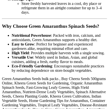
Store freshly harvested leaves in a cool, dry place or
refrigerate them in an airtight container for up to 3–4
days.
Why Choose Green Amaranthus Spinach Seeds?
Nutritional Powerhouse
: Packed with iron, calcium, and
antioxidants, Green Amaranthus supports a healthy diet.
Easy to Grow
: Perfect for beginner and experienced
gardeners alike, requiring minimal effort and care.
High Yield
: Provides multiple harvests with a single sowing.
Versatile Use
: Widely used in Indian, Asian, and global
cuisines, adding a fresh, earthy flavor to meals.
Eco-Friendly Gardening
: Encourages sustainable practices
by reducing dependence on store-bought vegetables.
Green Amaranthus Seeds bulk packs , Buy Cheera Seeds 500grams
Online, Kheera Green Seeds for Gardening, Organic Amaranthus
Spinach Seeds, Fast-Growing Leafy Greens, High-Yield
Amaranthus, Nutrient-Dense Leafy Vegetables, Spinach Alternative
Seeds, Cheera Planting Guide, Kheera Green Cultivation, Indian
Vegetable Seeds, Home Gardening Tips for Amaranthus, Container
Gardening Vegetables, Tropical Leafy Vegetables, Disease-Resistant