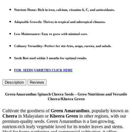
Nutrient-Dense
: Rich in iron, calcium, vitamins A, C, and antioxidants.
Adaptable Growth
: Thrives in tropical and subtropical climates.
Low Maintenance
: Easy to grow with minimal care.
Culinary Versatility
: Perfect for stir-fries, soups, curries, and salads.
Seeds Best used within 3 months for optimal results
FOR SEEDS VARIETIES CLICK HERE
Description
Reviews
Green Amaranthus Spinach Cheera Seeds – Grow Nutritious and Versatile
Cheera/Kheera Green
Cultivate the goodness of
Green Amaranthus
, popularly known as
Cheera
in Malayalam or
Kheera Green
in other regions, with our
premium-quality seeds. Green Amaranthus is a fast-growing,
nutrient-rich leafy vegetable loved for its tender leaves and stems.
Ideal for home gardening and commercial cultivation, it offers