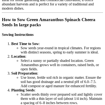
abundant harvests and is perfect for a variety of traditional and
modern dishes.
How to Sow Green Amaranthus Spinach Cheera
Seeds In large packs
Sowing Instructions
Best Time to Sow
:
Sow seeds year-round in tropical climates. For regions
with distinct seasons, spring to early summer is ideal.
Location
:
Select a sunny or partially shaded location. Green
Amaranthus grows well in containers, raised beds, or
open fields.
Soil Preparation
:
Use loose, fertile soil rich in organic matter. Ensure the
soil has good drainage and a neutral pH of 6.0–7.5.
Add compost or aged manure for enhanced fertility.
Planting Seeds
:
Scatter seeds thinly over prepared soil and lightly cover
them with a thin layer of soil (about 1/4 inch). Maintain
a spacing of 6–8 inches between rows.