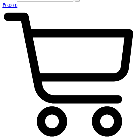
₹
0.00
0