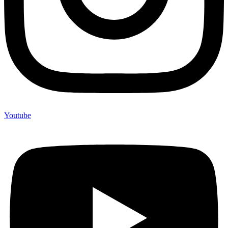
Youtube