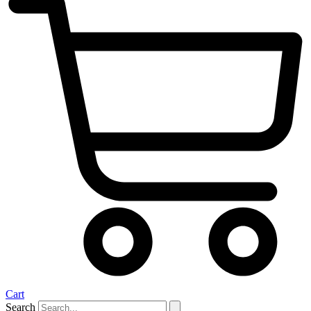
Cart
Search