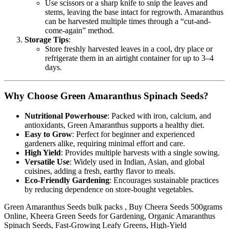
Use scissors or a sharp knife to snip the leaves and
stems, leaving the base intact for regrowth. Amaranthus
can be harvested multiple times through a “cut-and-
come-again” method.
Storage Tips
:
Store freshly harvested leaves in a cool, dry place or
refrigerate them in an airtight container for up to 3–4
days.
Why Choose Green Amaranthus Spinach Seeds?
Nutritional Powerhouse
: Packed with iron, calcium, and
antioxidants, Green Amaranthus supports a healthy diet.
Easy to Grow
: Perfect for beginner and experienced
gardeners alike, requiring minimal effort and care.
High Yield
: Provides multiple harvests with a single sowing.
Versatile Use
: Widely used in Indian, Asian, and global
cuisines, adding a fresh, earthy flavor to meals.
Eco-Friendly Gardening
: Encourages sustainable practices
by reducing dependence on store-bought vegetables.
Green Amaranthus Seeds bulk packs , Buy Cheera Seeds 500grams
Online, Kheera Green Seeds for Gardening, Organic Amaranthus
Spinach Seeds, Fast-Growing Leafy Greens, High-Yield