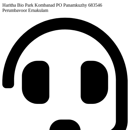
Haritha Bio Park Kombanad PO Panamkuzhy 683546
Perumbavoor Ernakulam