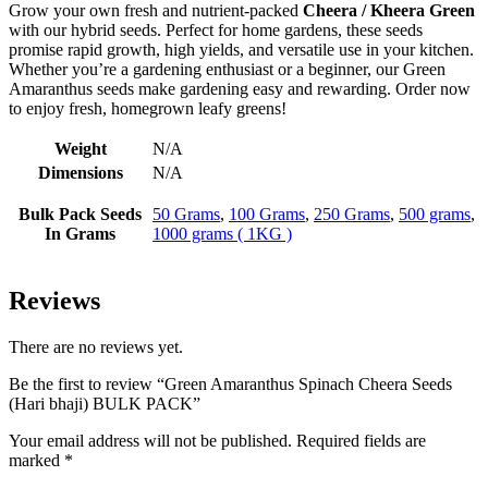
Grow your own fresh and nutrient-packed
Cheera / Kheera Green
with our hybrid seeds. Perfect for home gardens, these seeds
promise rapid growth, high yields, and versatile use in your kitchen.
Whether you’re a gardening enthusiast or a beginner, our Green
Amaranthus seeds make gardening easy and rewarding. Order now
to enjoy fresh, homegrown leafy greens!
Weight
N/A
Dimensions
N/A
Bulk Pack Seeds
50 Grams
,
100 Grams
,
250 Grams
,
500 grams
,
In Grams
1000 grams ( 1KG )
Reviews
There are no reviews yet.
Be the first to review “Green Amaranthus Spinach Cheera Seeds
(Hari bhaji) BULK PACK”
Your email address will not be published.
Required fields are
marked
*