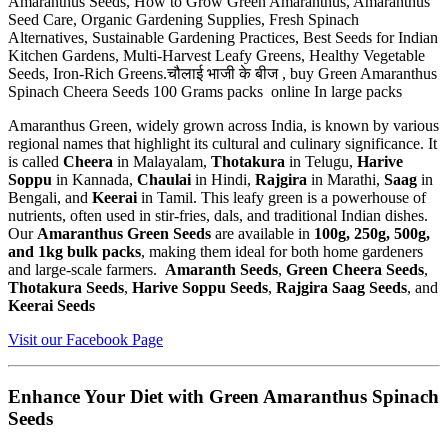
Amaranthus Seeds, How to Grow Green Amaranthus, Amaranthus
Seed Care, Organic Gardening Supplies, Fresh Spinach
Alternatives, Sustainable Gardening Practices, Best Seeds for Indian
Kitchen Gardens, Multi-Harvest Leafy Greens, Healthy Vegetable
Seeds, Iron-Rich Greens.चौलाई भाजी के बीज , buy Green Amaranthus
Spinach Cheera Seeds 100 Grams packs online In large packs
Amaranthus Green, widely grown across India, is known by various
regional names that highlight its cultural and culinary significance. It
is called
Cheera
in Malayalam,
Thotakura
in Telugu,
Harive
Soppu
in Kannada,
Chaulai
in Hindi,
Rajgira
in Marathi,
Saag
in
Bengali, and
Keerai
in Tamil. This leafy green is a powerhouse of
nutrients, often used in stir-fries, dals, and traditional Indian dishes.
Our
Amaranthus Green Seeds
are available in
100g, 250g, 500g,
and 1kg bulk packs
, making them ideal for both home gardeners
and large-scale farmers.
Amaranth Seeds
,
Green Cheera Seeds
,
Thotakura Seeds
,
Harive Soppu Seeds
,
Rajgira Saag Seeds
, and
Keerai Seeds
Visit our Facebook Page
Enhance Your Diet with Green Amaranthus Spinach
Seeds