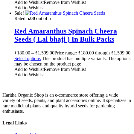
Add to Wishlist
Remove from Wishlist
Add to Wishlist
Sale!
Rated
5.00
out of 5
Red Amaranthus Spinach Cheera
Seeds ( Lal bhaji ) In Bulk Packs
₹
180.00
–
₹
1,599.00
Price range: ₹180.00 through ₹1,599.00
Select options
This product has multiple variants. The options
may be chosen on the product page
Add to Wishlist
Remove from Wishlist
Add to Wishlist
Haritha Organic Shop is an e-commerce store offering a wide
variety of seeds, plants, and plant accessories online. It specializes in
rare medicinal plants and quality hybrid seeds for gardening
enthusiasts.
Legal Links