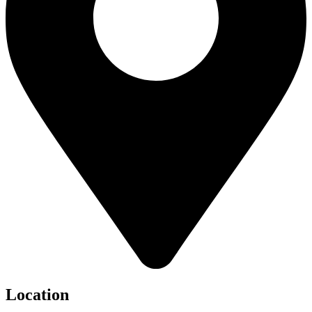
Location