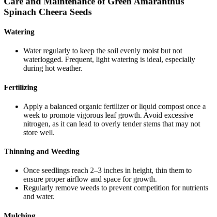
Care and Maintenance of Green Amaranthus
Spinach Cheera Seeds
Watering
Water regularly to keep the soil evenly moist but not
waterlogged. Frequent, light watering is ideal, especially
during hot weather.
Fertilizing
Apply a balanced organic fertilizer or liquid compost once a
week to promote vigorous leaf growth. Avoid excessive
nitrogen, as it can lead to overly tender stems that may not
store well.
Thinning and Weeding
Once seedlings reach 2–3 inches in height, thin them to
ensure proper airflow and space for growth.
Regularly remove weeds to prevent competition for nutrients
and water.
Mulching