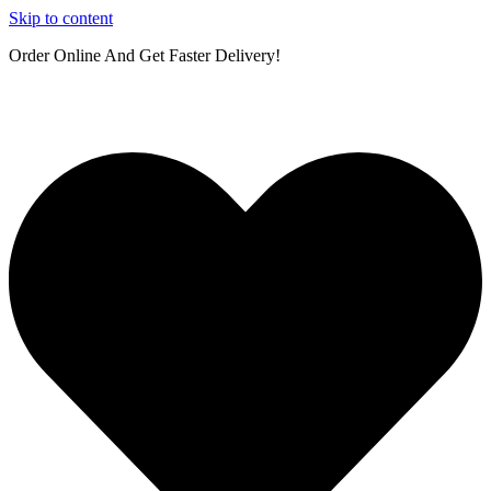
Skip to content
Order Online And Get Faster Delivery!