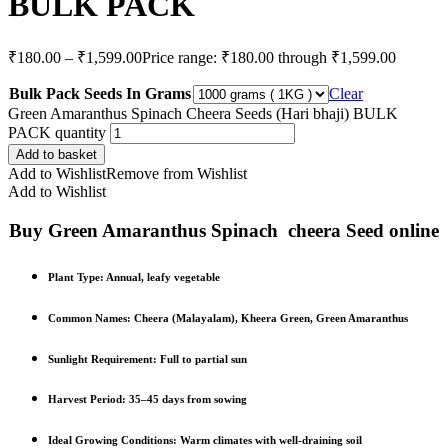
BULK PACK
₹
180.00
–
₹
1,599.00
Price range: ₹180.00 through ₹1,599.00
Bulk Pack Seeds In Grams
Clear
Green Amaranthus Spinach Cheera Seeds (Hari bhaji) BULK
PACK quantity
Add to basket
Add to Wishlist
Remove from Wishlist
Add to Wishlist
Buy Green Amaranthus Spinach cheera Seed online
Plant Type
: Annual, leafy vegetable
Common Names
: Cheera (Malayalam), Kheera Green, Green Amaranthus
Sunlight Requirement
: Full to partial sun
Harvest Period
: 35–45 days from sowing
Ideal Growing Conditions
: Warm climates with well-draining soil