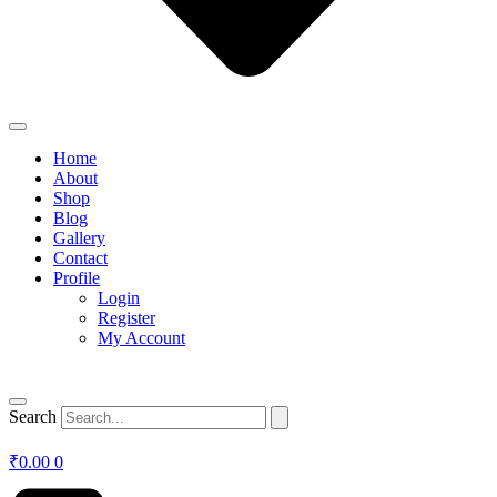
Home
About
Shop
Blog
Gallery
Contact
Profile
Login
Register
My Account
Search
₹
0.00
0