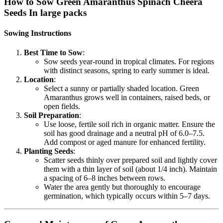
How to Sow Green Amaranthus Spinach Cheera
Seeds In large packs
Sowing Instructions
Best Time to Sow
:
Sow seeds year-round in tropical climates. For regions
with distinct seasons, spring to early summer is ideal.
Location
:
Select a sunny or partially shaded location. Green
Amaranthus grows well in containers, raised beds, or
open fields.
Soil Preparation
:
Use loose, fertile soil rich in organic matter. Ensure the
soil has good drainage and a neutral pH of 6.0–7.5.
Add compost or aged manure for enhanced fertility.
Planting Seeds
:
Scatter seeds thinly over prepared soil and lightly cover
them with a thin layer of soil (about 1/4 inch). Maintain
a spacing of 6–8 inches between rows.
Water the area gently but thoroughly to encourage
germination, which typically occurs within 5–7 days.