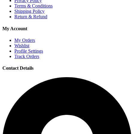
Privacy Policy
Terms & Conditions
Shipping Policy
Return & Refund
My Account
My Orders
Wishlist
Profile Settings
Track Orders
Contact Details