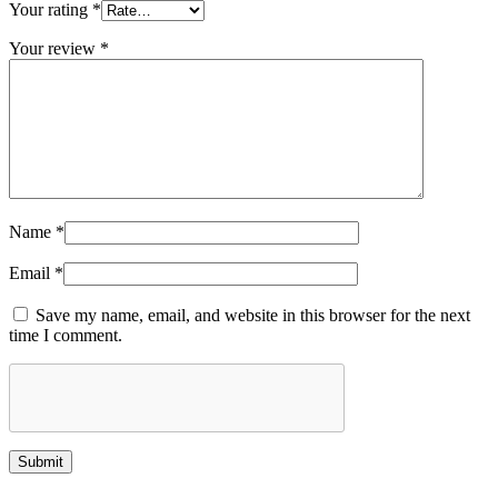
Your rating
*
Your review
*
Name
*
Email
*
Save my name, email, and website in this browser for the next
time I comment.