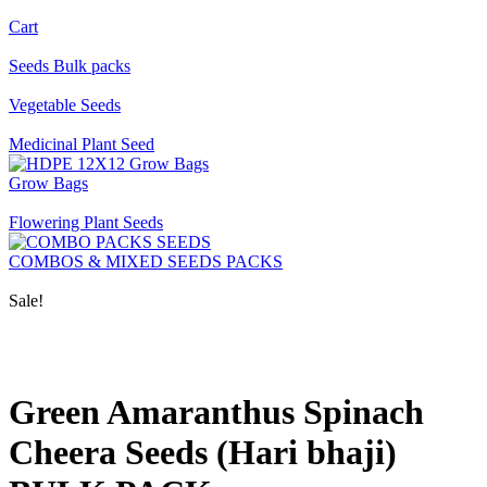
Cart
Seeds Bulk packs
Vegetable Seeds
Medicinal Plant Seed
Grow Bags
Flowering Plant Seeds
COMBOS & MIXED SEEDS PACKS
Sale!
Green Amaranthus Spinach
Cheera Seeds (Hari bhaji)