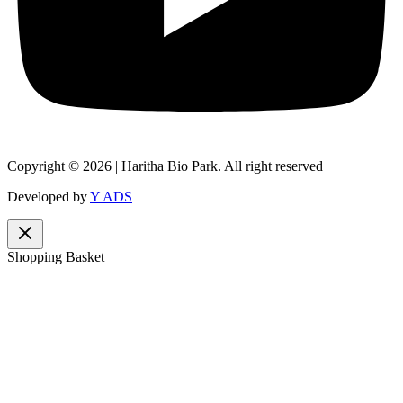
Copyright © 2026 | Haritha Bio Park. All right reserved
Developed by
Y ADS
Shopping Basket