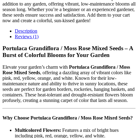
addition to any garden, offering vibrant, low-maintenance blooms all
season long. Whether you’re a beginner or an experienced gardener,
these seeds ensure success and satisfaction. Add them to your cart
now and create a colorful, sun-kissed garden!
Description
Reviews (1)
Portulaca Grandiflora / Moss Rose Mixed Seeds – A
Burst of Colorful Blooms for Your Garden
Elevate your garden’s charm with
Portulaca Grandiflora / Moss
Rose Mixed Seeds
, offering a dazzling array of vibrant colors like
pink, red, yellow, orange, and white. Known for their low-
maintenance nature and ability to thrive in sunny locations, these
seeds are perfect for garden borders, rockeries, hanging baskets, and
containers. These heat-tolerant and drought-resistant flowers bloom
profusely, creating a stunning carpet of color that lasts all season.
Why Choose Portulaca Grandiflora / Moss Rose Mixed Seeds?
Multicolored Flowers:
Features a mix of bright hues
including pink, red, orange, yellow, and white.