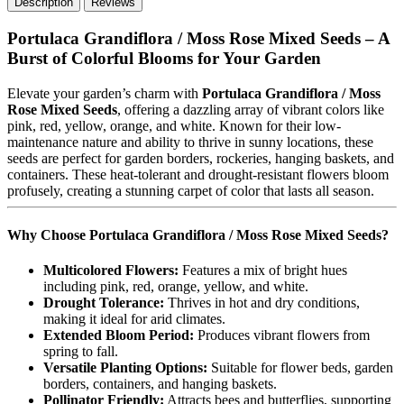
Description
Reviews
Portulaca Grandiflora / Moss Rose Mixed Seeds – A
Burst of Colorful Blooms for Your Garden
Elevate your garden’s charm with
Portulaca Grandiflora / Moss
Rose Mixed Seeds
, offering a dazzling array of vibrant colors like
pink, red, yellow, orange, and white. Known for their low-
maintenance nature and ability to thrive in sunny locations, these
seeds are perfect for garden borders, rockeries, hanging baskets, and
containers. These heat-tolerant and drought-resistant flowers bloom
profusely, creating a stunning carpet of color that lasts all season.
Why Choose Portulaca Grandiflora / Moss Rose Mixed Seeds?
Multicolored Flowers:
Features a mix of bright hues
including pink, red, orange, yellow, and white.
Drought Tolerance:
Thrives in hot and dry conditions,
making it ideal for arid climates.
Extended Bloom Period:
Produces vibrant flowers from
spring to fall.
Versatile Planting Options:
Suitable for flower beds, garden
borders, containers, and hanging baskets.
Pollinator Friendly:
Attracts bees and butterflies, supporting