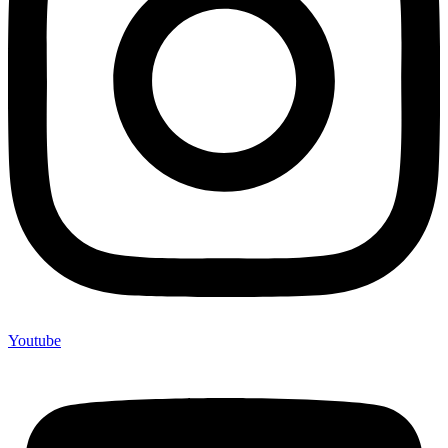
Youtube