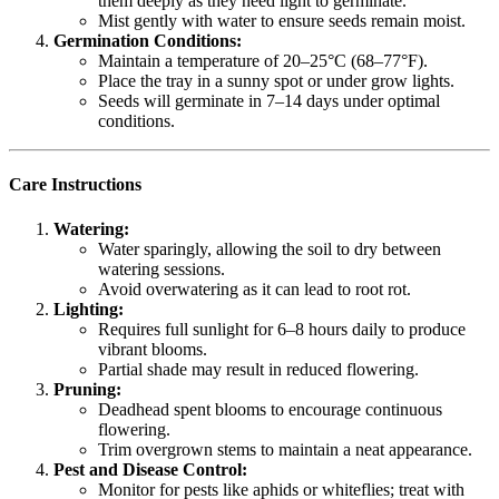
them deeply as they need light to germinate.
Mist gently with water to ensure seeds remain moist.
Germination Conditions:
Maintain a temperature of 20–25°C (68–77°F).
Place the tray in a sunny spot or under grow lights.
Seeds will germinate in 7–14 days under optimal
conditions.
Care Instructions
Watering:
Water sparingly, allowing the soil to dry between
watering sessions.
Avoid overwatering as it can lead to root rot.
Lighting:
Requires full sunlight for 6–8 hours daily to produce
vibrant blooms.
Partial shade may result in reduced flowering.
Pruning:
Deadhead spent blooms to encourage continuous
flowering.
Trim overgrown stems to maintain a neat appearance.
Pest and Disease Control:
Monitor for pests like aphids or whiteflies; treat with