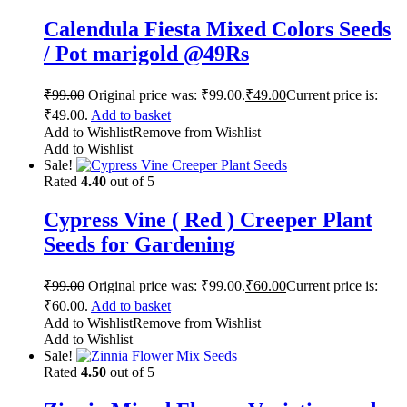
Calendula Fiesta Mixed Colors Seeds
/ Pot marigold @49Rs
₹
99.00
Original price was: ₹99.00.
₹
49.00
Current price is:
₹49.00.
Add to basket
Add to Wishlist
Remove from Wishlist
Add to Wishlist
Sale!
Rated
4.40
out of 5
Cypress Vine ( Red ) Creeper Plant
Seeds for Gardening
₹
99.00
Original price was: ₹99.00.
₹
60.00
Current price is:
₹60.00.
Add to basket
Add to Wishlist
Remove from Wishlist
Add to Wishlist
Sale!
Rated
4.50
out of 5