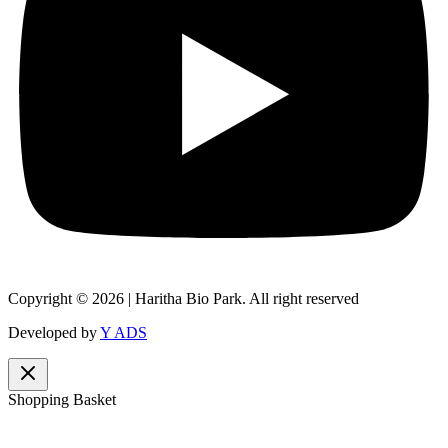
Copyright © 2026 | Haritha Bio Park. All right reserved
Developed by
Y ADS
Shopping Basket