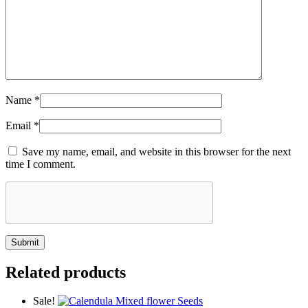
Name
*
Email
*
Save my name, email, and website in this browser for the next
time I comment.
Related products
Sale!