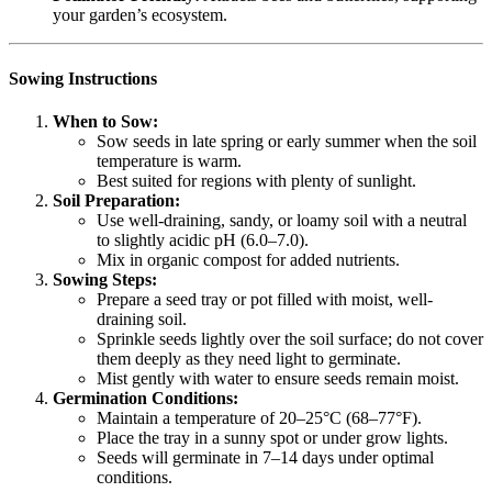
your garden’s ecosystem.
Sowing Instructions
When to Sow:
Sow seeds in late spring or early summer when the soil
temperature is warm.
Best suited for regions with plenty of sunlight.
Soil Preparation:
Use well-draining, sandy, or loamy soil with a neutral
to slightly acidic pH (6.0–7.0).
Mix in organic compost for added nutrients.
Sowing Steps:
Prepare a seed tray or pot filled with moist, well-
draining soil.
Sprinkle seeds lightly over the soil surface; do not cover
them deeply as they need light to germinate.
Mist gently with water to ensure seeds remain moist.
Germination Conditions:
Maintain a temperature of 20–25°C (68–77°F).
Place the tray in a sunny spot or under grow lights.
Seeds will germinate in 7–14 days under optimal
conditions.