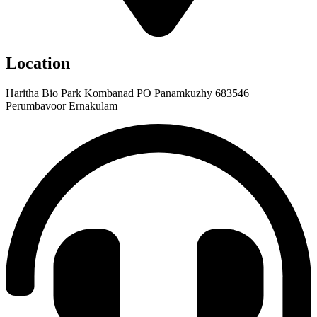
Location
Haritha Bio Park Kombanad PO Panamkuzhy 683546
Perumbavoor Ernakulam