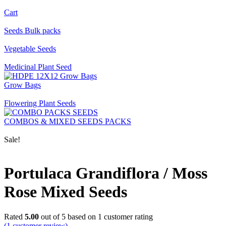
Cart
Seeds Bulk packs
Vegetable Seeds
Medicinal Plant Seed
Grow Bags
Flowering Plant Seeds
COMBOS & MIXED SEEDS PACKS
Sale!
Portulaca Grandiflora / Moss
Rose Mixed Seeds
Rated
5.00
out of 5 based on
1
customer rating
(
1
customer review)