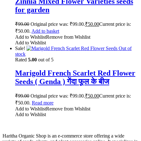
Zinnia Mixed Flower Varieties seeds
for garden
₹
99.00
Original price was: ₹99.00.
₹
50.00
Current price is:
₹50.00.
Add to basket
Add to Wishlist
Remove from Wishlist
Add to Wishlist
Sale!
Out of
stock
Rated
5.00
out of 5
Marigold French Scarlet Red Flower
Seeds ( Genda ) गेंदा फूल के बीज
₹
99.00
Original price was: ₹99.00.
₹
50.00
Current price is:
₹50.00.
Read more
Add to Wishlist
Remove from Wishlist
Add to Wishlist
Haritha Organic Shop is an e-commerce store offering a wide