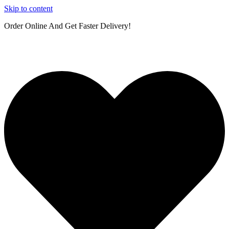
Skip to content
Order Online And Get Faster Delivery!