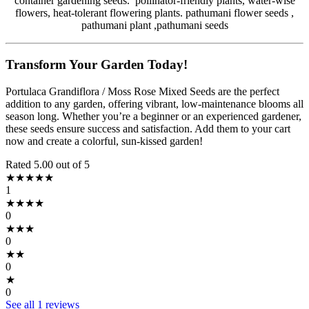
container gardening seeds. pollinator-friendly plants, water-wise
flowers, heat-tolerant flowering plants. pathumani flower seeds ,
pathumani plant ,pathumani seeds
Transform Your Garden Today!
Portulaca Grandiflora / Moss Rose Mixed Seeds are the perfect
addition to any garden, offering vibrant, low-maintenance blooms all
season long. Whether you’re a beginner or an experienced gardener,
these seeds ensure success and satisfaction. Add them to your cart
now and create a colorful, sun-kissed garden!
Rated 5.00 out of 5
★★★★★
1
★★★★
0
★★★
0
★★
0
★
0
See all 1 reviews