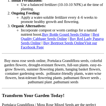
Initial Fertilization:
Use a balanced fertilizer (10-10-10 NPK) at the time of
planting.
Ongoing Feeding:
Apply a water-soluble fertilizer every 4–6 weeks to
promote healthy growth and flowering.
Organic Alternatives:
Incorporate compost or worm castings for a natural
nutrient boost.
Buy Bottle Gourd Seeds Online
|
Best
Quality Cabbage Seeds Online
|
Buy Red Lady Papaya
Seeds Online
|
Buy Beetroot Seeds Online
Visit our
Facebook Page
Buy moss rose seeds online, Portulaca Grandiflora seeds, colorful
garden flowers, drought-resistant flowers, full-sun plants. easy-to-
grow flowers, summer flowering plants, hanging basket flowers,
container gardening seeds. pollinator-friendly plants, water-wise
flowers, heat-tolerant flowering plants. pathumani flower seeds ,
pathumani plant ,pathumani seeds
Transform Your Garden Today!
Portulaca Grandiflora / Moss Rose Mixed Seeds are the perfect