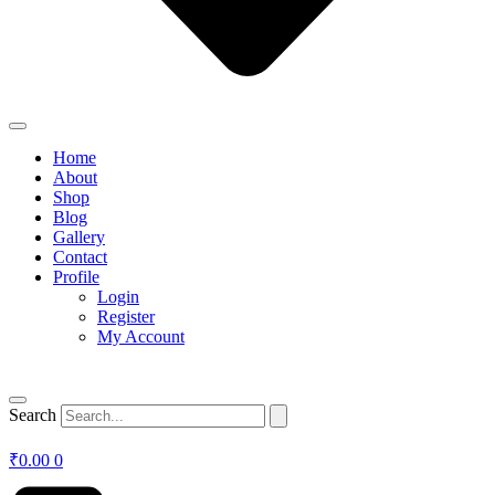
Home
About
Shop
Blog
Gallery
Contact
Profile
Login
Register
My Account
Search
₹
0.00
0