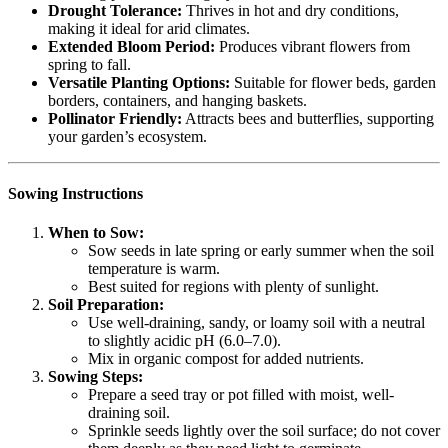
Drought Tolerance:
Thrives in hot and dry conditions,
making it ideal for arid climates.
Extended Bloom Period:
Produces vibrant flowers from
spring to fall.
Versatile Planting Options:
Suitable for flower beds, garden
borders, containers, and hanging baskets.
Pollinator Friendly:
Attracts bees and butterflies, supporting
your garden’s ecosystem.
Sowing Instructions
When to Sow:
Sow seeds in late spring or early summer when the soil
temperature is warm.
Best suited for regions with plenty of sunlight.
Soil Preparation:
Use well-draining, sandy, or loamy soil with a neutral
to slightly acidic pH (6.0–7.0).
Mix in organic compost for added nutrients.
Sowing Steps:
Prepare a seed tray or pot filled with moist, well-
draining soil.
Sprinkle seeds lightly over the soil surface; do not cover