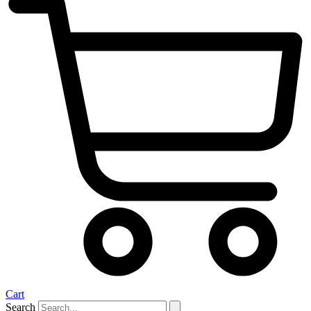
Cart
Search