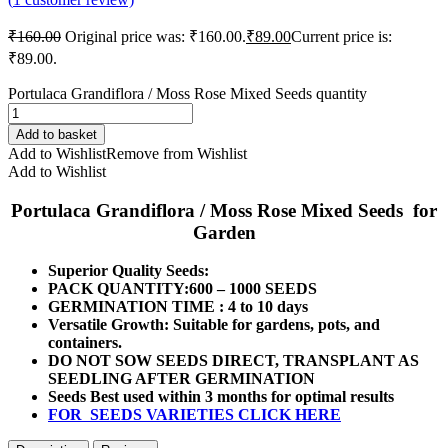
₹
160.00
Original price was: ₹160.00.
₹
89.00
Current price is:
₹89.00.
Portulaca Grandiflora / Moss Rose Mixed Seeds quantity
Add to basket
Add to Wishlist
Remove from Wishlist
Add to Wishlist
Portulaca Grandiflora / Moss Rose Mixed Seeds for
Garden
Superior Quality Seeds:
PACK QUANTITY:600 – 1000 SEEDS
GERMINATION TIME : 4 to 10 days
Versatile Growth: Suitable for gardens, pots, and
containers.
DO NOT SOW SEEDS DIRECT, TRANSPLANT AS
SEEDLING AFTER GERMINATION
Seeds Best used within 3 months for optimal results
FOR SEEDS VARIETIES CLICK HERE