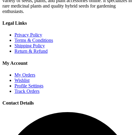
variety of seeds, plants, and plant accessories online. It specializes in
rare medicinal plants and quality hybrid seeds for gardening
enthusiasts.
Legal Links
Privacy Policy
Terms & Conditions
Shipping Policy
Return & Refund
My Account
My Orders
Wishlist
Profile Settings
Track Orders
Contact Details