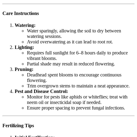
Care Instructions
Watering:
Water sparingly, allowing the soil to dry between
watering sessions.
Avoid overwatering as it can lead to root rot.
Lighting:
Requires full sunlight for 6–8 hours daily to produce
vibrant blooms.
Partial shade may result in reduced flowering.
Pruning:
Deadhead spent blooms to encourage continuous
flowering.
Trim overgrown stems to maintain a neat appearance.
Pest and Disease Control:
Monitor for pests like aphids or whiteflies; treat with
neem oil or insecticidal soap if needed.
Ensure proper spacing to prevent fungal infections.
Fertilizing Tips