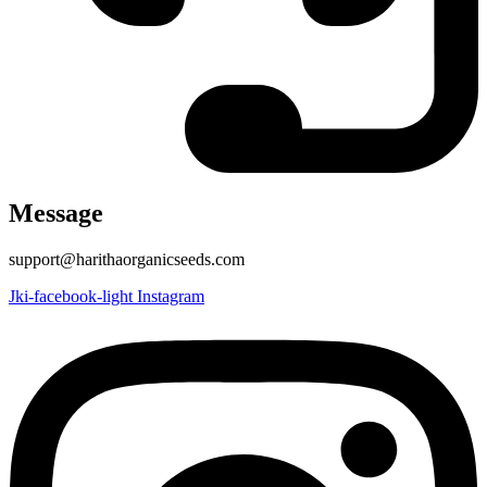
Message
support@harithaorganicseeds.com
Jki-facebook-light
Instagram