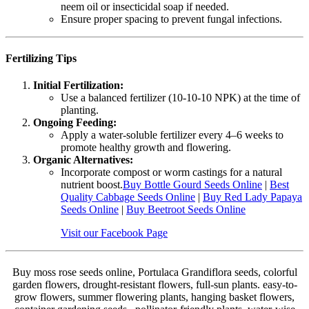
neem oil or insecticidal soap if needed.
Ensure proper spacing to prevent fungal infections.
Fertilizing Tips
Initial Fertilization:
Use a balanced fertilizer (10-10-10 NPK) at the time of
planting.
Ongoing Feeding:
Apply a water-soluble fertilizer every 4–6 weeks to
promote healthy growth and flowering.
Organic Alternatives:
Incorporate compost or worm castings for a natural
nutrient boost.
Buy Bottle Gourd Seeds Online
|
Best
Quality Cabbage Seeds Online
|
Buy Red Lady Papaya
Seeds Online
|
Buy Beetroot Seeds Online
Visit our Facebook Page
Buy moss rose seeds online, Portulaca Grandiflora seeds, colorful
garden flowers, drought-resistant flowers, full-sun plants. easy-to-
grow flowers, summer flowering plants, hanging basket flowers,