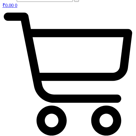
₹
0.00
0