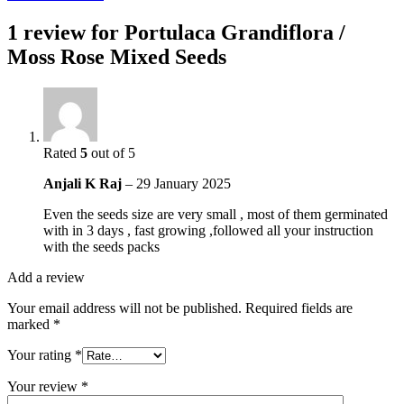
1 review for
Portulaca Grandiflora /
Moss Rose Mixed Seeds
Rated
5
out of 5
Anjali K Raj
–
29 January 2025
Even the seeds size are very small , most of them germinated
with in 3 days , fast growing ,followed all your instruction
with the seeds packs
Add a review
Your email address will not be published.
Required fields are
marked
*
Your rating
*
Your review
*