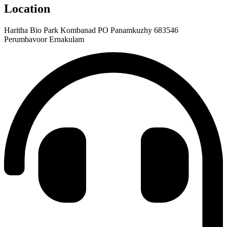
Location
Haritha Bio Park Kombanad PO Panamkuzhy 683546
Perumbavoor Ernakulam