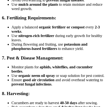
Avoid overwatering to
prevent fungal diseases
.
Use
mulch around the plants
to retain moisture and reduce
weed growth.
6. Fertilizing Requirements:
Apply a balanced
organic fertilizer or compost
every
2-3
weeks
.
Use
nitrogen-rich fertilizer
during early growth for healthy
leaves.
During flowering and fruiting, use
potassium and
phosphorus-based fertilizers
to enhance yield.
7. Pest & Disease Management:
Monitor plants for
aphids, whiteflies, and cucumber
beetles
.
Use
organic neem oil spray
or soap solution for pest control.
Ensure
good air circulation
and avoid overhead watering to
prevent fungal infections
.
8. Harvesting:
Cucumbers are ready to harvest
40-50 days
after sowing.