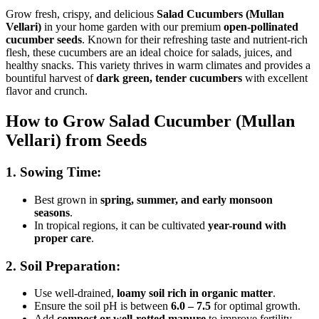
Grow fresh, crispy, and delicious
Salad Cucumbers (Mullan
Vellari)
in your home garden with our premium
open-pollinated
cucumber seeds
. Known for their refreshing taste and nutrient-rich
flesh, these cucumbers are an ideal choice for salads, juices, and
healthy snacks. This variety thrives in warm climates and provides a
bountiful harvest of
dark green, tender cucumbers
with excellent
flavor and crunch.
How to Grow Salad Cucumber (Mullan
Vellari) from Seeds
1. Sowing Time:
Best grown in
spring, summer, and early monsoon
seasons
.
In tropical regions, it can be cultivated
year-round with
proper care
.
2. Soil Preparation:
Use well-drained,
loamy soil rich in organic matter
.
Ensure the soil pH is between
6.0 – 7.5
for optimal growth.
Add
compost or well-rotted manure
to improve fertility.