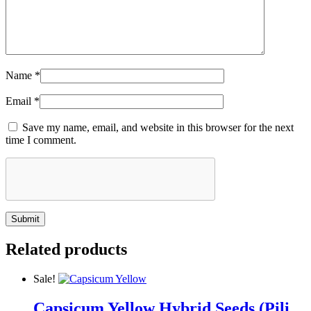
Name
*
Email
*
Save my name, email, and website in this browser for the next
time I comment.
Related products
Sale!
Capsicum Yellow Hybrid Seeds (Pili