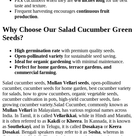
Pick cucumbers when they are
6-8 inches long
for the best
taste and texture.
Frequent harvesting encourages
continuous fruit
production
.
Why Choose Our Salad Cucumber Green
Seeds?
High germination rate
with premium quality seeds.
Open-pollinated variety
for sustainable seed saving.
Ideal for organic gardening
with minimal maintenance.
Perfect for home gardens, terrace gardens, and
commercial farming
.
Salad cucumber seeds,
Mullan Vellari seeds
, open-pollinated
cucumber, cucumber seeds for home garden, best cucumber variety
for salads, how to grow cucumbers, organic vegetable seeds,
cucumber cultivation in pots, high-yield cucumber seeds, fast-
growing cucumber variety.Salad Cucumber, commonly known as
Mullan Vellari
in Malayalam, has various regional names across
India. In Tamil, it is called
Vellarikkai
, while in Hindi and Marathi,
it is often referred to as
Kakdi
or
Kheera
. In Kannada, it is known
as
Southekayi
, and in Telugu, it is called
Dosakaya
or
Keera
Dosakai
. Bengali speakers may refer to it as
Sosha
, whereas in