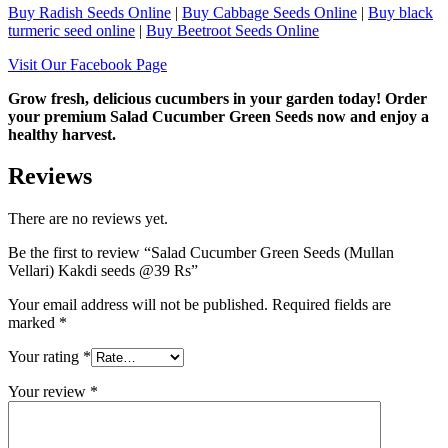
Buy Radish Seeds Online
|
Buy Cabbage Seeds Online
|
Buy black
turmeric seed online
|
Buy Beetroot Seeds Online
Visit Our Facebook Page
Grow fresh, delicious cucumbers in your garden today! Order
your premium Salad Cucumber Green Seeds now and enjoy a
healthy harvest.
Reviews
There are no reviews yet.
Be the first to review “Salad Cucumber Green Seeds (Mullan
Vellari) Kakdi seeds @39 Rs”
Your email address will not be published.
Required fields are
marked
*
Your rating
*
Your review
*