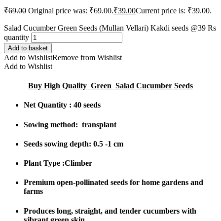
₹
69.00
Original price was: ₹69.00.
₹
39.00
Current price is: ₹39.00.
Salad Cucumber Green Seeds (Mullan Vellari) Kakdi seeds @39 Rs
quantity
Add to basket
Add to Wishlist
Remove from Wishlist
Add to Wishlist
Buy High Quality Green Salad Cucumber Seeds
Net Quantity : 40 seeds
Sowing method: transplant
Seeds sowing depth: 0.5 -1 cm
Plant Type :Climber
Premium open-pollinated seeds
for home gardens and
farms
Produces
long, straight, and tender cucumbers
with
vibrant green skin