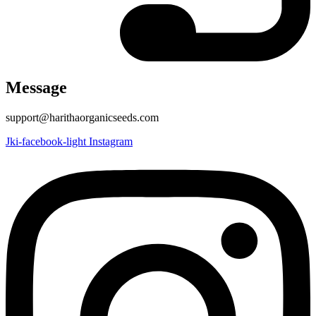
Message
support@harithaorganicseeds.com
Jki-facebook-light
Instagram