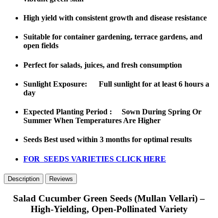
High yield with
consistent growth and disease resistance
Suitable for
container gardening, terrace gardens, and
open fields
Perfect for
salads, juices, and fresh consumption
Sunlight Exposure: Full sunlight for at least 6 hours a
day
Expected Planting Period : Sown During Spring Or
Summer When Temperatures Are Higher
Seeds Best used within 3 months for optimal results
FOR SEEDS VARIETIES CLICK HERE
Description
Reviews
Salad Cucumber Green Seeds (Mullan Vellari) –
High-Yielding, Open-Pollinated Variety