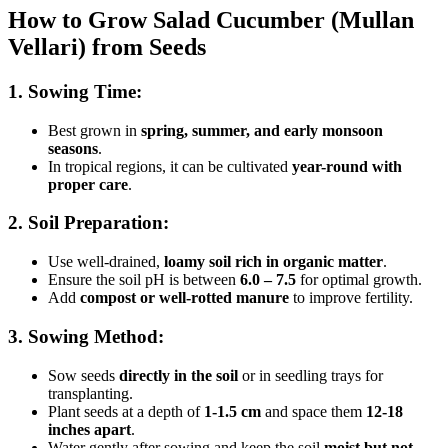
How to Grow Salad Cucumber (Mullan
Vellari) from Seeds
1. Sowing Time:
Best grown in
spring, summer, and early monsoon
seasons
.
In tropical regions, it can be cultivated
year-round with
proper care
.
2. Soil Preparation:
Use well-drained,
loamy soil rich in organic matter
.
Ensure the soil pH is between
6.0 – 7.5
for optimal growth.
Add
compost or well-rotted manure
to improve fertility.
3. Sowing Method:
Sow seeds
directly in the soil
or in seedling trays for
transplanting.
Plant seeds at a depth of
1-1.5 cm
and space them
12-18
inches apart
.
Water gently after sowing and keep the soil
moist but not