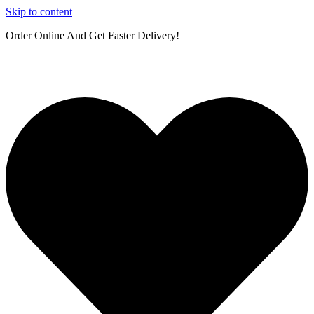
Skip to content
Order Online And Get Faster Delivery!