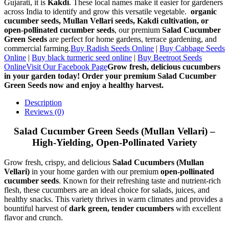
Gujarati, it is
Kakdi
. These local names make it easier for gardeners
across India to identify and grow this versatile vegetable.
organic
cucumber seeds, Mullan Vellari seeds, Kakdi cultivation, or
open-pollinated cucumber seeds
, our premium
Salad Cucumber
Green Seeds
are perfect for home gardens, terrace gardening, and
commercial farming.
Buy Radish Seeds Online
|
Buy Cabbage Seeds
Online
|
Buy black turmeric seed online
|
Buy Beetroot Seeds
Online
Visit Our Facebook Page
Grow fresh, delicious cucumbers
in your garden today! Order your premium Salad Cucumber
Green Seeds now and enjoy a healthy harvest.
Description
Reviews (0)
Salad Cucumber Green Seeds (Mullan Vellari) –
High-Yielding, Open-Pollinated Variety
Grow fresh, crispy, and delicious
Salad Cucumbers (Mullan
Vellari)
in your home garden with our premium
open-pollinated
cucumber seeds
. Known for their refreshing taste and nutrient-rich
flesh, these cucumbers are an ideal choice for salads, juices, and
healthy snacks. This variety thrives in warm climates and provides a
bountiful harvest of
dark green, tender cucumbers
with excellent
flavor and crunch.