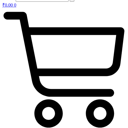
₹
0.00
0