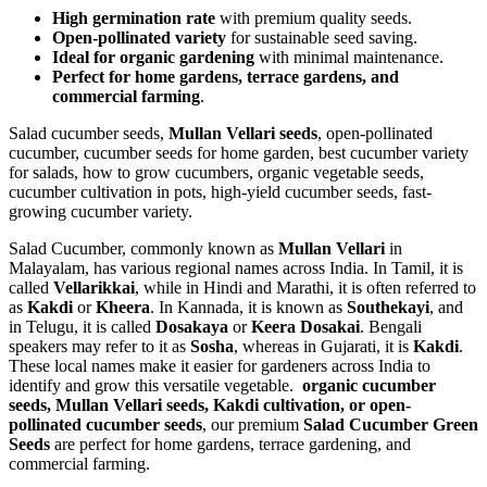
High germination rate
with premium quality seeds.
Open-pollinated variety
for sustainable seed saving.
Ideal for organic gardening
with minimal maintenance.
Perfect for home gardens, terrace gardens, and
commercial farming
.
Salad cucumber seeds,
Mullan Vellari seeds
, open-pollinated
cucumber, cucumber seeds for home garden, best cucumber variety
for salads, how to grow cucumbers, organic vegetable seeds,
cucumber cultivation in pots, high-yield cucumber seeds, fast-
growing cucumber variety.
Salad Cucumber, commonly known as
Mullan Vellari
in
Malayalam, has various regional names across India. In Tamil, it is
called
Vellarikkai
, while in Hindi and Marathi, it is often referred to
as
Kakdi
or
Kheera
. In Kannada, it is known as
Southekayi
, and
in Telugu, it is called
Dosakaya
or
Keera Dosakai
. Bengali
speakers may refer to it as
Sosha
, whereas in Gujarati, it is
Kakdi
.
These local names make it easier for gardeners across India to
identify and grow this versatile vegetable.
organic cucumber
seeds, Mullan Vellari seeds, Kakdi cultivation, or open-
pollinated cucumber seeds
, our premium
Salad Cucumber Green
Seeds
are perfect for home gardens, terrace gardening, and
commercial farming.