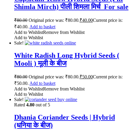
Shimla Mirch) पीली शिमला मिर्च For sale
₹
80.00
Original price was: ₹80.00.
₹
40.00
Current price is:
₹40.00.
Add to basket
Add to Wishlist
Remove from Wishlist
Add to Wishlist
Sale!
White Radish Long Hybrid Seeds (
Mooli ) मूली के बीज
₹
80.00
Original price was: ₹80.00.
₹
50.00
Current price is:
₹50.00.
Add to basket
Add to Wishlist
Remove from Wishlist
Add to Wishlist
Sale!
Rated
4.80
out of 5
Dhania Coriander Seeds | Hybrid
(धनिया के बीज)