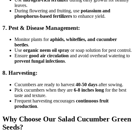
leaves.
During flowering and fruiting, use
potassium and
phosphorus-based fertilizers
to enhance yield.
7. Pest & Disease Management:
Monitor plants for
aphids, whiteflies, and cucumber
beetles
.
Use
organic neem oil spray
or soap solution for pest control.
Ensure
good air circulation
and avoid overhead watering to
prevent fungal infections
.
8. Harvesting:
Cucumbers are ready to harvest
40-50 days
after sowing.
Pick cucumbers when they are
6-8 inches long
for the best
taste and texture.
Frequent harvesting encourages
continuous fruit
production
.
Why Choose Our Salad Cucumber Green
Seeds?