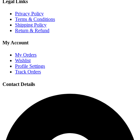
Legal Links
Privacy Policy
Terms & Conditions
Shipping Policy
Return & Refund
My Account
My Orders
Wishlist
Profile Settings
Track Orders
Contact Details