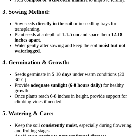
3. Sowing Method:
Sow seeds
directly in the soil
or in seedling trays for
transplanting.
Plant seeds at a depth of
1-1.5 cm
and space them
12-18
inches apart
.
Water gently after sowing and keep the soil
moist but not
waterlogged
.
4. Germination & Growth:
Seeds germinate in
5-10 days
under warm conditions (20-
30°C).
Provide
adequate sunlight (6-8 hours daily)
for healthy
growth.
Once plants reach 6-8 inches in height, provide support for
climbing vines if needed.
5. Watering & Care:
Keep the soil
consistently moist
, especially during flowering
and fruiting stages.