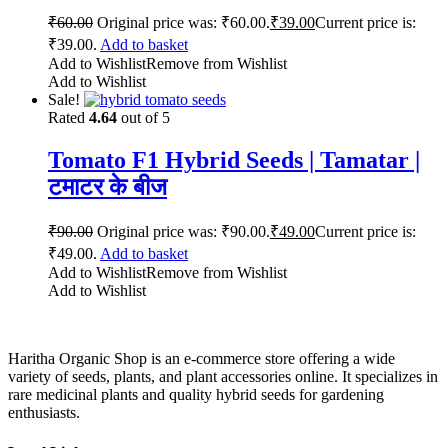
₹
60.00
Original price was: ₹60.00.
₹
39.00
Current price is:
₹39.00.
Add to basket
Add to Wishlist
Remove from Wishlist
Add to Wishlist
Sale!
Rated
4.64
out of 5
Tomato F1 Hybrid Seeds | Tamatar |
टमाटर के बीज
₹
90.00
Original price was: ₹90.00.
₹
49.00
Current price is:
₹49.00.
Add to basket
Add to Wishlist
Remove from Wishlist
Add to Wishlist
Haritha Organic Shop is an e-commerce store offering a wide
variety of seeds, plants, and plant accessories online. It specializes in
rare medicinal plants and quality hybrid seeds for gardening
enthusiasts.