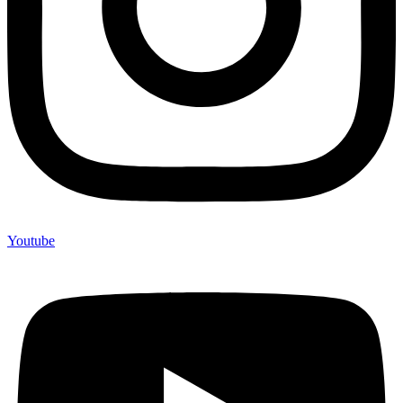
Youtube