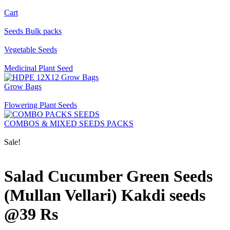
Cart
Seeds Bulk packs
Vegetable Seeds
Medicinal Plant Seed
Grow Bags
Flowering Plant Seeds
COMBOS & MIXED SEEDS PACKS
Sale!
Salad Cucumber Green Seeds
(Mullan Vellari) Kakdi seeds
@39 Rs