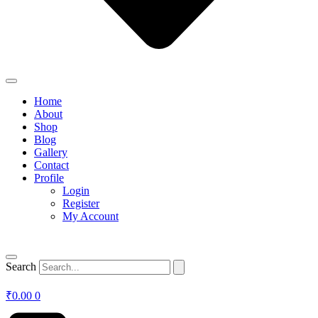
Home
About
Shop
Blog
Gallery
Contact
Profile
Login
Register
My Account
Search
₹
0.00
0