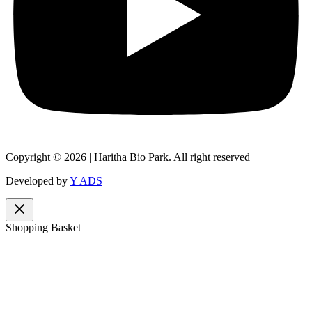
Copyright © 2026 | Haritha Bio Park. All right reserved
Developed by
Y ADS
Shopping Basket