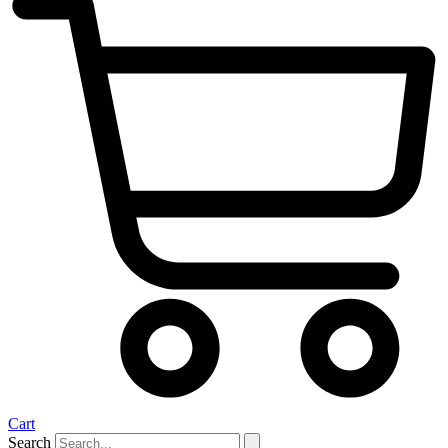
Cart
Search