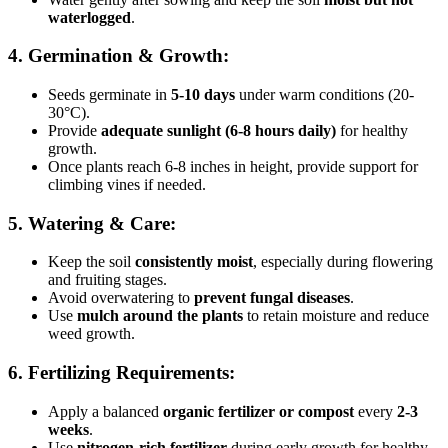
waterlogged
.
4. Germination & Growth:
Seeds germinate in
5-10 days
under warm conditions (20-
30°C).
Provide
adequate sunlight (6-8 hours daily)
for healthy
growth.
Once plants reach 6-8 inches in height, provide support for
climbing vines if needed.
5. Watering & Care:
Keep the soil
consistently moist
, especially during flowering
and fruiting stages.
Avoid overwatering to
prevent fungal diseases
.
Use
mulch around the plants
to retain moisture and reduce
weed growth.
6. Fertilizing Requirements:
Apply a balanced
organic fertilizer or compost
every
2-3
weeks
.
Use
nitrogen-rich fertilizer
during early growth for healthy