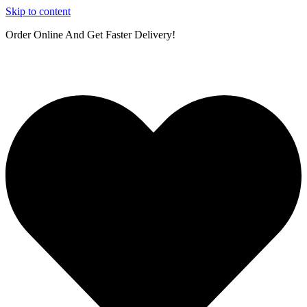
Skip to content
Order Online And Get Faster Delivery!