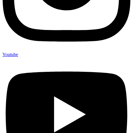
Youtube