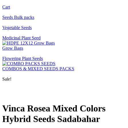
Cart
Seeds Bulk packs
Vegetable Seeds
Medicinal Plant Seed
Grow Bags
Flowering Plant Seeds
COMBOS & MIXED SEEDS PACKS
Sale!
Vinca Rosea Mixed Colors
Hybrid Seeds Sadabahar