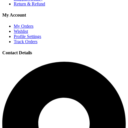
Return & Refund
My Account
My Orders
Wishlist
Profile Settings
Track Orders
Contact Details