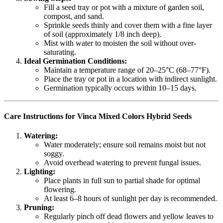
Fill a seed tray or pot with a mixture of garden soil,
compost, and sand.
Sprinkle seeds thinly and cover them with a fine layer
of soil (approximately 1/8 inch deep).
Mist with water to moisten the soil without over-
saturating.
Ideal Germination Conditions:
Maintain a temperature range of 20–25°C (68–77°F).
Place the tray or pot in a location with indirect sunlight.
Germination typically occurs within 10–15 days.
Care Instructions for Vinca Mixed Colors Hybrid Seeds
Watering:
Water moderately; ensure soil remains moist but not
soggy.
Avoid overhead watering to prevent fungal issues.
Lighting:
Place plants in full sun to partial shade for optimal
flowering.
At least 6–8 hours of sunlight per day is recommended.
Pruning:
Regularly pinch off dead flowers and yellow leaves to