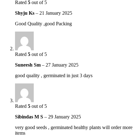
Rated
5
out of 5
Shyju Ks
–
21 January 2025
Good Quality ,good Packing
Rated
5
out of 5
Suneesh Sm
–
27 January 2025
good quality , germinated in just 3 days
Rated
5
out of 5
Sibindas M S
–
29 January 2025
very good seeds , germinated healthy plants will order more
items