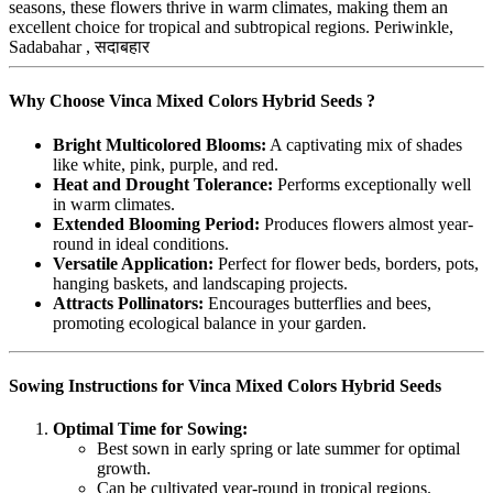
seasons, these flowers thrive in warm climates, making them an
excellent choice for tropical and subtropical regions. Periwinkle,
Sadabahar , सदाबहार
Why Choose Vinca Mixed Colors Hybrid Seeds ?
Bright Multicolored Blooms:
A captivating mix of shades
like white, pink, purple, and red.
Heat and Drought Tolerance:
Performs exceptionally well
in warm climates.
Extended Blooming Period:
Produces flowers almost year-
round in ideal conditions.
Versatile Application:
Perfect for flower beds, borders, pots,
hanging baskets, and landscaping projects.
Attracts Pollinators:
Encourages butterflies and bees,
promoting ecological balance in your garden.
Sowing Instructions for Vinca Mixed Colors Hybrid Seeds
Optimal Time for Sowing:
Best sown in early spring or late summer for optimal
growth.
Can be cultivated year-round in tropical regions.