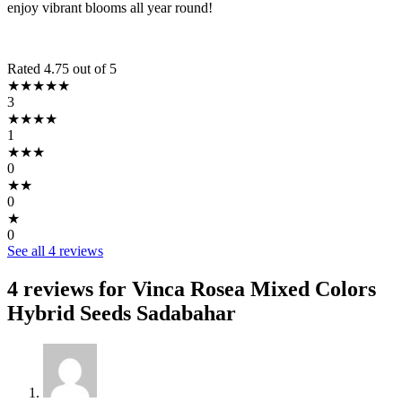
enjoy vibrant blooms all year round!
Rated 4.75 out of 5
★★★★★
3
★★★★
1
★★★
0
★★
0
★
0
See all 4 reviews
4 reviews for
Vinca Rosea Mixed Colors
Hybrid Seeds Sadabahar