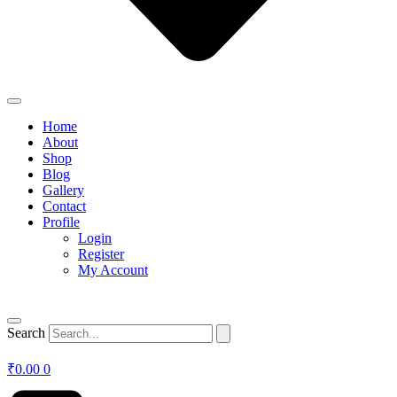
Home
About
Shop
Blog
Gallery
Contact
Profile
Login
Register
My Account
Search
₹
0.00
0