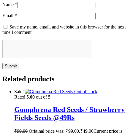
Name
*
Email
*
Save my name, email, and website in this browser for the next
time I comment.
Related products
Sale!
Out of stock
Rated
5.00
out of 5
Gomphrena Red Seeds / Strawberry
Fields Seeds @49Rs
₹
99.00
Original price was: ₹99.00.
₹
49.00
Current price is: