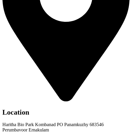
Location
Haritha Bio Park Kombanad PO Panamkuzhy 683546
Perumbavoor Ernakulam