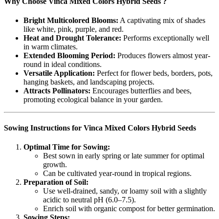
Why Choose Vinca Mixed Colors Hybrid Seeds ?
Bright Multicolored Blooms:
A captivating mix of shades
like white, pink, purple, and red.
Heat and Drought Tolerance:
Performs exceptionally well
in warm climates.
Extended Blooming Period:
Produces flowers almost year-
round in ideal conditions.
Versatile Application:
Perfect for flower beds, borders, pots,
hanging baskets, and landscaping projects.
Attracts Pollinators:
Encourages butterflies and bees,
promoting ecological balance in your garden.
Sowing Instructions for Vinca Mixed Colors Hybrid Seeds
Optimal Time for Sowing:
Best sown in early spring or late summer for optimal
growth.
Can be cultivated year-round in tropical regions.
Preparation of Soil:
Use well-drained, sandy, or loamy soil with a slightly
acidic to neutral pH (6.0–7.5).
Enrich soil with organic compost for better germination.
Sowing Steps: