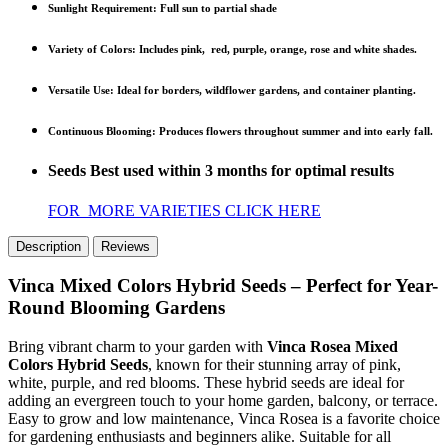
Sunlight Requirement
: Full sun to partial shade
Variety of Colors
: Includes pink, red, purple, orange, rose and white shades.
Versatile Use
: Ideal for borders, wildflower gardens, and container planting.
Continuous Blooming
: Produces flowers throughout summer and into early fall.
Seeds Best used within 3 months for optimal results
FOR MORE VARIETIES CLICK HERE
Description
Reviews
Vinca Mixed Colors Hybrid Seeds – Perfect for Year-
Round Blooming Gardens
Bring vibrant charm to your garden with
Vinca Rosea Mixed
Colors Hybrid Seeds
, known for their stunning array of pink,
white, purple, and red blooms. These hybrid seeds are ideal for
adding an evergreen touch to your home garden, balcony, or terrace.
Easy to grow and low maintenance, Vinca Rosea is a favorite choice
for gardening enthusiasts and beginners alike. Suitable for all