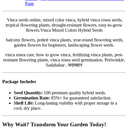
Page
Vinca seeds online, mixed color vinca, hybrid vinca rosea seeds,
tropical flowering plants, drought-resistant flowers, easy-to-grow
flowers.Vinca Mixed Colors Hybrid Seeds
balcony flowers, potted vinca plants, year-round flowering seeds,
garden flowers for beginners, landscaping flower seeds.
vinca rosea care, how to grow vinca, fertilizing vinca plants, pest-
resistant flowering plants, vinca rosea seed germination. Periwinkle,
Sadabahar , सदाबहार
Package Includes
Seed Quantity:
100 premium quality hybrid seeds.
Germination Rate:
85%+ for guaranteed satisfaction.
Shelf Life:
Long-lasting viability with proper storage in a
cool, dry place.
Why Wait? Transform Your Garden Today!