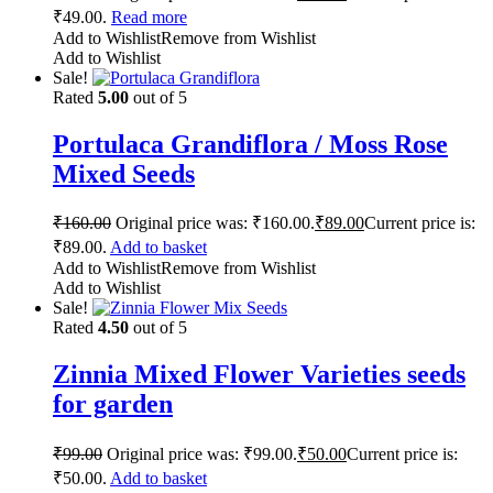
₹49.00.
Read more
Add to Wishlist
Remove from Wishlist
Add to Wishlist
Sale!
Rated
5.00
out of 5
Portulaca Grandiflora / Moss Rose
Mixed Seeds
₹
160.00
Original price was: ₹160.00.
₹
89.00
Current price is:
₹89.00.
Add to basket
Add to Wishlist
Remove from Wishlist
Add to Wishlist
Sale!
Rated
4.50
out of 5
Zinnia Mixed Flower Varieties seeds
for garden
₹
99.00
Original price was: ₹99.00.
₹
50.00
Current price is:
₹50.00.
Add to basket