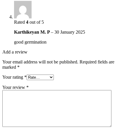
Rated
4
out of 5
Karthikeyan M. P
–
30 January 2025
good germination
Add a review
Your email address will not be published.
Required fields are
marked
*
Your rating
*
Your review
*