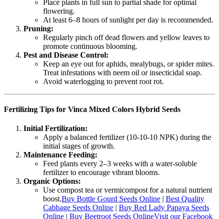
Place plants in full sun to partial shade for optimal
flowering.
At least 6–8 hours of sunlight per day is recommended.
Pruning:
Regularly pinch off dead flowers and yellow leaves to
promote continuous blooming.
Pest and Disease Control:
Keep an eye out for aphids, mealybugs, or spider mites.
Treat infestations with neem oil or insecticidal soap.
Avoid waterlogging to prevent root rot.
Fertilizing Tips for Vinca Mixed Colors Hybrid Seeds
Initial Fertilization:
Apply a balanced fertilizer (10-10-10 NPK) during the
initial stages of growth.
Maintenance Feeding:
Feed plants every 2–3 weeks with a water-soluble
fertilizer to encourage vibrant blooms.
Organic Options:
Use compost tea or vermicompost for a natural nutrient
boost.
Buy Bottle Gourd Seeds Online
|
Best Quality
Cabbage Seeds Online
|
Buy Red Lady Papaya Seeds
Online
|
Buy Beetroot Seeds Online
Visit our Facebook