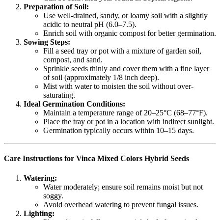
Preparation of Soil:
Use well-drained, sandy, or loamy soil with a slightly
acidic to neutral pH (6.0–7.5).
Enrich soil with organic compost for better germination.
Sowing Steps:
Fill a seed tray or pot with a mixture of garden soil,
compost, and sand.
Sprinkle seeds thinly and cover them with a fine layer
of soil (approximately 1/8 inch deep).
Mist with water to moisten the soil without over-
saturating.
Ideal Germination Conditions:
Maintain a temperature range of 20–25°C (68–77°F).
Place the tray or pot in a location with indirect sunlight.
Germination typically occurs within 10–15 days.
Care Instructions for Vinca Mixed Colors Hybrid Seeds
Watering:
Water moderately; ensure soil remains moist but not
soggy.
Avoid overhead watering to prevent fungal issues.
Lighting: