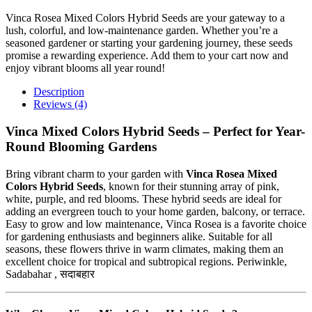
Vinca Rosea Mixed Colors Hybrid Seeds are your gateway to a
lush, colorful, and low-maintenance garden. Whether you’re a
seasoned gardener or starting your gardening journey, these seeds
promise a rewarding experience. Add them to your cart now and
enjoy vibrant blooms all year round!
Description
Reviews (4)
Vinca Mixed Colors Hybrid Seeds – Perfect for Year-
Round Blooming Gardens
Bring vibrant charm to your garden with
Vinca Rosea Mixed
Colors Hybrid Seeds
, known for their stunning array of pink,
white, purple, and red blooms. These hybrid seeds are ideal for
adding an evergreen touch to your home garden, balcony, or terrace.
Easy to grow and low maintenance, Vinca Rosea is a favorite choice
for gardening enthusiasts and beginners alike. Suitable for all
seasons, these flowers thrive in warm climates, making them an
excellent choice for tropical and subtropical regions. Periwinkle,
Sadabahar , सदाबहार