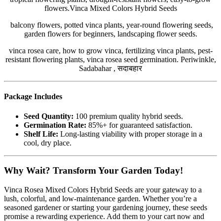
flowers.Vinca Mixed Colors Hybrid Seeds
balcony flowers, potted vinca plants, year-round flowering seeds,
garden flowers for beginners, landscaping flower seeds.
vinca rosea care, how to grow vinca, fertilizing vinca plants, pest-
resistant flowering plants, vinca rosea seed germination. Periwinkle,
Sadabahar , सदाबहार
Package Includes
Seed Quantity:
100 premium quality hybrid seeds.
Germination Rate:
85%+ for guaranteed satisfaction.
Shelf Life:
Long-lasting viability with proper storage in a
cool, dry place.
Why Wait? Transform Your Garden Today!
Vinca Rosea Mixed Colors Hybrid Seeds are your gateway to a
lush, colorful, and low-maintenance garden. Whether you’re a
seasoned gardener or starting your gardening journey, these seeds
promise a rewarding experience. Add them to your cart now and