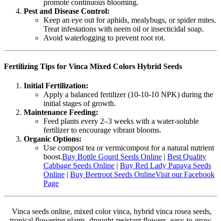
promote continuous blooming.
Pest and Disease Control:
Keep an eye out for aphids, mealybugs, or spider mites.
Treat infestations with neem oil or insecticidal soap.
Avoid waterlogging to prevent root rot.
Fertilizing Tips for Vinca Mixed Colors Hybrid Seeds
Initial Fertilization:
Apply a balanced fertilizer (10-10-10 NPK) during the
initial stages of growth.
Maintenance Feeding:
Feed plants every 2–3 weeks with a water-soluble
fertilizer to encourage vibrant blooms.
Organic Options:
Use compost tea or vermicompost for a natural nutrient
boost.
Buy Bottle Gourd Seeds Online
|
Best Quality
Cabbage Seeds Online
|
Buy Red Lady Papaya Seeds
Online
|
Buy Beetroot Seeds Online
Visit our Facebook
Page
Vinca seeds online, mixed color vinca, hybrid vinca rosea seeds,
tropical flowering plants, drought-resistant flowers, easy-to-grow