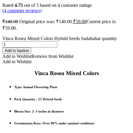
Rated
4.75
out of 5 based on
4
customer ratings
(
4
customer reviews)
₹
140.00
Original price was: ₹140.00.
₹
59.00
Current price is:
₹59.00.
Vinca Rosea Mixed Colors Hybrid Seeds Sadabahar quantity
Add to basket
Add to Wishlist
Remove from Wishlist
Add to Wishlist
Vinca Rosea Mixed Colors
Type
: Annual Flowering Plant
Pack Quantity :
25 Hybrid Seeds
Bloom Size
: 2–3 inches in diameter
Germination Rate
: Over 90% under optimal conditions