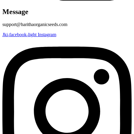
Message
support@harithaorganicseeds.com
Jki-facebook-light
Instagram