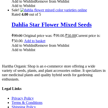
Add to Wishlist
Remove from Wishlist
Add to Wishlist
Sale!
Rated
4.00
out of 5
Dahlia Star Flower Mixed Seeds
₹
99.00
Original price was: ₹99.00.
₹
50.00
Current price is:
₹50.00.
Add to basket
Add to Wishlist
Remove from Wishlist
Add to Wishlist
Haritha Organic Shop is an e-commerce store offering a wide
variety of seeds, plants, and plant accessories online. It specializes in
rare medicinal plants and quality hybrid seeds for gardening
enthusiasts.
Legal Links
Privacy Policy
Terms & Conditions
Shipping Policy