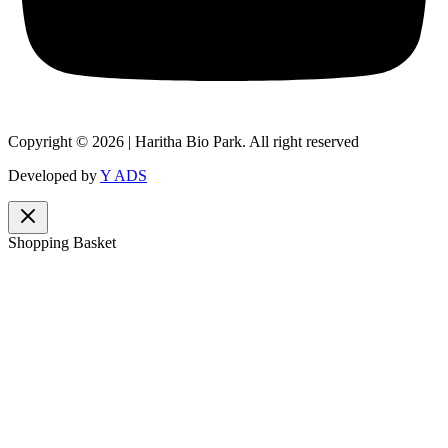
Copyright © 2026 | Haritha Bio Park. All right reserved
Developed by
Y ADS
Shopping Basket