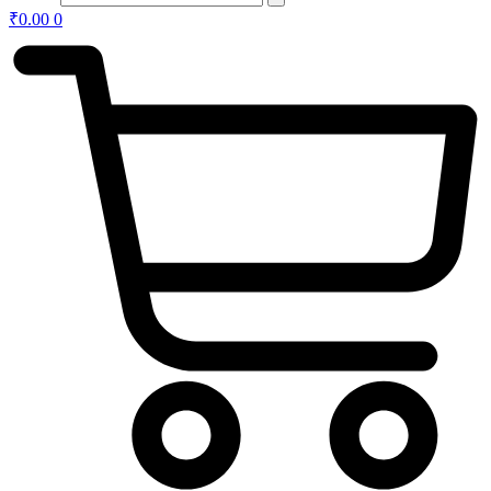
₹
0.00
0