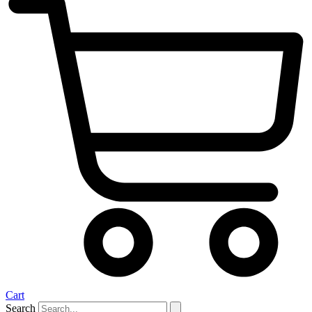
Cart
Search