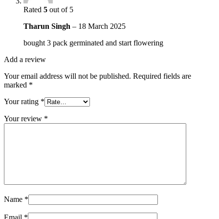
Rated
5
out of 5
Tharun Singh
–
18 March 2025
bought 3 pack germinated and start flowering
Add a review
Your email address will not be published.
Required fields are
marked
*
Your rating
*
Your review
*
Name
*
Email
*