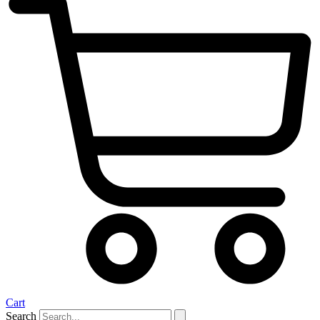
Cart
Search