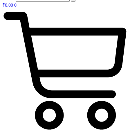
₹
0.00
0