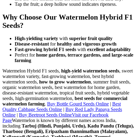
Tap the fruit; a deep hollow sound indicates ripeness.
Why Choose Our Watermelon Hybrid F1
Seeds?
High-yielding variety
with
superior fruit quality
Disease-resistant
for
healthy and vigorous growth
Fast-growing hybrid F1 seeds
with
excellent adaptability
Perfect for
home gardens, terrace gardens, and large-scale
farming
Watermelon Hybrid F1 seeds,
high-yield watermelon seeds
, sweet
watermelon variety, fast-growing watermelon, best hybrid
watermelon seeds,
how to grow watermelon
, summer fruit seeds,
organic watermelon seeds, best watermelon for home garden,
disease-resistant watermelon, tropical fruit seeds, hybrid vegetable
seeds, high-germination watermelon,
best seeds for commercial
watermelon farming
.
Buy Bottle Gourd Seeds Online
|
Best
Quality Cabbage Seeds Online
|
Buy Red Lady Papaya Seeds
Online
|
Buy Beetroot Seeds Online
Visit our Facebook
Page
Watermelon is known by different names across India,
including
Tarbuj (Hindi, Punjabi, Urdu), Kadu Pandu (Telugu),
Tharbooz (Bengali), Eripazham thannimathan (Malayalam),
Kallangadi (Kannada), Tarbhooj (Marathi), Tormuj