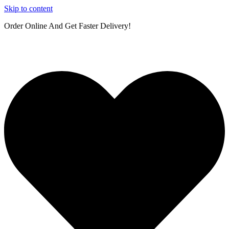
Skip to content
Order Online And Get Faster Delivery!