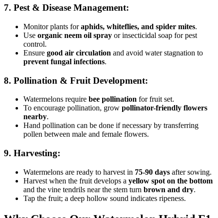
7. Pest & Disease Management:
Monitor plants for
aphids, whiteflies, and spider mites
.
Use
organic neem oil spray
or insecticidal soap for pest
control.
Ensure
good air circulation
and avoid water stagnation to
prevent fungal infections
.
8. Pollination & Fruit Development:
Watermelons require
bee pollination
for fruit set.
To encourage pollination, grow
pollinator-friendly flowers
nearby
.
Hand pollination can be done if necessary by transferring
pollen between male and female flowers.
9. Harvesting:
Watermelons are ready to harvest in
75-90 days
after sowing.
Harvest when the fruit develops a
yellow spot on the bottom
and the vine tendrils near the stem turn
brown and dry
.
Tap the fruit; a deep hollow sound indicates ripeness.