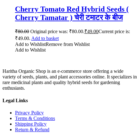
Cherry Tomato Red Hybrid Seeds (
Cherry Tamatar ) चेरी टमाटर के बीज
₹
80.00
Original price was: ₹80.00.
₹
49.00
Current price is:
₹49.00.
Add to basket
Add to Wishlist
Remove from Wishlist
Add to Wishlist
Haritha Organic Shop is an e-commerce store offering a wide
variety of seeds, plants, and plant accessories online. It specializes in
rare medicinal plants and quality hybrid seeds for gardening
enthusiasts.
Legal Links
Privacy Policy
Terms & Conditions
Shipping Policy
Return & Refund