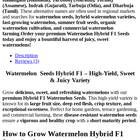
(Assamese), Indrak (Gujarati), Tarbuja (Odia), and Dharbuja
(Tamil)
. These alternative names are often used in regional markets
and searches for
watermelon seeds, hybrid watermelon varieties,
fast-growing watermelon, summer fruit seeds, organic
watermelon cultivation, and commercial watermelon
farming
.
Order your premium Watermelon Hybrid F1 Seeds
today and enjoy a bountiful harvest of juicy, sweet
watermelons!
Description
Reviews (3)
Watermelon Seeds Hybrid F1 – High-Yield, Sweet
& Juicy Variety
Grow
delicious, sweet, and refreshing watermelons
with our
premium Hybrid F1 Watermelon Seeds
. This high-yield variety is
known for its
large fruit size, deep red flesh, crisp texture, and
exceptional sweetness
. Perfect for home gardens, terrace gardening,
and commercial farming, these
disease-resistant watermelon seeds
ensure a
vigorous and healthy crop
with a
short maturity period
.
How to Grow Watermelon Hybrid F1