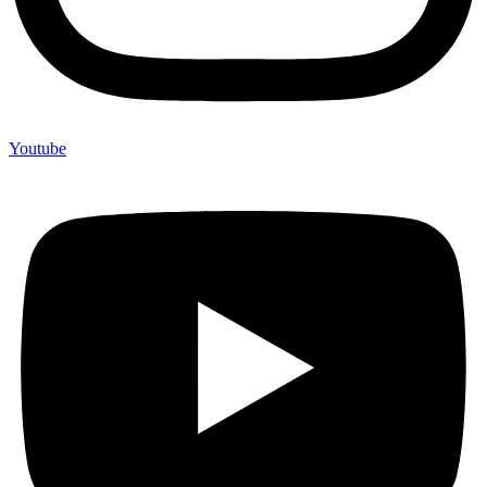
Youtube