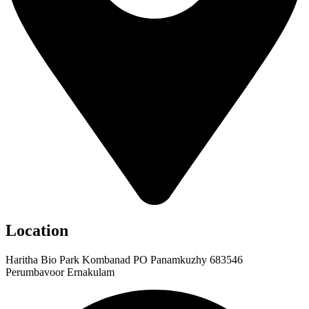
Location
Haritha Bio Park Kombanad PO Panamkuzhy 683546
Perumbavoor Ernakulam