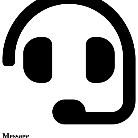
Message