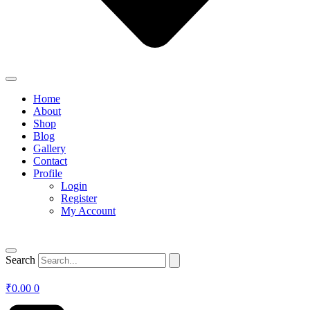
Home
About
Shop
Blog
Gallery
Contact
Profile
Login
Register
My Account
Search
₹
0.00
0