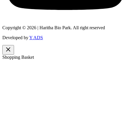
Copyright © 2026 | Haritha Bio Park. All right reserved
Developed by
Y ADS
Shopping Basket