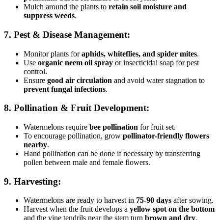
Mulch around the plants to
retain soil moisture and
suppress weeds
.
7. Pest & Disease Management:
Monitor plants for
aphids, whiteflies, and spider mites
.
Use
organic neem oil spray
or insecticidal soap for pest
control.
Ensure
good air circulation
and avoid water stagnation to
prevent fungal infections
.
8. Pollination & Fruit Development:
Watermelons require
bee pollination
for fruit set.
To encourage pollination, grow
pollinator-friendly flowers
nearby
.
Hand pollination can be done if necessary by transferring
pollen between male and female flowers.
9. Harvesting:
Watermelons are ready to harvest in
75-90 days
after sowing.
Harvest when the fruit develops a
yellow spot on the bottom
and the vine tendrils near the stem turn
brown and dry
.