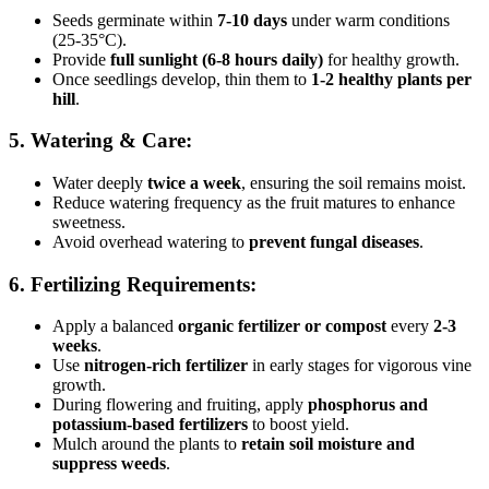
Seeds germinate within
7-10 days
under warm conditions
(25-35°C).
Provide
full sunlight (6-8 hours daily)
for healthy growth.
Once seedlings develop, thin them to
1-2 healthy plants per
hill
.
5. Watering & Care:
Water deeply
twice a week
, ensuring the soil remains moist.
Reduce watering frequency as the fruit matures to enhance
sweetness.
Avoid overhead watering to
prevent fungal diseases
.
6. Fertilizing Requirements:
Apply a balanced
organic fertilizer or compost
every
2-3
weeks
.
Use
nitrogen-rich fertilizer
in early stages for vigorous vine
growth.
During flowering and fruiting, apply
phosphorus and
potassium-based fertilizers
to boost yield.
Mulch around the plants to
retain soil moisture and
suppress weeds
.