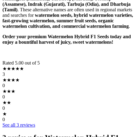
(Assamese), Indrak (Gujarati), Tarbuja (Odia), and Dharbuja
(Tamil)
. These alternative names are often used in regional markets
and searches for
watermelon seeds, hybrid watermelon varieties,
fast-growing watermelon, summer fruit seeds, organic
watermelon cultivation, and commercial watermelon farming
.
Order your premium Watermelon Hybrid F1 Seeds today and
enjoy a bountiful harvest of juicy, sweet watermelons!
Rated 5.00 out of 5
★★★★★
3
★★★★
0
★★★
0
★★
0
★
0
See all 3 reviews