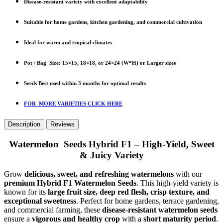
Disease-resistant variety
with excellent adaptability
Suitable for
home gardens, kitchen gardening, and commercial cultivation
Ideal for
warm and tropical climates
Pot / Bag Size: 15×15, 18×18, or 24×24 (W*H) or Larger sizes
Seeds Best used within 3 months for optimal results
FOR MORE VARIETIES CLICK HERE
Description
Reviews
Watermelon Seeds Hybrid F1 – High-Yield, Sweet
& Juicy Variety
Grow
delicious, sweet, and refreshing watermelons
with our
premium Hybrid F1 Watermelon Seeds
. This high-yield variety is
known for its
large fruit size, deep red flesh, crisp texture, and
exceptional sweetness
. Perfect for home gardens, terrace gardening,
and commercial farming, these
disease-resistant watermelon seeds
ensure a
vigorous and healthy crop
with a
short maturity period
.