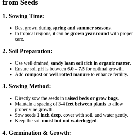
from Seeds
1. Sowing Time:
Best grown during
spring and summer seasons
.
In tropical regions, it can be
grown year-round
with proper
care.
2. Soil Preparation:
Use well-drained,
sandy loam soil rich in organic matter
.
Ensure soil pH is between
6.0 – 7.5
for optimal growth.
Add
compost or well-rotted manure
to enhance fertility.
3. Sowing Method:
Directly sow the seeds in
raised beds or grow bags
.
Maintain a spacing of
3-4 feet between plants
to allow
proper vine growth.
Sow seeds
1 inch deep
, cover with soil, and water gently.
Keep the soil
moist but not waterlogged
.
4. Germination & Growth: