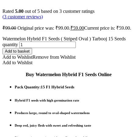
Rated
5.00
out of 5 based on
3
customer ratings
(
3
customer reviews)
₹
99.00
Original price was: ₹99.00.
₹
59.00
Current price is: ₹59.00.
Watermelon Hybrid F1 Seeds ( Striped Oval ) Tarbooj 15 Seeds
quantity
Add to basket
Add to Wishlist
Remove from Wishlist
Add to Wishlist
Buy Watermelon Hybrid F1 Seeds Online
Pack Quantity:15 F1 Hybrid Seeds
Hybrid F1 seeds
with
high germination rate
Produces
large, round to oval-shaped watermelons
Deep
red, juicy flesh
with
sweet and refreshing taste