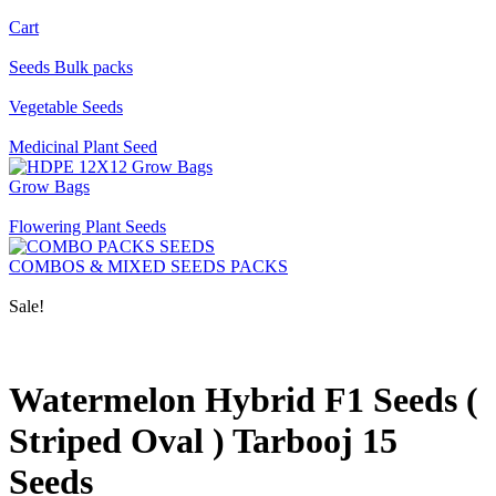
Cart
Seeds Bulk packs
Vegetable Seeds
Medicinal Plant Seed
Grow Bags
Flowering Plant Seeds
COMBOS & MIXED SEEDS PACKS
Sale!
Watermelon Hybrid F1 Seeds (
Striped Oval ) Tarbooj 15
Seeds