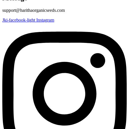
support@harithaorganicseeds.com
Jki-facebook-light
Instagram