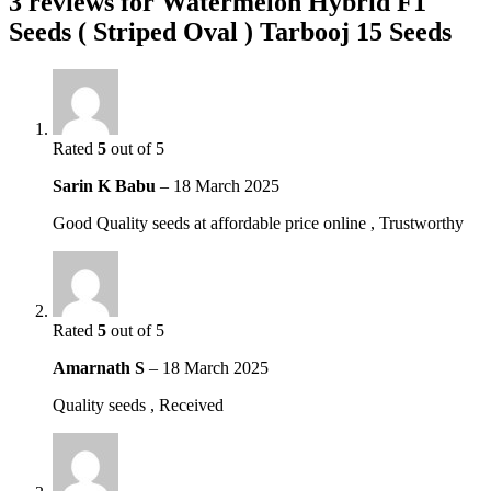
3 reviews for
Watermelon Hybrid F1
Seeds ( Striped Oval ) Tarbooj 15 Seeds
Rated
5
out of 5
Sarin K Babu
–
18 March 2025
Good Quality seeds at affordable price online , Trustworthy
Rated
5
out of 5
Amarnath S
–
18 March 2025
Quality seeds , Received