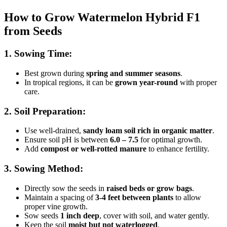
How to Grow Watermelon Hybrid F1
from Seeds
1. Sowing Time:
Best grown during
spring and summer seasons
.
In tropical regions, it can be
grown year-round
with proper
care.
2. Soil Preparation:
Use well-drained,
sandy loam soil rich in organic matter
.
Ensure soil pH is between
6.0 – 7.5
for optimal growth.
Add
compost or well-rotted manure
to enhance fertility.
3. Sowing Method:
Directly sow the seeds in
raised beds or grow bags
.
Maintain a spacing of
3-4 feet between plants
to allow
proper vine growth.
Sow seeds
1 inch deep
, cover with soil, and water gently.
Keep the soil
moist but not waterlogged
.