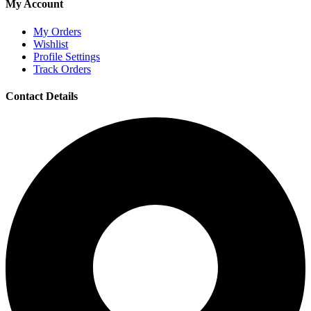
My Account
My Orders
Wishlist
Profile Settings
Track Orders
Contact Details