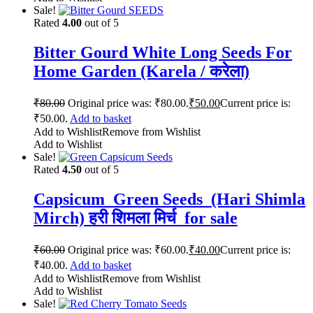
Sale!
Rated
4.00
out of 5
Bitter Gourd White Long Seeds For
Home Garden (Karela / करेला)
₹
80.00
Original price was: ₹80.00.
₹
50.00
Current price is:
₹50.00.
Add to basket
Add to Wishlist
Remove from Wishlist
Add to Wishlist
Sale!
Rated
4.50
out of 5
Capsicum Green Seeds (Hari Shimla
Mirch) हरी शिमला मिर्च for sale
₹
60.00
Original price was: ₹60.00.
₹
40.00
Current price is:
₹40.00.
Add to basket
Add to Wishlist
Remove from Wishlist
Add to Wishlist
Sale!