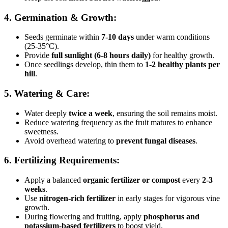
4. Germination & Growth:
Seeds germinate within
7-10 days
under warm conditions
(25-35°C).
Provide
full sunlight (6-8 hours daily)
for healthy growth.
Once seedlings develop, thin them to
1-2 healthy plants per
hill
.
5. Watering & Care:
Water deeply
twice a week
, ensuring the soil remains moist.
Reduce watering frequency as the fruit matures to enhance
sweetness.
Avoid overhead watering to
prevent fungal diseases
.
6. Fertilizing Requirements:
Apply a balanced
organic fertilizer or compost
every
2-3
weeks
.
Use
nitrogen-rich fertilizer
in early stages for vigorous vine
growth.
During flowering and fruiting, apply
phosphorus and
potassium-based fertilizers
to boost yield.