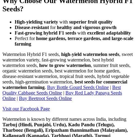
Why Choose Our Watermelon Hybrid F1
Seeds?
High-yielding variety
with
superior fruit quality
Disease-resistant
for
healthy and vigorous growth
Fast-growing hybrid F1 seeds
with
excellent adaptability
Perfect for
home gardens, terrace gardens, and large-scale
farming
Watermelon Hybrid F1 seeds,
high-yield watermelon seeds
, sweet
watermelon variety, fast-growing watermelon, best hybrid
watermelon seeds,
how to grow watermelon
, summer fruit seeds,
organic watermelon seeds, best watermelon for home garden,
disease-resistant watermelon, tropical fruit seeds, hybrid vegetable
seeds, high-germination watermelon,
best seeds for commercial
watermelon farming
.
Buy Bottle Gourd Seeds Online
|
Best
Quality Cabbage Seeds Online
|
Buy Red Lady Papaya Seeds
Online
|
Buy Beetroot Seeds Online
Visit our Facebook Page
Watermelon is known by different names across India, including
Tarbuj (Hindi, Punjabi, Urdu), Kadu Pandu (Telugu),
Tharbooz (Bengali), Eripazham thannimathan (Malayalam),
Kallangadi (Kannada), Tarbhooj (Marathi), Tormuj