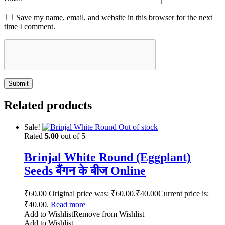
Save my name, email, and website in this browser for the next
time I comment.
Related products
Sale!
Out of stock
Rated
5.00
out of 5
Brinjal White Round (Eggplant)
Seeds बैंगन के बीज Online
₹
60.00
Original price was: ₹60.00.
₹
40.00
Current price is:
₹40.00.
Read more
Add to Wishlist
Remove from Wishlist
Add to Wishlist