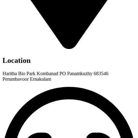
Location
Haritha Bio Park Kombanad PO Panamkuzhy 683546
Perumbavoor Ernakulam