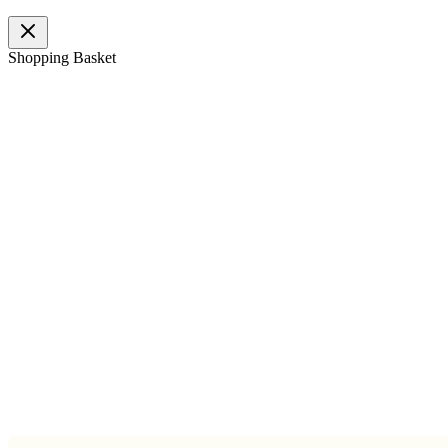
Shopping Basket