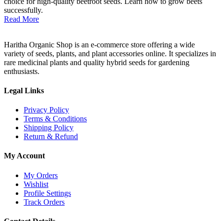
choice for high-quality beetroot seeds. Learn how to grow beets
successfully.
Read More
Haritha Organic Shop is an e-commerce store offering a wide
variety of seeds, plants, and plant accessories online. It specializes in
rare medicinal plants and quality hybrid seeds for gardening
enthusiasts.
Legal Links
Privacy Policy
Terms & Conditions
Shipping Policy
Return & Refund
My Account
My Orders
Wishlist
Profile Settings
Track Orders