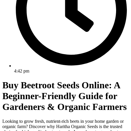
4:42 pm
Buy Beetroot Seeds Online: A
Beginner-Friendly Guide for
Gardeners & Organic Farmers
Looking to grow fresh, nutrient-rich beets in your home garden or
organic farm? Discover why Haritha Organic Seeds is the trusted