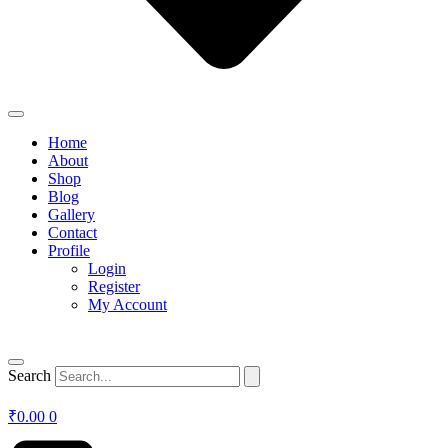
Home
About
Shop
Blog
Gallery
Contact
Profile
Login
Register
My Account
Search
₹
0.00
0