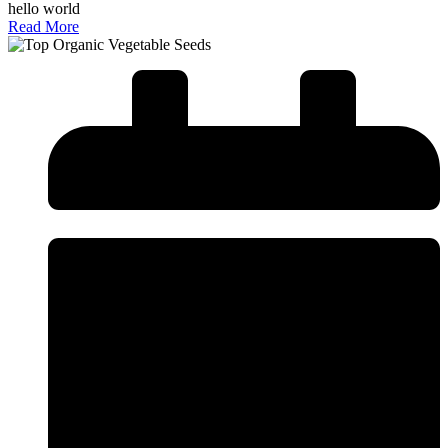
hello world
Read More