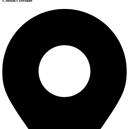
Contact Details