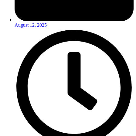
August 12, 2025