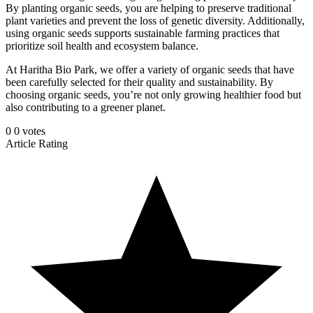
By planting organic seeds, you are helping to preserve traditional
plant varieties and prevent the loss of genetic diversity. Additionally,
using organic seeds supports sustainable farming practices that
prioritize soil health and ecosystem balance.
At Haritha Bio Park, we offer a variety of organic seeds that have
been carefully selected for their quality and sustainability. By
choosing organic seeds, you’re not only growing healthier food but
also contributing to a greener planet.
0
0
votes
Article Rating