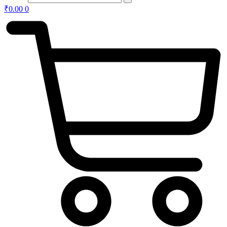
₹
0.00
0