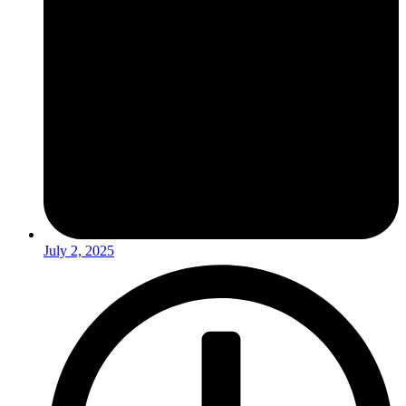
July 2, 2025