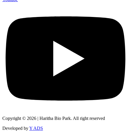
Copyright © 2026 | Haritha Bio Park. All right reserved
Developed by
Y ADS