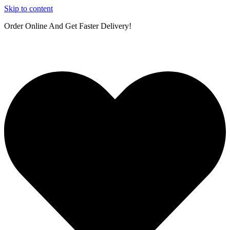
Skip to content
Order Online And Get Faster Delivery!