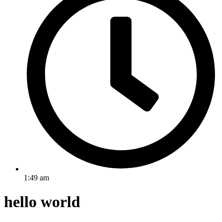
1:49 am
hello world