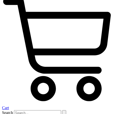
Cart
Search