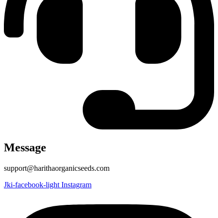
Message
support@harithaorganicseeds.com
Jki-facebook-light
Instagram