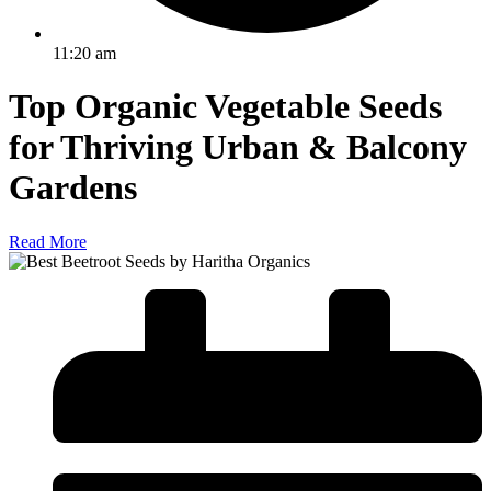
11:20 am
Top Organic Vegetable Seeds
for Thriving Urban & Balcony
Gardens
Read More