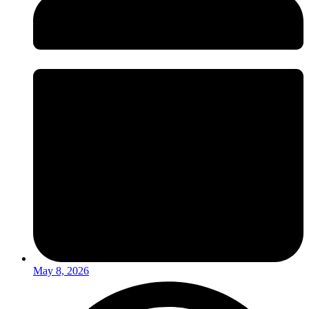
May 8, 2026