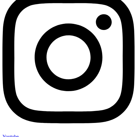
Youtube