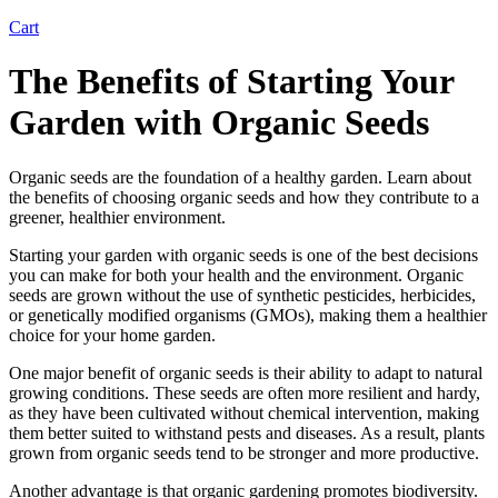
Cart
The Benefits of Starting Your
Garden with Organic Seeds
Organic seeds are the foundation of a healthy garden. Learn about
the benefits of choosing organic seeds and how they contribute to a
greener, healthier environment.
Starting your garden with organic seeds is one of the best decisions
you can make for both your health and the environment. Organic
seeds are grown without the use of synthetic pesticides, herbicides,
or genetically modified organisms (GMOs), making them a healthier
choice for your home garden.
One major benefit of organic seeds is their ability to adapt to natural
growing conditions. These seeds are often more resilient and hardy,
as they have been cultivated without chemical intervention, making
them better suited to withstand pests and diseases. As a result, plants
grown from organic seeds tend to be stronger and more productive.
Another advantage is that organic gardening promotes biodiversity.