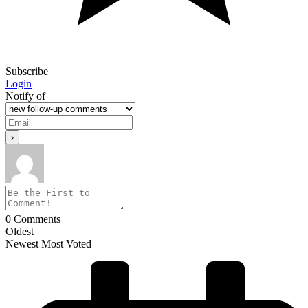
Subscribe
Login
Notify of
0
Comments
Oldest
Newest
Most Voted