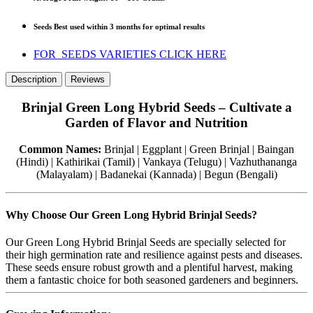
Seeds Best used within 3 months for optimal results
FOR SEEDS VARIETIES CLICK HERE
Description
Reviews
Brinjal Green Long Hybrid Seeds – Cultivate a
Garden of Flavor and Nutrition
Common Names:
Brinjal | Eggplant | Green Brinjal | Baingan
(Hindi) | Kathirikai (Tamil) | Vankaya (Telugu) | Vazhuthananga
(Malayalam) | Badanekai (Kannada) | Begun (Bengali)
Why Choose Our Green Long Hybrid Brinjal Seeds?
Our Green Long Hybrid Brinjal Seeds are specially selected for
their high germination rate and resilience against pests and diseases.
These seeds ensure robust growth and a plentiful harvest, making
them a fantastic choice for both seasoned gardeners and beginners.