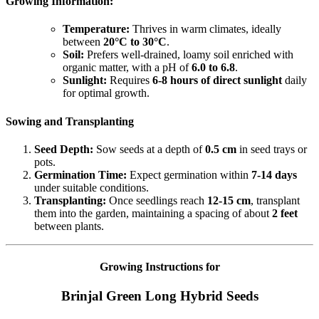
Growing Information:
Temperature:
Thrives in warm climates, ideally
between
20°C to 30°C
.
Soil:
Prefers well-drained, loamy soil enriched with
organic matter, with a pH of
6.0 to 6.8
.
Sunlight:
Requires
6-8 hours of direct sunlight
daily
for optimal growth.
Sowing and Transplanting
Seed Depth:
Sow seeds at a depth of
0.5 cm
in seed trays or
pots.
Germination Time:
Expect germination within
7-14 days
under suitable conditions.
Transplanting:
Once seedlings reach
12-15 cm
, transplant
them into the garden, maintaining a spacing of about
2 feet
between plants.
Growing Instructions for
Brinjal Green Long Hybrid Seeds