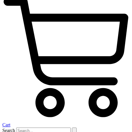
Cart
Search