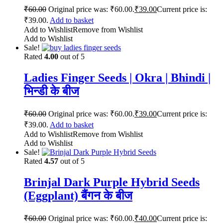
₹
60.00
Original price was: ₹60.00.
₹
39.00
Current price is:
₹39.00.
Add to basket
Add to Wishlist
Remove from Wishlist
Add to Wishlist
Sale!
Rated
4.00
out of 5
Ladies Finger Seeds | Okra | Bhindi |
भिन्डी के बीज
₹
60.00
Original price was: ₹60.00.
₹
39.00
Current price is:
₹39.00.
Add to basket
Add to Wishlist
Remove from Wishlist
Add to Wishlist
Sale!
Rated
4.57
out of 5
Brinjal Dark Purple Hybrid Seeds
(Eggplant) बैंगन के बीज
₹
60.00
Original price was: ₹60.00.
₹
40.00
Current price is: