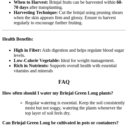
When to Harvest:
Brinjal fruits can be harvested within
60-
70 days
after transplanting.
Harvesting Technique:
Cut the brinjal using pruning shears
when the skin appears firm and glossy. Ensure to harvest
regularly to encourage further fruiting.
Health Benefits:
High in Fiber:
Aids digestion and helps regulate blood sugar
levels.
Low-Calorie Vegetable:
Ideal for weight management.
Rich in Nutrients:
Supports overall health with essential
vitamins and minerals
FAQ
How often should I water my Brinjal Green Long plants?
Regular watering is essential. Keep the soil consistently
moist but not soggy, watering the plants whenever the
top layer of soil feels dry.
Can Brinjal Green Long be cultivated in pots or containers?