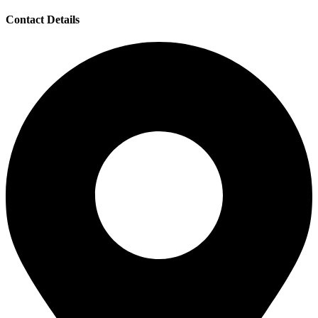
Contact Details