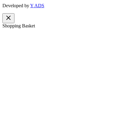
Developed by
Y ADS
Shopping Basket