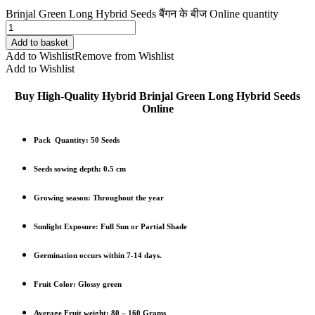
Brinjal Green Long Hybrid Seeds बैंगन के बीज Online quantity
Add to basket
Add to Wishlist
Remove from Wishlist
Add to Wishlist
Buy High-Quality Hybrid Brinjal Green Long Hybrid Seeds
Online
Pack Quantity:
50 Seeds
Seeds sowing depth: 0.5 cm
Growing season: Throughout the year
Sunlight Exposure: Full Sun or Partial Shade
Germination occurs within 7-14 days.
Fruit Color: Glossy green
Average Fruit weight: 80 – 160 Grams