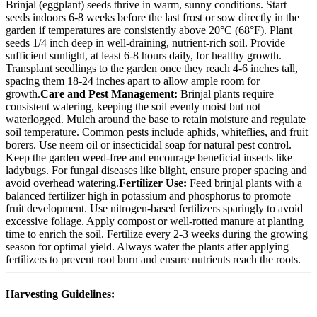
Brinjal (eggplant) seeds thrive in warm, sunny conditions. Start
seeds indoors 6-8 weeks before the last frost or sow directly in the
garden if temperatures are consistently above 20°C (68°F). Plant
seeds 1/4 inch deep in well-draining, nutrient-rich soil. Provide
sufficient sunlight, at least 6-8 hours daily, for healthy growth.
Transplant seedlings to the garden once they reach 4-6 inches tall,
spacing them 18-24 inches apart to allow ample room for
growth.
Care and Pest Management:
Brinjal plants require
consistent watering, keeping the soil evenly moist but not
waterlogged. Mulch around the base to retain moisture and regulate
soil temperature. Common pests include aphids, whiteflies, and fruit
borers. Use neem oil or insecticidal soap for natural pest control.
Keep the garden weed-free and encourage beneficial insects like
ladybugs. For fungal diseases like blight, ensure proper spacing and
avoid overhead watering.
Fertilizer Use:
Feed brinjal plants with a
balanced fertilizer high in potassium and phosphorus to promote
fruit development. Use nitrogen-based fertilizers sparingly to avoid
excessive foliage. Apply compost or well-rotted manure at planting
time to enrich the soil. Fertilize every 2-3 weeks during the growing
season for optimal yield. Always water the plants after applying
fertilizers to prevent root burn and ensure nutrients reach the roots.
Harvesting Guidelines: