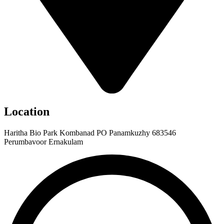
Location
Haritha Bio Park Kombanad PO Panamkuzhy 683546
Perumbavoor Ernakulam