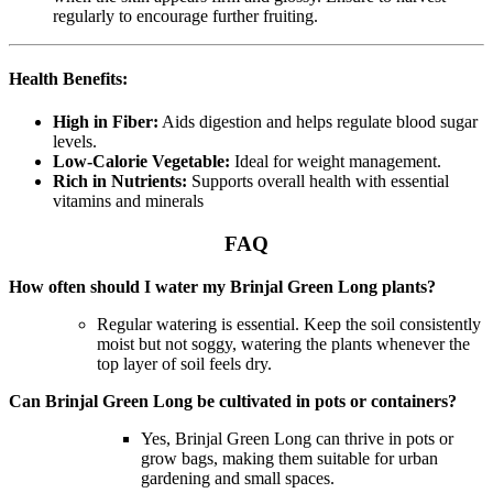
regularly to encourage further fruiting.
Health Benefits:
High in Fiber:
Aids digestion and helps regulate blood sugar
levels.
Low-Calorie Vegetable:
Ideal for weight management.
Rich in Nutrients:
Supports overall health with essential
vitamins and minerals
FAQ
How often should I water my Brinjal Green Long plants?
Regular watering is essential. Keep the soil consistently
moist but not soggy, watering the plants whenever the
top layer of soil feels dry.
Can Brinjal Green Long be cultivated in pots or containers?
Yes, Brinjal Green Long can thrive in pots or
grow bags, making them suitable for urban
gardening and small spaces.