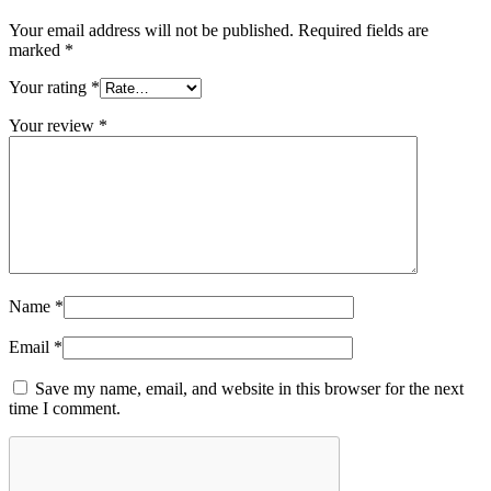
Your email address will not be published.
Required fields are
marked
*
Your rating
*
Your review
*
Name
*
Email
*
Save my name, email, and website in this browser for the next
time I comment.