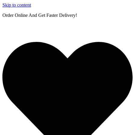
Skip to content
Order Online And Get Faster Delivery!