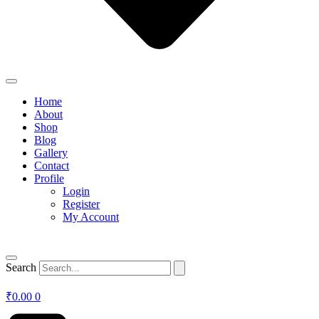
Home
About
Shop
Blog
Gallery
Contact
Profile
Login
Register
My Account
Search
₹
0.00
0