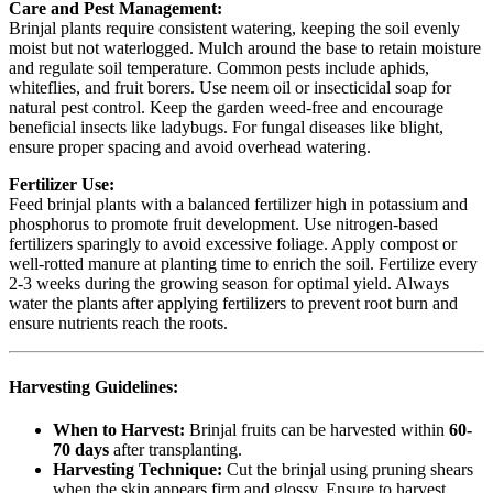
Care and Pest Management:
Brinjal plants require consistent watering, keeping the soil evenly
moist but not waterlogged. Mulch around the base to retain moisture
and regulate soil temperature. Common pests include aphids,
whiteflies, and fruit borers. Use neem oil or insecticidal soap for
natural pest control. Keep the garden weed-free and encourage
beneficial insects like ladybugs. For fungal diseases like blight,
ensure proper spacing and avoid overhead watering.
Fertilizer Use:
Feed brinjal plants with a balanced fertilizer high in potassium and
phosphorus to promote fruit development. Use nitrogen-based
fertilizers sparingly to avoid excessive foliage. Apply compost or
well-rotted manure at planting time to enrich the soil. Fertilize every
2-3 weeks during the growing season for optimal yield. Always
water the plants after applying fertilizers to prevent root burn and
ensure nutrients reach the roots.
Harvesting Guidelines:
When to Harvest:
Brinjal fruits can be harvested within
60-
70 days
after transplanting.
Harvesting Technique:
Cut the brinjal using pruning shears
when the skin appears firm and glossy. Ensure to harvest