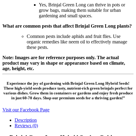
Yes, Brinjal Green Long can thrive in pots or
grow bags, making them suitable for urban
gardening and small spaces.
What are common pests that affect Brinjal Green Long plants?
Common pests include aphids and fruit flies. Use
organic remedies like neem oil to effectively manage
these pests.
Note: Images are for reference purposes only. The actual
product may vary in shape or appearance based on climate,
age, height, etc.
Experience the joy of gardening with Brinjal Green Long Hybrid Seeds!
These high-yield seeds produce tasty, nutrient-rich green brinjals perfect for
various dishes. Grow them in containers or gardens and enjoy fresh produce
in just 60-70 days. Shop our premium seeds for a thriving garden!”
Visit our Facebook Page
Description
Reviews (0)