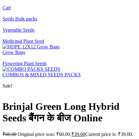
Cart
Seeds Bulk packs
Vegetable Seeds
Medicinal Plant Seed
Grow Bags
Flowering Plant Seeds
COMBOS & MIXED SEEDS PACKS
Sale!
Brinjal Green Long Hybrid
Seeds बैंगन के बीज Online
₹
60.00
Original price was: ₹60.00.
₹
39.00
Current price is: ₹39.00.