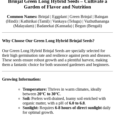
Brinjal Green Long Hybrid Seeds – Cultivate a
Garden of Flavor and Nutrition
Common Names:
Brinjal | Eggplant | Green Brinjal | Baingan
(Hindi) | Kathirikai (Tamil) | Vankaya (Telugu) | Vazhuthananga
(Malayalam) | Badanekai (Kannada) | Begun (Bengali)
Why Choose Our Green Long Hybrid Brinjal Seeds?
Our Green Long Hybrid Brinjal Seeds are specially selected for
their high germination rate and resilience against pests and diseases.
These seeds ensure robust growth and a plentiful harvest, making
them a fantastic choice for both seasoned gardeners and beginners.
Growing Information:
Temperature:
Thrives in warm climates, ideally
between
20°C to 30°C
.
Soil:
Prefers well-drained, loamy soil enriched with
organic matter, with a pH of
6.0 to 6.8
.
Sunlight:
Requires
6-8 hours of direct sunlight
daily
for optimal growth.