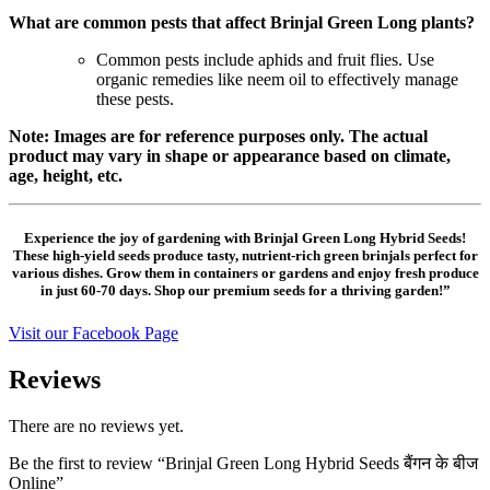
What are common pests that affect Brinjal Green Long plants?
Common pests include aphids and fruit flies. Use
organic remedies like neem oil to effectively manage
these pests.
Note: Images are for reference purposes only. The actual
product may vary in shape or appearance based on climate,
age, height, etc.
Experience the joy of gardening with Brinjal Green Long Hybrid Seeds!
These high-yield seeds produce tasty, nutrient-rich green brinjals perfect for
various dishes. Grow them in containers or gardens and enjoy fresh produce
in just 60-70 days. Shop our premium seeds for a thriving garden!”
Visit our Facebook Page
Reviews
There are no reviews yet.
Be the first to review “Brinjal Green Long Hybrid Seeds बैंगन के बीज
Online”