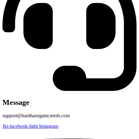
Message
support@harithaorganicseeds.com
Jki-facebook-light
Instagram