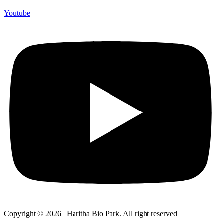
Youtube
Copyright © 2026 | Haritha Bio Park. All right reserved