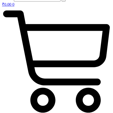
₹
0.00
0