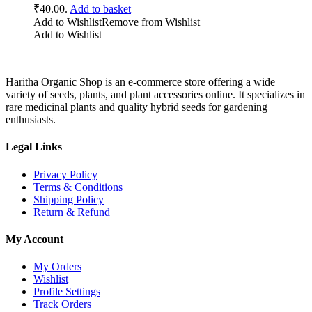
₹40.00.
Add to basket
Add to Wishlist
Remove from Wishlist
Add to Wishlist
Haritha Organic Shop is an e-commerce store offering a wide
variety of seeds, plants, and plant accessories online. It specializes in
rare medicinal plants and quality hybrid seeds for gardening
enthusiasts.
Legal Links
Privacy Policy
Terms & Conditions
Shipping Policy
Return & Refund
My Account
My Orders
Wishlist
Profile Settings
Track Orders