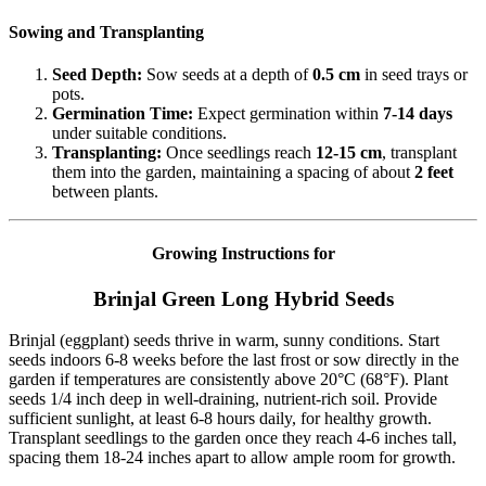
Sowing and Transplanting
Seed Depth:
Sow seeds at a depth of
0.5 cm
in seed trays or
pots.
Germination Time:
Expect germination within
7-14 days
under suitable conditions.
Transplanting:
Once seedlings reach
12-15 cm
, transplant
them into the garden, maintaining a spacing of about
2 feet
between plants.
Growing Instructions for
Brinjal Green Long Hybrid Seeds
Brinjal (eggplant) seeds thrive in warm, sunny conditions. Start
seeds indoors 6-8 weeks before the last frost or sow directly in the
garden if temperatures are consistently above 20°C (68°F). Plant
seeds 1/4 inch deep in well-draining, nutrient-rich soil. Provide
sufficient sunlight, at least 6-8 hours daily, for healthy growth.
Transplant seedlings to the garden once they reach 4-6 inches tall,
spacing them 18-24 inches apart to allow ample room for growth.