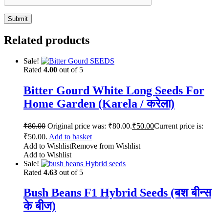
Related products
Sale!
Rated
4.00
out of 5
Bitter Gourd White Long Seeds For
Home Garden (Karela / करेला)
₹
80.00
Original price was: ₹80.00.
₹
50.00
Current price is:
₹50.00.
Add to basket
Add to Wishlist
Remove from Wishlist
Add to Wishlist
Sale!
Rated
4.63
out of 5
Bush Beans F1 Hybrid Seeds (बश बीन्स
के बीज)