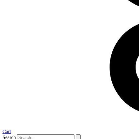
Cart
Search