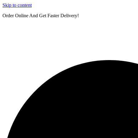
Skip to content
Order Online And Get Faster Delivery!