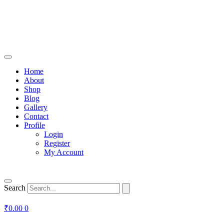
Home
About
Shop
Blog
Gallery
Contact
Profile
Login
Register
My Account
Search
₹
0.00
0