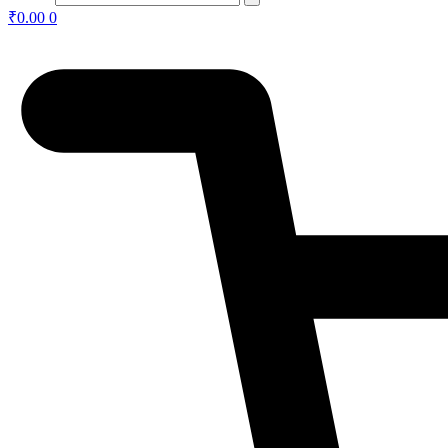
₹
0.00
0