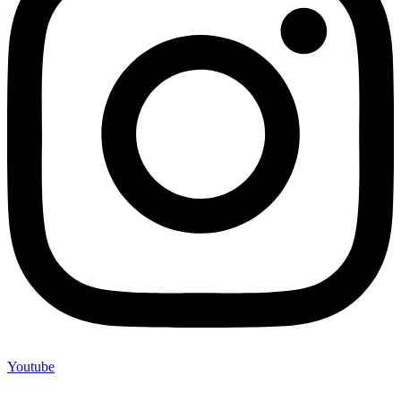
Youtube