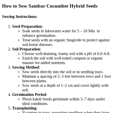
How to Sow Sambar Cucumber Hybrid Seeds
Sowing Instructions:
Seed Preparation
:
Soak seeds in lukewarm water for 5 – 10 Min to
enhance germination.
Treat seeds with an organic fungicide to protect against
soil-borne diseases.
Soil Preparation
:
Choose well-draining, loamy soil with a pH of 6.0–6.8.
Enrich the soil with well-rotted compost or organic
manure for added nutrients.
Sowing Method
:
Sow seeds directly into the soil or in seedling trays.
Maintain a spacing of 2–3 feet between rows and 1 foot
between plants.
Sow seeds at a depth of 1–2 cm and cover lightly with
soil.
Germination Period
:
Phoot kakdi Seeds germinate within 5–7 days under
ideal conditions.
Transplanting
:
If starting in trays, transplant seedlings when they have