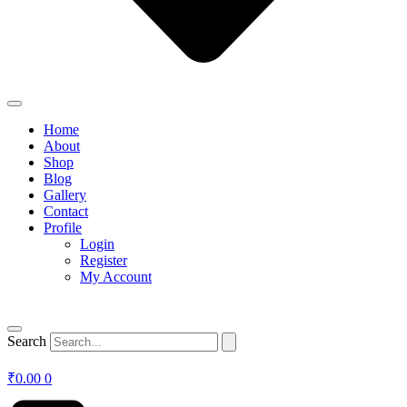
Home
About
Shop
Blog
Gallery
Contact
Profile
Login
Register
My Account
Search
₹
0.00
0