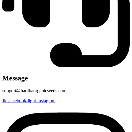
Message
support@harithaorganicseeds.com
Jki-facebook-light
Instagram