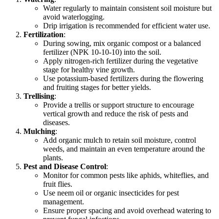
Water regularly to maintain consistent soil moisture but
avoid waterlogging.
Drip irrigation is recommended for efficient water use.
Fertilization
:
During sowing, mix organic compost or a balanced
fertilizer (NPK 10-10-10) into the soil.
Apply nitrogen-rich fertilizer during the vegetative
stage for healthy vine growth.
Use potassium-based fertilizers during the flowering
and fruiting stages for better yields.
Trellising
:
Provide a trellis or support structure to encourage
vertical growth and reduce the risk of pests and
diseases.
Mulching
:
Add organic mulch to retain soil moisture, control
weeds, and maintain an even temperature around the
plants.
Pest and Disease Control
:
Monitor for common pests like aphids, whiteflies, and
fruit flies.
Use neem oil or organic insecticides for pest
management.
Ensure proper spacing and avoid overhead watering to