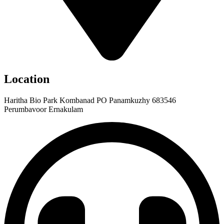
Location
Haritha Bio Park Kombanad PO Panamkuzhy 683546
Perumbavoor Ernakulam