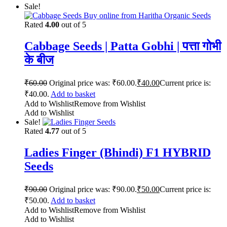
Sale!
Rated
4.00
out of 5
Cabbage Seeds | Patta Gobhi | पत्ता गोभी
के बीज
₹
60.00
Original price was: ₹60.00.
₹
40.00
Current price is:
₹40.00.
Add to basket
Add to Wishlist
Remove from Wishlist
Add to Wishlist
Sale!
Rated
4.77
out of 5
Ladies Finger (Bhindi) F1 HYBRID
Seeds
₹
90.00
Original price was: ₹90.00.
₹
50.00
Current price is:
₹50.00.
Add to basket
Add to Wishlist
Remove from Wishlist
Add to Wishlist