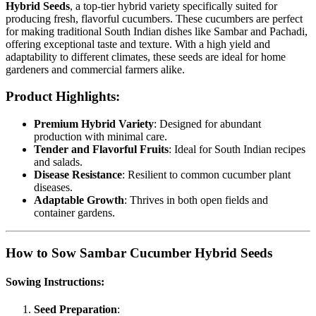
Hybrid Seeds
, a top-tier hybrid variety specifically suited for
producing fresh, flavorful cucumbers. These cucumbers are perfect
for making traditional South Indian dishes like Sambar and Pachadi,
offering exceptional taste and texture. With a high yield and
adaptability to different climates, these seeds are ideal for home
gardeners and commercial farmers alike.
Product Highlights:
Premium Hybrid Variety
: Designed for abundant
production with minimal care.
Tender and Flavorful Fruits
: Ideal for South Indian recipes
and salads.
Disease Resistance
: Resilient to common cucumber plant
diseases.
Adaptable Growth
: Thrives in both open fields and
container gardens.
How to Sow Sambar Cucumber Hybrid Seeds
Sowing Instructions:
Seed Preparation
: