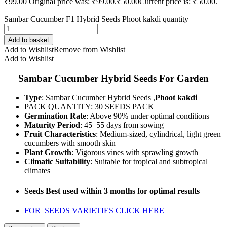
₹
99.00
Original price was: ₹99.00.
₹
50.00
Current price is: ₹50.00.
Sambar Cucumber F1 Hybrid Seeds Phoot kakdi quantity
Add to basket
Add to Wishlist
Remove from Wishlist
Add to Wishlist
Sambar Cucumber Hybrid Seeds For Garden
Type
: Sambar Cucumber Hybrid Seeds ,
Phoot kakdi
PACK QUANTITY: 30 SEEDS PACK
Germination Rate
: Above 90% under optimal conditions
Maturity Period
: 45–55 days from sowing
Fruit Characteristics
: Medium-sized, cylindrical, light green
cucumbers with smooth skin
Plant Growth
: Vigorous vines with sprawling growth
Climatic Suitability
: Suitable for tropical and subtropical
climates
Seeds Best used within 3 months for optimal results
FOR SEEDS VARIETIES CLICK HERE