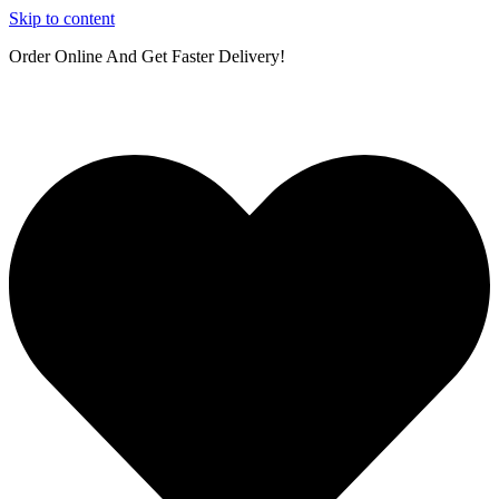
Skip to content
Order Online And Get Faster Delivery!