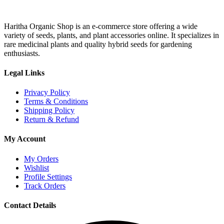
Haritha Organic Shop is an e-commerce store offering a wide
variety of seeds, plants, and plant accessories online. It specializes in
rare medicinal plants and quality hybrid seeds for gardening
enthusiasts.
Legal Links
Privacy Policy
Terms & Conditions
Shipping Policy
Return & Refund
My Account
My Orders
Wishlist
Profile Settings
Track Orders
Contact Details