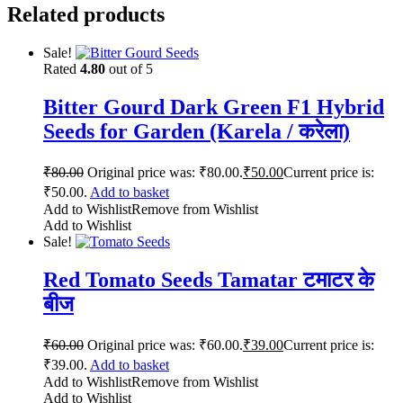
Related products
Sale!
Rated
4.80
out of 5
Bitter Gourd Dark Green F1 Hybrid
Seeds for Garden (Karela / करेला)
₹
80.00
Original price was: ₹80.00.
₹
50.00
Current price is:
₹50.00.
Add to basket
Add to Wishlist
Remove from Wishlist
Add to Wishlist
Sale!
Red Tomato Seeds Tamatar टमाटर के
बीज
₹
60.00
Original price was: ₹60.00.
₹
39.00
Current price is:
₹39.00.
Add to basket
Add to Wishlist
Remove from Wishlist
Add to Wishlist