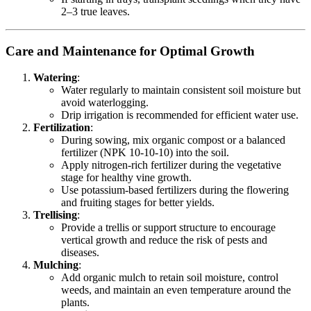
2–3 true leaves.
Care and Maintenance for Optimal Growth
Watering
:
Water regularly to maintain consistent soil moisture but
avoid waterlogging.
Drip irrigation is recommended for efficient water use.
Fertilization
:
During sowing, mix organic compost or a balanced
fertilizer (NPK 10-10-10) into the soil.
Apply nitrogen-rich fertilizer during the vegetative
stage for healthy vine growth.
Use potassium-based fertilizers during the flowering
and fruiting stages for better yields.
Trellising
:
Provide a trellis or support structure to encourage
vertical growth and reduce the risk of pests and
diseases.
Mulching
:
Add organic mulch to retain soil moisture, control
weeds, and maintain an even temperature around the
plants.