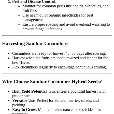
Pest and Disease Control
:
Monitor for common pests like aphids, whiteflies, and
fruit flies.
Use neem oil or organic insecticides for pest
management.
Ensure proper spacing and avoid overhead watering to
prevent fungal infections.
Harvesting Sambar Cucumbers
Cucumbers are ready for harvest 45–55 days after sowing.
Harvest when the fruits are medium-sized and tender for the
best flavor.
Pick cucumbers regularly to encourage continuous fruiting.
Why Choose Sambar Cucumber Hybrid Seeds?
High Yield Potential
: Guarantees a bountiful harvest with
proper care.
Versatile Use
: Perfect for Sambar, curries, salads, and
pickling.
Easy to Grow
: Minimal maintenance makes it ideal for