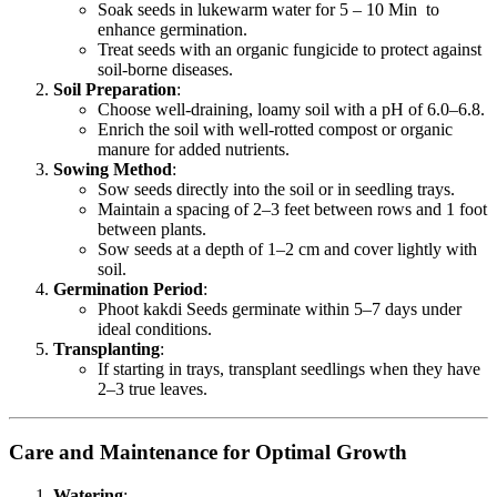
Soak seeds in lukewarm water for 5 – 10 Min to
enhance germination.
Treat seeds with an organic fungicide to protect against
soil-borne diseases.
Soil Preparation
:
Choose well-draining, loamy soil with a pH of 6.0–6.8.
Enrich the soil with well-rotted compost or organic
manure for added nutrients.
Sowing Method
:
Sow seeds directly into the soil or in seedling trays.
Maintain a spacing of 2–3 feet between rows and 1 foot
between plants.
Sow seeds at a depth of 1–2 cm and cover lightly with
soil.
Germination Period
:
Phoot kakdi Seeds germinate within 5–7 days under
ideal conditions.
Transplanting
:
If starting in trays, transplant seedlings when they have
2–3 true leaves.
Care and Maintenance for Optimal Growth
Watering
: