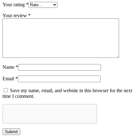
Your rating
*
Your review
*
Name
*
Email
*
Save my name, email, and website in this browser for the next
time I comment.