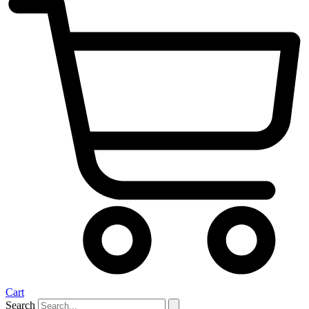
Cart
Search