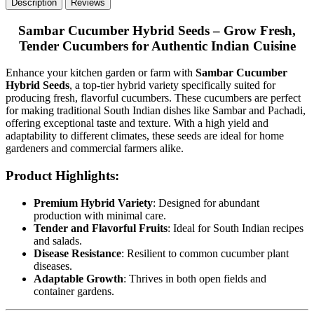
Description
Reviews
Sambar Cucumber Hybrid Seeds – Grow Fresh,
Tender Cucumbers for Authentic Indian Cuisine
Enhance your kitchen garden or farm with
Sambar Cucumber
Hybrid Seeds
, a top-tier hybrid variety specifically suited for
producing fresh, flavorful cucumbers. These cucumbers are perfect
for making traditional South Indian dishes like Sambar and Pachadi,
offering exceptional taste and texture. With a high yield and
adaptability to different climates, these seeds are ideal for home
gardeners and commercial farmers alike.
Product Highlights:
Premium Hybrid Variety
: Designed for abundant
production with minimal care.
Tender and Flavorful Fruits
: Ideal for South Indian recipes
and salads.
Disease Resistance
: Resilient to common cucumber plant
diseases.
Adaptable Growth
: Thrives in both open fields and
container gardens.