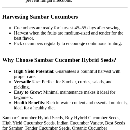
prevent fungal infections.
Harvesting Sambar Cucumbers
Cucumbers are ready for harvest 45–55 days after sowing.
Harvest when the fruits are medium-sized and tender for the
best flavor.
Pick cucumbers regularly to encourage continuous fruiting.
Why Choose Sambar Cucumber Hybrid Seeds?
High Yield Potential
: Guarantees a bountiful harvest with
proper care.
Versatile Use
: Perfect for Sambar, curries, salads, and
pickling.
Easy to Grow
: Minimal maintenance makes it ideal for
beginners.
Health Benefits
: Rich in water content and essential nutrients,
ideal for a healthy diet.
Sambar Cucumber Hybrid Seeds, Buy Hybrid Cucumber Seeds,
High Yield Cucumber Seeds, Indian Cucumber Variety, Best Seeds
for Sambar, Tender Cucumber Seeds, Organic Cucumber