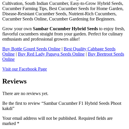
Cultivation, South Indian Cucumber, Easy-to-Grow Hybrid Seeds,
Cucumber Farming Tips, Best Cucumber Seeds for Home Garden,
Disease-Resistant Cucumber Seeds, Nutrient-Rich Cucumbers,
Cucumber Seeds Online, Cucumber Gardening for Beginners.
Grow your own
Sambar Cucumber Hybrid Seeds
to enjoy fresh,
flavorful cucumbers straight from your garden. Perfect for culinary
enthusiasts and professional growers alike!
Buy Bottle Gourd Seeds Online
|
Best Quality Cabbage Seeds
Online
|
Buy Red Lady Papaya Seeds Online
|
Buy Beetroot Seeds
Online
Visit our Facebook Page
Reviews
There are no reviews yet.
Be the first to review “Sambar Cucumber F1 Hybrid Seeds Phoot
kakdi”
Your email address will not be published.
Required fields are
marked
*