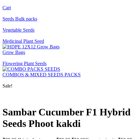
Cart
Seeds Bulk packs
Vegetable Seeds
Medicinal Plant Seed
Grow Bags
Flowering Plant Seeds
COMBOS & MIXED SEEDS PACKS
Sale!
Sambar Cucumber F1 Hybrid
Seeds Phoot kakdi