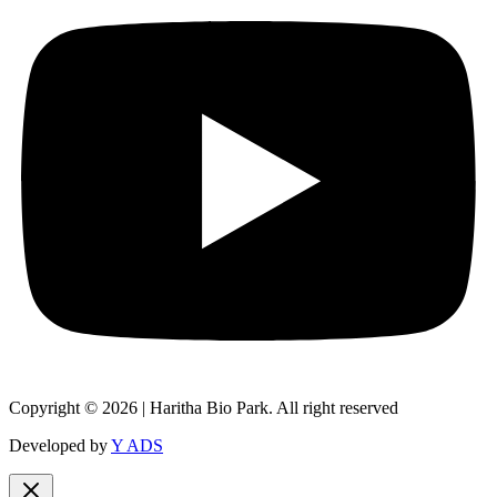
Copyright © 2026 | Haritha Bio Park. All right reserved
Developed by
Y ADS