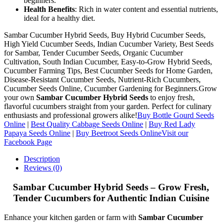
beginners.
Health Benefits
: Rich in water content and essential nutrients,
ideal for a healthy diet.
Sambar Cucumber Hybrid Seeds, Buy Hybrid Cucumber Seeds,
High Yield Cucumber Seeds, Indian Cucumber Variety, Best Seeds
for Sambar, Tender Cucumber Seeds, Organic Cucumber
Cultivation, South Indian Cucumber, Easy-to-Grow Hybrid Seeds,
Cucumber Farming Tips, Best Cucumber Seeds for Home Garden,
Disease-Resistant Cucumber Seeds, Nutrient-Rich Cucumbers,
Cucumber Seeds Online, Cucumber Gardening for Beginners.Grow
your own
Sambar Cucumber Hybrid Seeds
to enjoy fresh,
flavorful cucumbers straight from your garden. Perfect for culinary
enthusiasts and professional growers alike!
Buy Bottle Gourd Seeds
Online
|
Best Quality Cabbage Seeds Online
|
Buy Red Lady
Papaya Seeds Online
|
Buy Beetroot Seeds Online
Visit our
Facebook Page
Description
Reviews (0)
Sambar Cucumber Hybrid Seeds – Grow Fresh,
Tender Cucumbers for Authentic Indian Cuisine
Enhance your kitchen garden or farm with
Sambar Cucumber