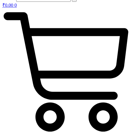
₹
0.00
0